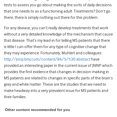
tests to assess you go about making the sorts of daily decisions
that one needs to as a functioning adult. Treatments? Don’t go
there, there is simply nothing out there for this problem.
For any disease, you can’t really develop treatments that work
without a very detailed knowledge of the mechanism that cause
that disease. That’s my lead-in for telling MS patients that there
is little I can offer them for any type of cognitive change that
they may experience. Fortunately, Muhlert and colleagues
http://jnnp.bmj.com/content/86/5/530.abstract
have
provided an interesting paper in the current issue of JNNP which
provides the first evidence that changes in decision-making in
MS patients are related to changes in specific parts of the brain’s
grey and white matter. These are the studies that we need to
make headway into a very prevalent issue for MS patients and
their families.
Other content recommended for you