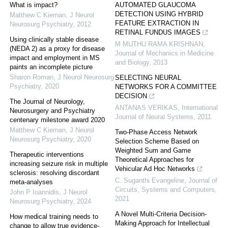
What is impact?
AUTOMATED GLAUCOMA
DETECTION USING HYBRID
Matthew C Kiernan
,
J Neurol
FEATURE EXTRACTION IN
Neurosurg Psychiatry
,
2012
RETINAL FUNDUS IMAGES
Using clinically stable disease
M MUTHU RAMA KRISHNAN
,
(NEDA 2) as a proxy for disease
Journal of Mechanics in Medicine
impact and employment in MS
and Biology
,
2013
paints an incomplete picture
Sharon Roman
,
J Neurol Neurosurg
SELECTING NEURAL
Psychiatry
,
2020
NETWORKS FOR A COMMITTEE
DECISION
The Journal of Neurology,
ANTANAS VERIKAS
,
International
Neurosurgery and Psychiatry
Journal of Neural Systems
,
2011
centenary milestone award 2020
Matthew C Kiernan
,
J Neurol
Two-Phase Access Network
Neurosurg Psychiatry
,
2020
Selection Scheme Based on
Weighted Sum and Game
Therapeutic interventions
Theoretical Approaches for
increasing seizure risk in multiple
Vehicular Ad Hoc Networks
sclerosis: resolving discordant
C. Suganthi Evangeline
,
Journal of
meta-analyses
Circuits, Systems and Computers
,
John P Ioannidis
,
J Neurol
2021
Neurosurg Psychiatry
,
2024
A Novel Multi-Criteria Decision-
How medical training needs to
Making Approach for Intellectual
change to allow true evidence-