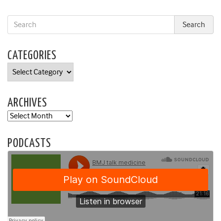
CATEGORIES
Categories
ARCHIVES
Archives
PODCASTS