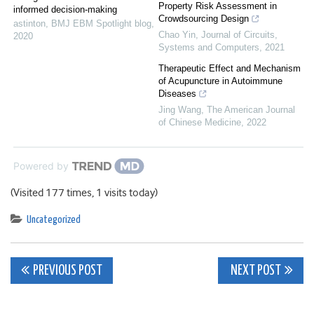
Property Risk Assessment in
informed decision-making
Crowdsourcing Design
astinton
,
BMJ EBM Spotlight blog
,
Chao Yin
,
Journal of Circuits,
2020
Systems and Computers
,
2021
Therapeutic Effect and Mechanism
of Acupuncture in Autoimmune
Diseases
Jing Wang
,
The American Journal
of Chinese Medicine
,
2022
Powered by
(Visited 177 times, 1 visits today)
Uncategorized
Post
PREVIOUS POST
NEXT POST
navigation