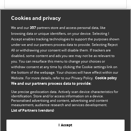
Cookies and privacy
We and our
partners store and access personal data, like
357
browsing data or unique identifiers, on your device. Selecting I
Accept enables tracking technologies to support the purposes shown
BMJ Blogs
under we and our partners process data to provide. Selecting Reject
All or withdrawing your consent will disable them. If trackers are
Comment and Opinion | Open Debate
disabled, some content and ads you see may not be as relevant to
you. You can resurface this menu to change your choices or
withdraw consent at any time by clicking the Cookie settings link on
The views and opinions expressed on this site are solely
the bottom of the webpage. Your choices will have effect within our
those of the original authors. They do not necessarily
Website. For more details, refer to our Privacy Policy.
Cookie policy
represent the views of BMJ and should not be used to
We and our partners process data to provide:
replace medical advice. Please see our full website
terms
Use precise geolocation data. Actively scan device characteristics for
and conditions
.
identification. Store and/or access information on a device.
Personalised advertising and content, advertising and content
measurement, audience research and services development.
All BMJ blog posts are posted under a CC-BY-NC licence
List of Partners (vendors)
BMJ Journals
I Accept