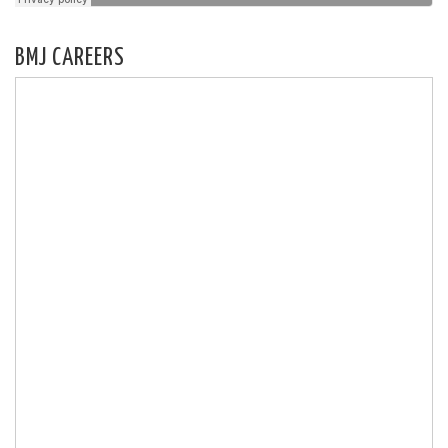
BMJ CAREERS