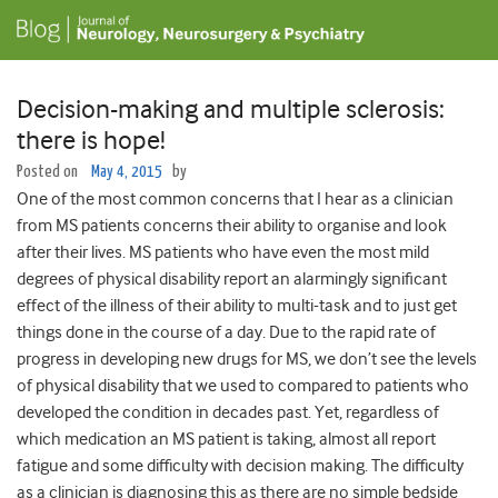
Decision-making and multiple sclerosis:
there is hope!
Posted on
May 4, 2015
by
One of the most common concerns that I hear as a clinician
from MS patients concerns their ability to organise and look
after their lives. MS patients who have even the most mild
degrees of physical disability report an alarmingly significant
effect of the illness of their ability to multi-task and to just get
things done in the course of a day. Due to the rapid rate of
progress in developing new drugs for MS, we don’t see the levels
of physical disability that we used to compared to patients who
developed the condition in decades past. Yet, regardless of
which medication an MS patient is taking, almost all report
fatigue and some difficulty with decision making. The difficulty
as a clinician is diagnosing this as there are no simple bedside