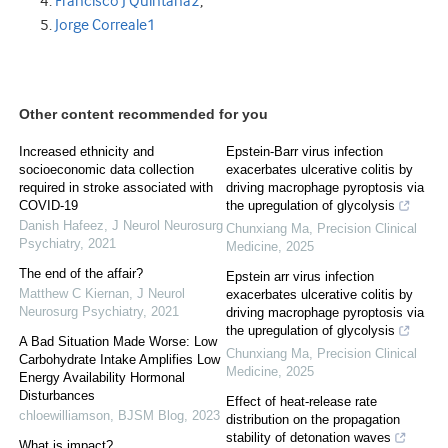
Francisco J Quintana
2
,
Jorge Correale
1
Other content recommended for you
Increased ethnicity and
Epstein-Barr virus infection
socioeconomic data collection
exacerbates ulcerative colitis by
required in stroke associated with
driving macrophage pyroptosis via
COVID-19
the upregulation of glycolysis
Danish Hafeez
,
J Neurol Neurosurg
Chunxiang Ma
,
Precision Clinical
Psychiatry
,
2021
Medicine
,
2025
The end of the affair?
Epstein arr virus infection
Matthew C Kiernan
,
J Neurol
exacerbates ulcerative colitis by
Neurosurg Psychiatry
,
2021
driving macrophage pyroptosis via
the upregulation of glycolysis
A Bad Situation Made Worse: Low
Chunxiang Ma
,
Precision Clinical
Carbohydrate Intake Amplifies Low
Medicine
,
2025
Energy Availability Hormonal
Disturbances
Effect of heat-release rate
chloewilliamson
,
BJSM Blog
,
2023
distribution on the propagation
stability of detonation waves
What is impact?