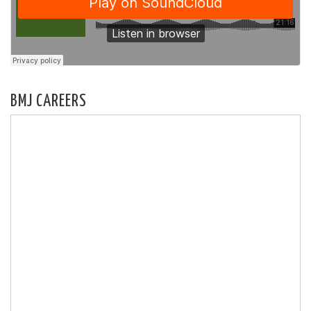
BMJ CAREERS