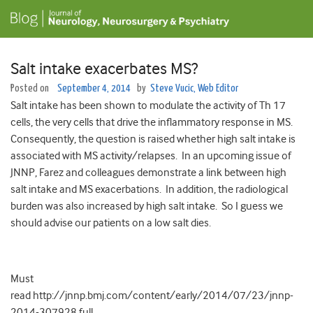
Salt intake exacerbates MS?
Posted on
September 4, 2014
by
Steve Vucic, Web Editor
Salt intake has been shown to modulate the activity of Th 17
cells, the very cells that drive the inflammatory response in MS.
Consequently, the question is raised whether high salt intake is
associated with MS activity/relapses. In an upcoming issue of
JNNP, Farez and colleagues demonstrate a link between high
salt intake and MS exacerbations. In addition, the radiological
burden was also increased by high salt intake. So I guess we
should advise our patients on a low salt dies.
Must
read http://jnnp.bmj.com/content/early/2014/07/23/jnnp-
2014-307928.full