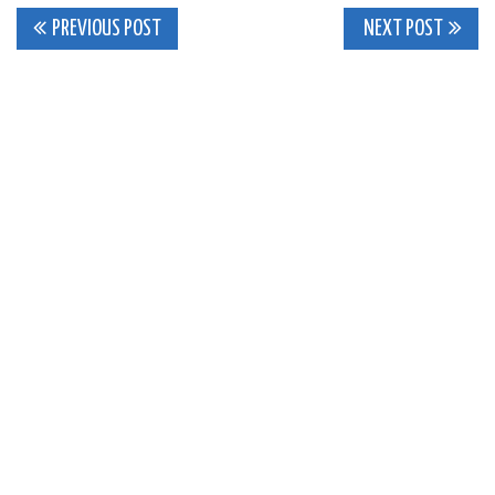
Post
PREVIOUS POST
NEXT POST
navigation