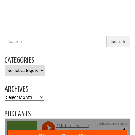
CATEGORIES
Categories
ARCHIVES
Archives
PODCASTS