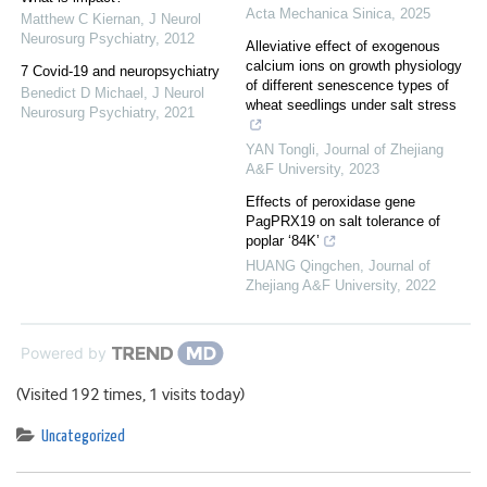
Acta Mechanica Sinica
,
2025
Matthew C Kiernan
,
J Neurol
Neurosurg Psychiatry
,
2012
Alleviative effect of exogenous
calcium ions on growth physiology
7 Covid-19 and neuropsychiatry
of different senescence types of
Benedict D Michael
,
J Neurol
wheat seedlings under salt stress
Neurosurg Psychiatry
,
2021
YAN Tongli
,
Journal of Zhejiang
A&F University
,
2023
Effects of peroxidase gene
PagPRX19 on salt tolerance of
poplar ‘84K’
HUANG Qingchen
,
Journal of
Zhejiang A&F University
,
2022
Powered by
(Visited 192 times, 1 visits today)
Uncategorized