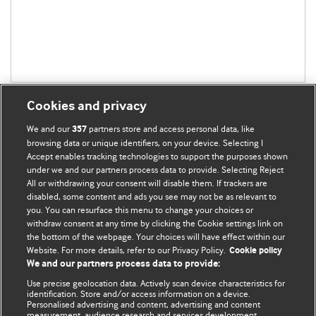
Cookies and privacy
We and our
partners store and access personal data, like
357
browsing data or unique identifiers, on your device. Selecting I
Accept enables tracking technologies to support the purposes shown
BMJ Blogs
under we and our partners process data to provide. Selecting Reject
All or withdrawing your consent will disable them. If trackers are
Comment and Opinion | Open Debate
disabled, some content and ads you see may not be as relevant to
you. You can resurface this menu to change your choices or
withdraw consent at any time by clicking the Cookie settings link on
The views and opinions expressed on this site are solely
the bottom of the webpage. Your choices will have effect within our
those of the original authors. They do not necessarily
Website. For more details, refer to our Privacy Policy.
Cookie policy
represent the views of BMJ and should not be used to
We and our partners process data to provide:
replace medical advice. Please see our full website
terms
Use precise geolocation data. Actively scan device characteristics for
and conditions
.
identification. Store and/or access information on a device.
Personalised advertising and content, advertising and content
measurement, audience research and services development.