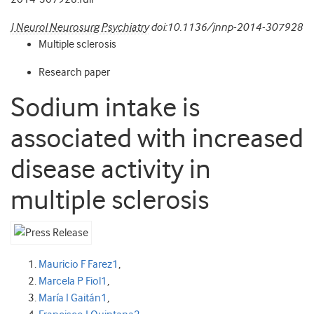
J Neurol Neurosurg Psychiatry
doi:10.1136/jnnp-2014-307928
Multiple sclerosis
Research paper
Sodium intake is
associated with increased
disease activity in
multiple sclerosis
Mauricio F Farez
1
,
Marcela P Fiol
1
,
María I Gaitán
1
,