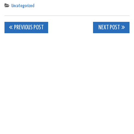
Uncategorized
Post
PREVIOUS POST
NEXT POST
navigation