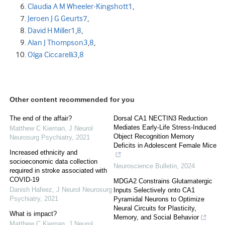
Claudia A M Wheeler-Kingshott
1
,
Jeroen J G Geurts
7
,
David H Miller
1
,
8
,
Alan J Thompson
3
,
8
,
Olga Ciccarelli
3
,
8
Other content recommended for you
The end of the affair?
Dorsal CA1 NECTIN3 Reduction
Mediates Early-Life Stress-Induced
Matthew C Kiernan
,
J Neurol
Object Recognition Memory
Neurosurg Psychiatry
,
2021
Deficits in Adolescent Female Mice
Increased ethnicity and
socioeconomic data collection
Neuroscience Bulletin
,
2024
required in stroke associated with
COVID-19
MDGA2 Constrains Glutamatergic
Danish Hafeez
,
J Neurol Neurosurg
Inputs Selectively onto CA1
Psychiatry
,
2021
Pyramidal Neurons to Optimize
Neural Circuits for Plasticity,
What is impact?
Memory, and Social Behavior
Matthew C Kiernan
,
J Neurol