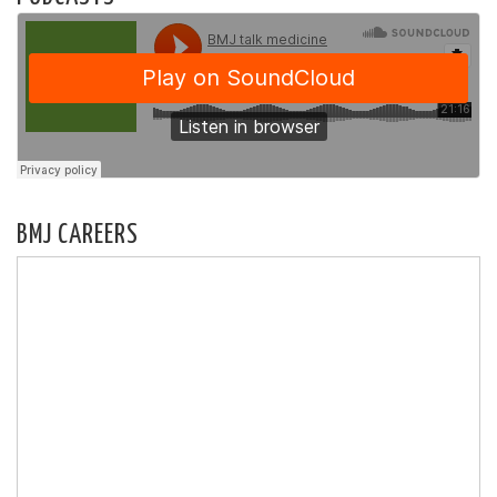
BMJ CAREERS