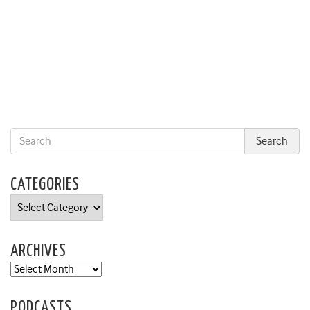
CATEGORIES
Categories
ARCHIVES
Archives
PODCASTS