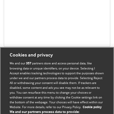
Cookies and privacy
We and our
partners store and access personal data, like
357
browsing data or unique identifiers, on your device. Selecting I
Accept enables tracking technologies to support the purposes shown
BMJ Blogs
under we and our partners process data to provide. Selecting Reject
All or withdrawing your consent will disable them. If trackers are
Comment and Opinion | Open Debate
disabled, some content and ads you see may not be as relevant to
you. You can resurface this menu to change your choices or
withdraw consent at any time by clicking the Cookie settings link on
The views and opinions expressed on this site are solely
the bottom of the webpage. Your choices will have effect within our
those of the original authors. They do not necessarily
Website. For more details, refer to our Privacy Policy.
Cookie policy
represent the views of BMJ and should not be used to
We and our partners process data to provide: