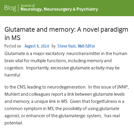
Glutamate and memory: A novel paradigm
in MS
Posted on
August 6, 2014
by
Steve Vucic, Web Editor
Glutamate is a major excitatory neurotransmitter in the human
brain vital for multiple functions, including memory and
cognition. Importantly, excessive glutamate activity may be
harmful
to the CNS, leading to neurodegeneration. In this issue of JNNP,
Muhlert and colleagues report a link between glutamate levels
and memory, a unique link in MS. Given that forgetfulness is a
common symptom in MS, the possibility of using glutamate
agonist, or enhancer of the glutamatergic system, has real
potential.