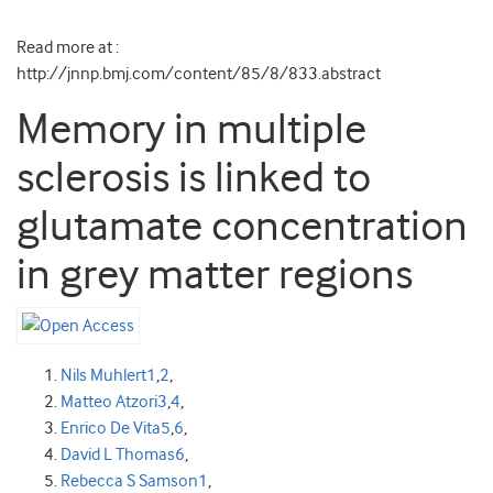
Read more at :
http://jnnp.bmj.com/content/85/8/833.abstract
Memory in multiple
sclerosis is linked to
glutamate concentration
in grey matter regions
Nils Muhlert
1
,
2
,
Matteo Atzori
3
,
4
,
Enrico De Vita
5
,
6
,
David L Thomas
6
,
Rebecca S Samson
1
,