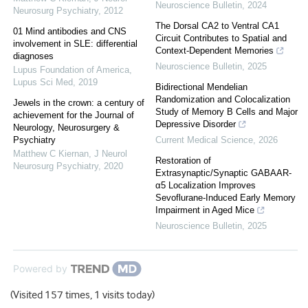
Neuroscience Bulletin
,
2024
Neurosurg Psychiatry
,
2012
The Dorsal CA2 to Ventral CA1
01 Mind antibodies and CNS
Circuit Contributes to Spatial and
involvement in SLE: differential
Context-Dependent Memories
diagnoses
Neuroscience Bulletin
,
2025
Lupus Foundation of America
,
Lupus Sci Med
,
2019
Bidirectional Mendelian
Randomization and Colocalization
Jewels in the crown: a century of
Study of Memory B Cells and Major
achievement for the Journal of
Depressive Disorder
Neurology, Neurosurgery &
Psychiatry
Current Medical Science
,
2026
Matthew C Kiernan
,
J Neurol
Restoration of
Neurosurg Psychiatry
,
2020
Extrasynaptic/Synaptic GABAAR-
α5 Localization Improves
Sevoflurane-Induced Early Memory
Impairment in Aged Mice
Neuroscience Bulletin
,
2025
Powered by
(Visited 157 times, 1 visits today)