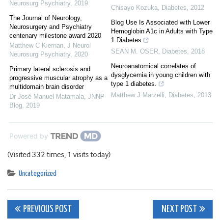
Neurosurg Psychiatry
,
2019
Chisayo Kozuka
,
Diabetes
,
2012
The Journal of Neurology,
Blog Use Is Associated with Lower
Neurosurgery and Psychiatry
Hemoglobin A1c in Adults with Type
centenary milestone award 2020
1 Diabetes
Matthew C Kiernan
,
J Neurol
SEAN M. OSER
,
Diabetes
,
2018
Neurosurg Psychiatry
,
2020
Neuroanatomical correlates of
Primary lateral sclerosis and
dysglycemia in young children with
progressive muscular atrophy as a
type 1 diabetes.
multidomain brain disorder
Matthew J Marzelli
,
Diabetes
,
2013
Dr José Manuel Matamala
,
JNNP
Blog
,
2019
Powered by
(Visited 332 times, 1 visits today)
Uncategorized
Post
PREVIOUS POST
NEXT POST