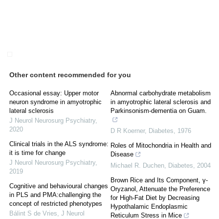
Other content recommended for you
Occasional essay: Upper motor
Abnormal carbohydrate metabolism
neuron syndrome in amyotrophic
in amyotrophic lateral sclerosis and
lateral sclerosis
Parkinsonism-dementia on Guam.
J Neurol Neurosurg Psychiatry
,
2020
D R Koerner
,
Diabetes
,
1976
Clinical trials in the ALS syndrome:
Roles of Mitochondria in Health and
it is time for change
Disease
J Neurol Neurosurg Psychiatry
,
Michael R. Duchen
,
Diabetes
,
2004
2019
Brown Rice and Its Component, γ-
Cognitive and behavioural changes
Oryzanol, Attenuate the Preference
in PLS and PMA:challenging the
for High-Fat Diet by Decreasing
concept of restricted phenotypes
Hypothalamic Endoplasmic
Bálint S de Vries
,
J Neurol
Reticulum Stress in Mice