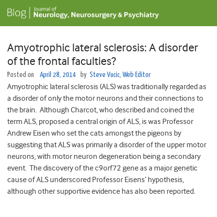
Amyotrophic lateral sclerosis: A disorder
of the frontal faculties?
Posted on
April 28, 2014
by
Steve Vucic, Web Editor
Amyotrophic lateral sclerosis (ALS) was traditionally regarded as
a disorder of only the motor neurons and their connections to
the brain. Although Charcot, who described and coined the
term ALS, proposed a central origin of ALS, is was Professor
Andrew Eisen who set the cats amongst the pigeons by
suggesting that ALS was primarily a disorder of the upper motor
neurons, with motor neuron degeneration being a secondary
event. The discovery of the c9orf72 gene as a major genetic
cause of ALS underscored Professor Eisens’ hypothesis,
although other supportive evidence has also been reported.