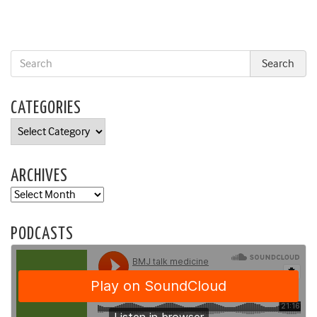
CATEGORIES
Categories
ARCHIVES
Archives
PODCASTS