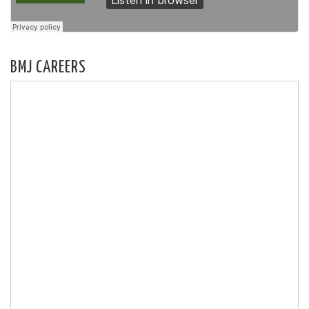
BMJ CAREERS