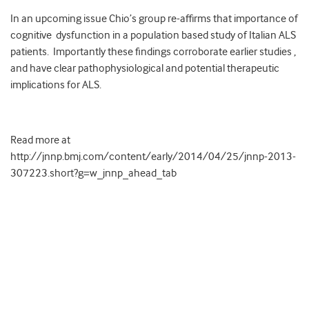
In an upcoming issue Chio’s group re-affirms that importance of
cognitive dysfunction in a population based study of Italian ALS
patients. Importantly these findings corroborate earlier studies ,
and have clear pathophysiological and potential therapeutic
implications for ALS.
Read more at
http://jnnp.bmj.com/content/early/2014/04/25/jnnp-2013-
307223.short?g=w_jnnp_ahead_tab