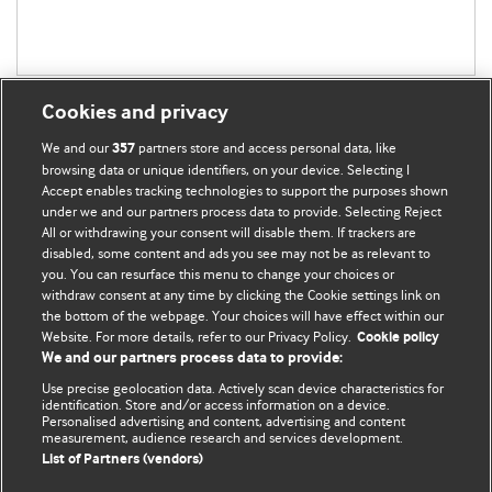
Cookies and privacy
We and our
partners store and access personal data, like
357
browsing data or unique identifiers, on your device. Selecting I
Accept enables tracking technologies to support the purposes shown
BMJ Blogs
under we and our partners process data to provide. Selecting Reject
All or withdrawing your consent will disable them. If trackers are
Comment and Opinion | Open Debate
disabled, some content and ads you see may not be as relevant to
you. You can resurface this menu to change your choices or
withdraw consent at any time by clicking the Cookie settings link on
The views and opinions expressed on this site are solely
the bottom of the webpage. Your choices will have effect within our
those of the original authors. They do not necessarily
Website. For more details, refer to our Privacy Policy.
Cookie policy
represent the views of BMJ and should not be used to
We and our partners process data to provide:
replace medical advice. Please see our full website
terms
Use precise geolocation data. Actively scan device characteristics for
and conditions
.
identification. Store and/or access information on a device.
Personalised advertising and content, advertising and content
measurement, audience research and services development.
All BMJ blog posts are posted under a CC-BY-NC licence
List of Partners (vendors)