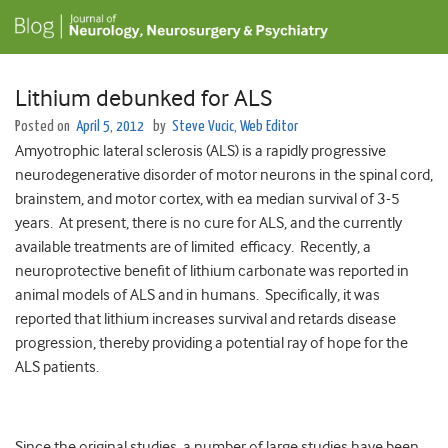
Lithium debunked for ALS
Posted on
April 5, 2012
by
Steve Vucic, Web Editor
Amyotrophic lateral sclerosis (ALS) is a rapidly progressive
neurodegenerative disorder of motor neurons in the spinal cord,
brainstem, and motor cortex, with ea median survival of 3-5
years. At present, there is no cure for ALS, and the currently
available treatments are of limited efficacy. Recently, a
neuroprotective benefit of lithium carbonate was reported in
animal models of ALS and in humans. Specifically, it was
reported that lithium increases survival and retards disease
progression, thereby providing a potential ray of hope for the
ALS patients.
Since the original studies, a number of large studies have been