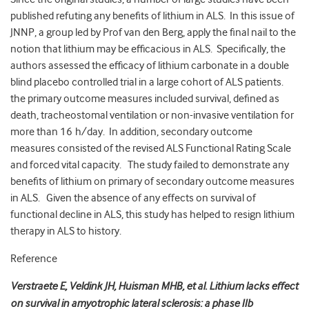
published refuting any benefits of lithium in ALS. In this issue of
JNNP, a group led by Prof van den Berg, apply the final nail to the
notion that lithium may be efficacious in ALS. Specifically, the
authors assessed the efficacy of lithium carbonate in a double
blind placebo controlled trial in a large cohort of ALS patients.
the primary outcome measures included survival, defined as
death, tracheostomal ventilation or non-invasive ventilation for
more than 16 h/day. In addition, secondary outcome
measures consisted of the revised ALS Functional Rating Scale
and forced vital capacity. The study failed to demonstrate any
benefits of lithium on primary of secondary outcome measures
in ALS. Given the absence of any effects on survival of
functional decline in ALS, this study has helped to resign lithium
therapy in ALS to history.
Reference
Verstraete E, Veldink JH, Huisman MHB, et al. Lithium lacks effect
on survival in amyotrophic lateral sclerosis: a phase IIb