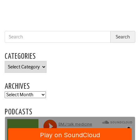
CATEGORIES
Categories
ARCHIVES
Archives
PODCASTS