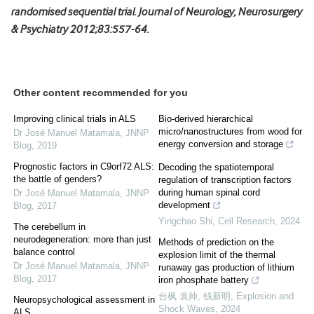
randomised sequential trial. Journal of Neurology, Neurosurgery
& Psychiatry 2012;83:557-64.
Other content recommended for you
Improving clinical trials in ALS
Bio-derived hierarchical
micro/nanostructures from wood for
Dr José Manuel Matamala
,
JNNP
energy conversion and storage
Blog
,
2019
Prognostic factors in C9orf72 ALS:
Decoding the spatiotemporal
the battle of genders?
regulation of transcription factors
during human spinal cord
Dr José Manuel Matamala
,
JNNP
development
Blog
,
2017
Yingchao Shi
,
Cell Research
,
2024
The cerebellum in
neurodegeneration: more than just
Methods of prediction on the
balance control
explosion limit of the thermal
Dr José Manuel Matamala
,
JNNP
runaway gas production of lithium
Blog
,
2017
iron phosphate battery
台枫 袁帅, 钱新明
,
Explosion and
Neuropsychological assessment in
Shock Waves
,
2024
ALS