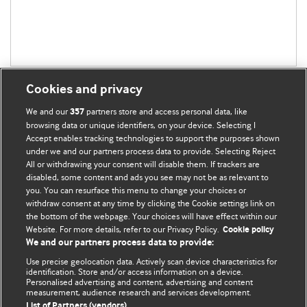
Cookies and privacy
We and our
partners store and access personal data, like
357
browsing data or unique identifiers, on your device. Selecting I
Accept enables tracking technologies to support the purposes shown
BMJ Blogs
under we and our partners process data to provide. Selecting Reject
All or withdrawing your consent will disable them. If trackers are
Comment and Opinion | Open Debate
disabled, some content and ads you see may not be as relevant to
you. You can resurface this menu to change your choices or
withdraw consent at any time by clicking the Cookie settings link on
The views and opinions expressed on this site are solely
the bottom of the webpage. Your choices will have effect within our
those of the original authors. They do not necessarily
Website. For more details, refer to our Privacy Policy.
Cookie policy
represent the views of BMJ and should not be used to
We and our partners process data to provide:
replace medical advice. Please see our full website
terms
Use precise geolocation data. Actively scan device characteristics for
and conditions
.
identification. Store and/or access information on a device.
Personalised advertising and content, advertising and content
measurement, audience research and services development.
All BMJ blog posts are posted under a CC-BY-NC licence
List of Partners (vendors)