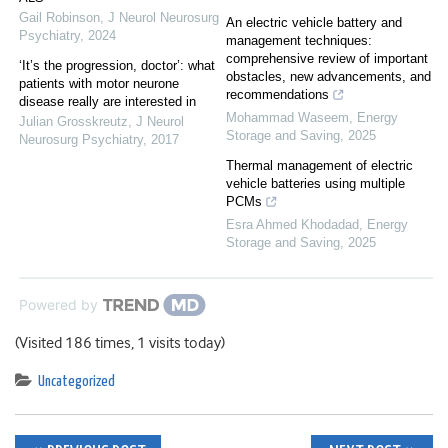
Gail Robinson
,
J Neurol Neurosurg
An electric vehicle battery and
Psychiatry
,
2024
management techniques:
comprehensive review of important
‘It’s the progression, doctor’: what
obstacles, new advancements, and
patients with motor neurone
recommendations
disease really are interested in
Mohammad Waseem
,
Energy
Julian Grosskreutz
,
J Neurol
Storage and Saving
,
2025
Neurosurg Psychiatry
,
2017
Thermal management of electric
vehicle batteries using multiple
PCMs
Esra Ahmed Khodadad
,
Energy
Storage and Saving
,
2025
Powered by
(Visited 186 times, 1 visits today)
Uncategorized