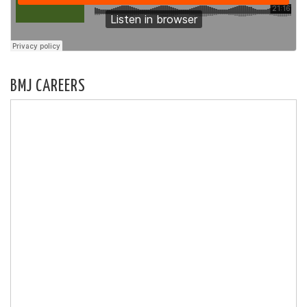
BMJ CAREERS