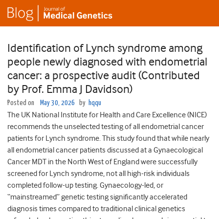
Identification of Lynch syndrome among
people newly diagnosed with endometrial
cancer: a prospective audit (Contributed
by Prof. Emma J Davidson)
Posted on
May 30, 2026
by
hqqu
The UK National Institute for Health and Care Excellence (NICE)
recommends the unselected testing of all endometrial cancer
patients for Lynch syndrome. This study found that while nearly
all endometrial cancer patients discussed at a Gynaecological
Cancer MDT in the North West of England were successfully
screened for Lynch syndrome, not all high-risk individuals
completed follow-up testing. Gynaecology-led, or
“mainstreamed” genetic testing significantly accelerated
diagnosis times compared to traditional clinical genetics