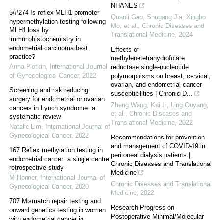
NHANES
5/#274 Is reflex MLH1 promoter
Quanli Gao, Shugang Jia, Xingbo
hypermethylation testing following
Mo, et al.
,
Chronic Diseases and
MLH1 loss by
Translational Medicine
,
2024
immunohistochemistry in
endometrial carcinoma best
Effects of
practice?
methylenetetrahydrofolate
Anna Plotkin
,
International Journal
reductase single-nucleotide
of Gynecological Cancer
,
2022
polymorphisms on breast, cervical,
ovarian, and endometrial cancer
Screening and risk reducing
susceptibilities | Chronic D...
surgery for endometrial or ovarian
Zheng Wang, Kai Li, Ling Ouyang,
cancers in Lynch syndrome: a
et al.
,
Chronic Diseases and
systematic review
Translational Medicine
,
2022
Natalie Lim
,
International Journal of
Gynecological Cancer
,
2022
Recommendations for prevention
and management of COVID-19 in
167 Reflex methylation testing in
peritoneal dialysis patients |
endometrial cancer: a single centre
Chronic Diseases and Translational
retrospective study
Medicine
M Honner
,
International Journal of
Chronic Diseases and Translational
Gynecological Cancer
,
2020
Medicine
,
2022
707 Mismatch repair testing and
Research Progress on
onward genetics testing in women
Postoperative Minimal/Molecular
with endometrial cancer in