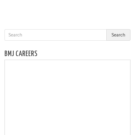
BMJ CAREERS