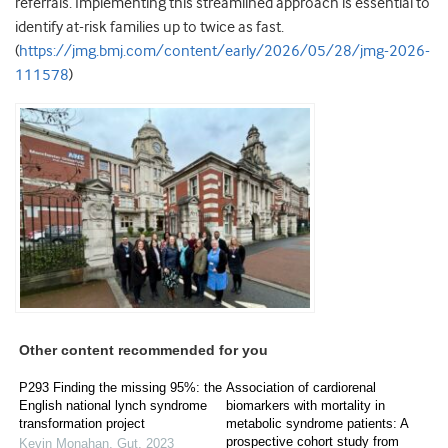
referrals. Implementing this streamlined approach is essential to
identify at-risk families up to twice as fast.
(
https://jmg.bmj.com/content/early/2026/05/28/jmg-2026-
111578
)
Other content recommended for you
P293 Finding the missing 95%: the
Association of cardiorenal
English national lynch syndrome
biomarkers with mortality in
transformation project
metabolic syndrome patients: A
prospective cohort study from
Kevin Monahan
,
Gut
,
2023