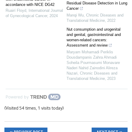
Residual Disease Detection in Lung
accordance with NICE DG42
Cancer
Ruairí Floyd
,
International Journal
Manqi Wu
,
Chronic Diseases and
of Gynecological Cancer
,
2024
Translational Medicine
,
2022
Nut consumption and urogenital
and genital, gastrointestinal and
women-related cancers:
Assessment and review
Maryam Mohamadi Periklis
Dousdampanis Zahra Ahmadi
Soheila Pourmasumi Monavare
Naderi Nahid Zainodini Alireza
Nazari
,
Chronic Diseases and
Translational Medicine
,
2023
Powered by
(Visited 54 times, 1 visits today)