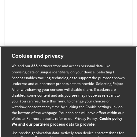
Cookies and privacy
We and our
partners store and access personal data, like
355
browsing data or unique identifiers, on your device. Selecting I
Accept enables tracking technologies to support the purposes shown
BMJ Blogs
under we and our partners process data to provide. Selecting Reject
All or withdrawing your consent will disable them. If trackers are
Comment and Opinion | Open Debate
disabled, some content and ads you see may not be as relevant to
you. You can resurface this menu to change your choices or
withdraw consent at any time by clicking the Cookie settings link on
The views and opinions expressed on this site are solely
the bottom of the webpage. Your choices will have effect within our
those of the original authors. They do not necessarily
Website. For more details, refer to our Privacy Policy.
Cookie policy
represent the views of BMJ and should not be used to
We and our partners process data to provide:
replace medical advice. Please see our full website
terms
Use precise geolocation data. Actively scan device characteristics for