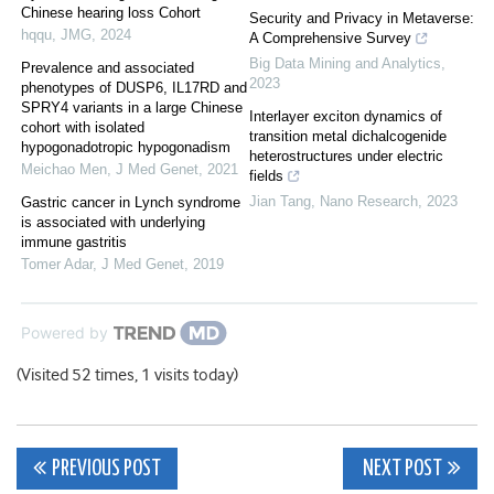
Chinese hearing loss Cohort
Security and Privacy in Metaverse:
hqqu
,
JMG
,
2024
A Comprehensive Survey
Big Data Mining and Analytics
,
Prevalence and associated
2023
phenotypes of DUSP6, IL17RD and
SPRY4 variants in a large Chinese
Interlayer exciton dynamics of
cohort with isolated
transition metal dichalcogenide
hypogonadotropic hypogonadism
heterostructures under electric
Meichao Men
,
J Med Genet
,
2021
fields
Jian Tang
,
Nano Research
,
2023
Gastric cancer in Lynch syndrome
is associated with underlying
immune gastritis
Tomer Adar
,
J Med Genet
,
2019
Powered by
(Visited 52 times, 1 visits today)
Post
PREVIOUS POST
NEXT POST