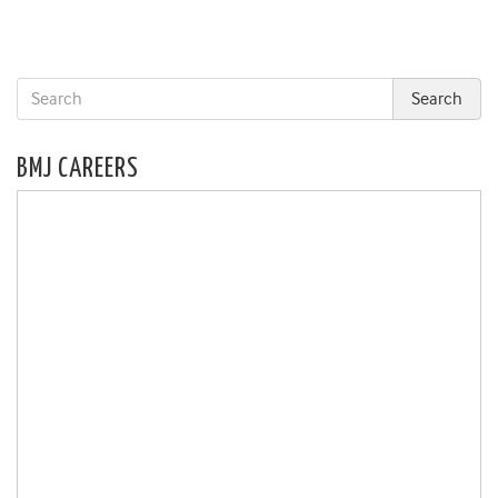
BMJ CAREERS