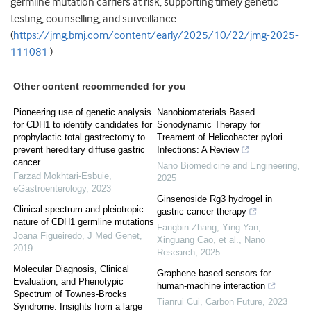
germline mutation carriers at risk, supporting timely genetic
testing, counselling, and surveillance.
(
https://jmg.bmj.com/content/early/2025/10/22/jmg-2025-
111081
)
Other content recommended for you
Pioneering use of genetic analysis
Nanobiomaterials Based
for CDH1 to identify candidates for
Sonodynamic Therapy for
prophylactic total gastrectomy to
Treament of Helicobacter pylori
prevent hereditary diffuse gastric
Infections: A Review
cancer
Nano Biomedicine and Engineering
,
Farzad Mokhtari-Esbuie
,
2025
eGastroenterology
,
2023
Ginsenoside Rg3 hydrogel in
Clinical spectrum and pleiotropic
gastric cancer therapy
nature of CDH1 germline mutations
Fangbin Zhang, Ying Yan,
Joana Figueiredo
,
J Med Genet
,
Xinguang Cao, et al.
,
Nano
2019
Research
,
2025
Molecular Diagnosis, Clinical
Graphene-based sensors for
Evaluation, and Phenotypic
human-machine interaction
Spectrum of Townes-Brocks
Tianrui Cui
,
Carbon Future
,
2023
Syndrome: Insights from a large