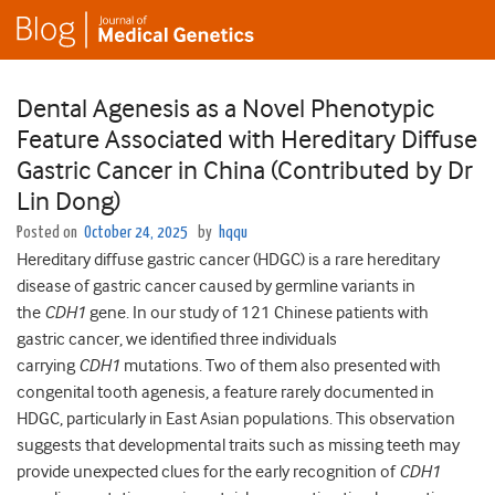
Dental Agenesis as a Novel Phenotypic
Feature Associated with Hereditary Diffuse
Gastric Cancer in China (Contributed by Dr
Lin Dong)
Posted on
October 24, 2025
by
hqqu
Hereditary diffuse gastric cancer (HDGC) is a rare hereditary
disease of gastric cancer caused by germline variants in
the
CDH1
gene. In our study of 121 Chinese patients with
gastric cancer, we identified three individuals
carrying
CDH1
mutations. Two of them also presented with
congenital tooth agenesis, a feature rarely documented in
HDGC, particularly in East Asian populations. This observation
suggests that developmental traits such as missing teeth may
provide unexpected clues for the early recognition of
CDH1