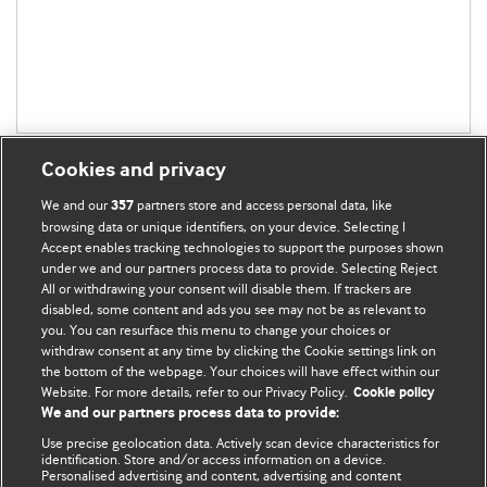
Cookies and privacy
We and our
partners store and access personal data, like
357
browsing data or unique identifiers, on your device. Selecting I
Accept enables tracking technologies to support the purposes shown
BMJ Blogs
under we and our partners process data to provide. Selecting Reject
All or withdrawing your consent will disable them. If trackers are
Comment and Opinion | Open Debate
disabled, some content and ads you see may not be as relevant to
you. You can resurface this menu to change your choices or
withdraw consent at any time by clicking the Cookie settings link on
The views and opinions expressed on this site are solely
the bottom of the webpage. Your choices will have effect within our
those of the original authors. They do not necessarily
Website. For more details, refer to our Privacy Policy.
Cookie policy
represent the views of BMJ and should not be used to
We and our partners process data to provide:
replace medical advice. Please see our full website
terms
Use precise geolocation data. Actively scan device characteristics for
and conditions
.
identification. Store and/or access information on a device.
Personalised advertising and content, advertising and content