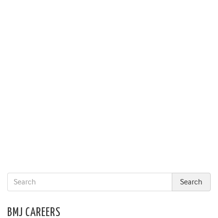
BMJ CAREERS