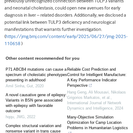
previously unrecognized connection between TULP3 variants
and neonatal cholestasis, could open new avenues for early
diagnosis in liver – related disorders. Additionally, we disclosed a
potential link between TULP3 deficiency and neurological
manifestations that warrants further investigation.
(
https://jmg.bmj.com/content/early/2025/06/27/jmg-2025-
110658
)
Other content recommended for you
P71 ABCB4 mutations can cause a
Reliable Cost Prediction and
spectrum of cholestatic phenotypes
Control for Intelligent Manufacture:
presenting in adulthood
A Key Performance Indicator
Perspective
Amil Sinha
,
Gut
,
2020
Hang Geng, Ali Mousavi, Nikolaos
A novel causative gene of epilepsy:
Grigorios Markatos, et al.
,
Variants in BSN gene associated
International Journal of Network
with epilepsy with favorable
Dynamics and Intelligence
,
2024
outcome
hqqu
,
JMG
,
2022
Many-Objective Simulation
Optimization for Camp Location
Complex structural variation and
Problems in Humanitarian Logistics
nonsense variant in trans cause