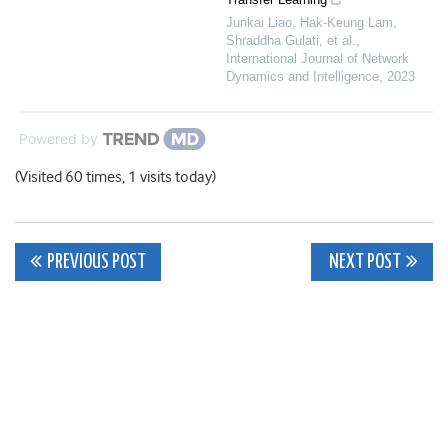
Junkai Liao, Hak‐Keung Lam,
Shraddha Gulati, et al.
,
International Journal of Network
Dynamics and Intelligence
,
2023
Powered by
(Visited 60 times, 1 visits today)
Post
PREVIOUS POST
NEXT POST
navigation