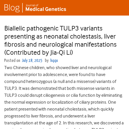
Biallelic pathogenic TULP3 variants
presenting as neonatal cholestasis, liver
fibrosis and neurological manifestations
(Contributed by Jia-Qi Li)
Posted on
July 18, 2025
by
hqqu
Two Chinese children, who showed liver and neurological
involvement prior to adolescence, were found to have
compound heterozygous (a null and a missense) variants of
TULP3. It was demonstrated that both missense variants in
TULP3 could disrupt ciliogenesis or cilia function by eliminating
the normal expression or localization of ciliary proteins. One
patient presented with neonatal cholestasis, which quickly
progressed to liver fibrosis, and underwent a liver
transplantation at the age of 2. In this research, we discovered a