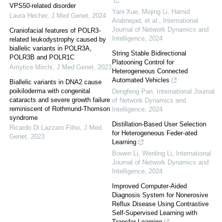
VPS50-related disorder
Yani Xue, Miqing Li, Hamid
Laura Hecher
,
J Med Genet
,
2024
Arabnejad, et al.
,
International
Journal of Network Dynamics and
Craniofacial features of POLR3-
Intelligence
,
2024
related leukodystrophy caused by
biallelic variants in POLR3A,
String Stable Bidirectional
POLR3B and POLR1C
Platooning Control for
Amytice Mirchi
,
J Med Genet
,
2023
Heterogeneous Connected
Automated Vehicles
Biallelic variants in DNA2 cause
poikiloderma with congenital
Dengfeng Pan
,
International Journal
cataracts and severe growth failure
of Network Dynamics and
reminiscent of Rothmund-Thomson
Intelligence
,
2024
syndrome
Distillation-Based User Selection
Ricardo Di Lazzaro Filho
,
J Med
for Heterogeneous Feder-ated
Genet
,
2023
Learning
Bowen Li, Wenling Li
,
International
Journal of Network Dynamics and
Intelligence
,
2024
Improved Computer-Aided
Diagnosis System for Nonerosive
Reflux Disease Using Contrastive
Self-Supervised Learning with
Transfer Learning