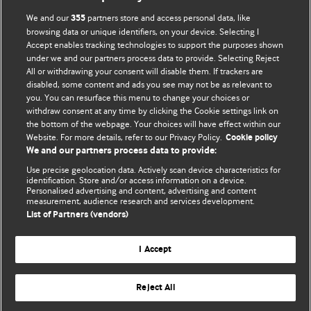
We and our
partners store and access personal data, like
355
browsing data or unique identifiers, on your device. Selecting I
Accept enables tracking technologies to support the purposes shown
BMJ Blogs
under we and our partners process data to provide. Selecting Reject
All or withdrawing your consent will disable them. If trackers are
Comment and Opinion | Open Debate
disabled, some content and ads you see may not be as relevant to
you. You can resurface this menu to change your choices or
withdraw consent at any time by clicking the Cookie settings link on
The views and opinions expressed on this site are solely
the bottom of the webpage. Your choices will have effect within our
those of the original authors. They do not necessarily
Website. For more details, refer to our Privacy Policy.
Cookie policy
represent the views of BMJ and should not be used to
We and our partners process data to provide:
replace medical advice. Please see our full website
terms
Use precise geolocation data. Actively scan device characteristics for
and conditions
.
identification. Store and/or access information on a device.
Personalised advertising and content, advertising and content
measurement, audience research and services development.
All BMJ blog posts are posted under a CC-BY-NC licence
List of Partners (vendors)
BMJ Journals
I Accept
Reject All
© BMJ Publishing Group Limited 2026. All rights reserved.
Cookie settings