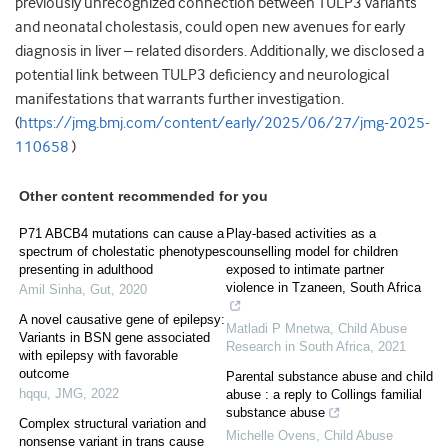
previously unrecognized connection between TULP3 variants
and neonatal cholestasis, could open new avenues for early
diagnosis in liver – related disorders. Additionally, we disclosed a
potential link between TULP3 deficiency and neurological
manifestations that warrants further investigation.
(
https://jmg.bmj.com/content/early/2025/06/27/jmg-2025-
110658
)
Other content recommended for you
P71 ABCB4 mutations can cause a
Play-based activities as a
spectrum of cholestatic phenotypes
counselling model for children
presenting in adulthood
exposed to intimate partner
violence in Tzaneen, South Africa
Amil Sinha
,
Gut
,
2020
A novel causative gene of epilepsy:
Matladi P Mnetwa
,
Child Abuse
Variants in BSN gene associated
Research in South Africa
,
2021
with epilepsy with favorable
outcome
Parental substance abuse and child
hqqu
,
JMG
,
2022
abuse : a reply to Collings familial
substance abuse
Complex structural variation and
Michelle Ovens
,
Child Abuse
nonsense variant in trans cause