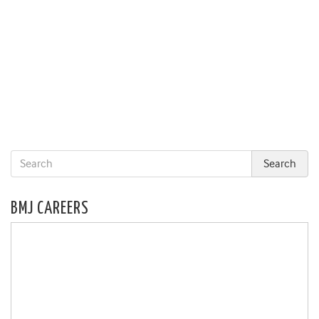
BMJ CAREERS