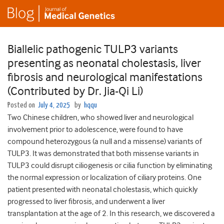
Biallelic pathogenic TULP3 variants
presenting as neonatal cholestasis, liver
fibrosis and neurological manifestations
(Contributed by Dr. Jia-Qi Li)
Posted on
July 4, 2025
by
hqqu
Two Chinese children, who showed liver and neurological
involvement prior to adolescence, were found to have
compound heterozygous (a null and a missense) variants of
TULP3. It was demonstrated that both missense variants in
TULP3 could disrupt ciliogenesis or cilia function by eliminating
the normal expression or localization of ciliary proteins. One
patient presented with neonatal cholestasis, which quickly
progressed to liver fibrosis, and underwent a liver
transplantation at the age of 2. In this research, we discovered a