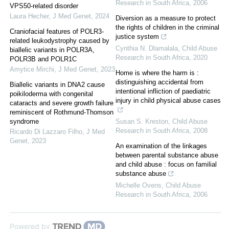
Research in South Africa
,
2006
VPS50-related disorder
Laura Hecher
,
J Med Genet
,
2024
Diversion as a measure to protect
the rights of children in the criminal
Craniofacial features of POLR3-
justice system
related leukodystrophy caused by
Cynthia N. Dlamalala
,
Child Abuse
biallelic variants in POLR3A,
Research in South Africa
,
2020
POLR3B and POLR1C
Amytice Mirchi
,
J Med Genet
,
2023
Home is where the harm is :
distinguishing accidental from
Biallelic variants in DNA2 cause
intentional infliction of paediatric
poikiloderma with congenital
injury in child physical abuse cases
cataracts and severe growth failure
reminiscent of Rothmund-Thomson
syndrome
Susan S. Kreston
,
Child Abuse
Research in South Africa
,
2008
Ricardo Di Lazzaro Filho
,
J Med
Genet
,
2023
An examination of the linkages
between parental substance abuse
and child abuse : focus on familial
substance abuse
Michelle Ovens
,
Child Abuse
Research in South Africa
,
2006
Powered by