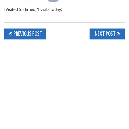
(Visited 55 times, 1 visits today)
Post
PREVIOUS POST
NEXT POST
navigation