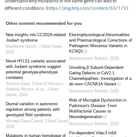
understand why mutations in the same gene can lead to
different conditions. (
https://jmg.bmj.com/content/62/1/3
)
Other content recommended for you
New insights into CC2D2A-related
Electrophysiological Abnormalities
Joubert syndrome
and Pharmacological Corrections of
Pathogenic Missense Variants in
Madeleine Harion
,
J Med Genet
,
KCNQ3
2022
Neuroscience Bulletin
,
2025
Novel HYLS1 variants associated
with Joubert syndrome suggest
Unveiling β Subunit-Dependent
potential genotype-phenotype
Gating Defects in CaV2.1
correlates
Channelopathies: Investigation of a
Simone Gana, Fulvio D’Abrusco,
de novo CACNA1A Variant
Roberta Nicotra, et al.
,
J Med
Neuroscience Bulletin
,
2025
Genet
,
2024
Role of Microglial Dysfunction in
Diurnal variation in autonomic
Parkinson's Disease: From
regulation among patients with
Multifactorial Causes to
genotyped Rett syndrome
Neurodegeneration
Michael Sean Carroll
,
J Med Genet
,
Neuroscience Bulletin
,
2025
2020
Fto-dependent Vdac3 m6A
Mutations in human homologue of