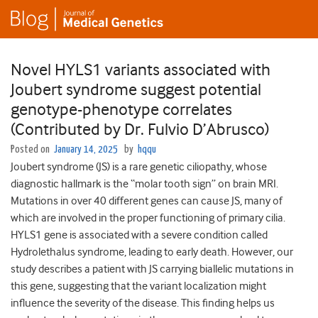
Novel HYLS1 variants associated with
Joubert syndrome suggest potential
genotype-phenotype correlates
(Contributed by Dr. Fulvio D’Abrusco)
Posted on
January 14, 2025
by
hqqu
Joubert syndrome (JS) is a rare genetic ciliopathy, whose
diagnostic hallmark is the “molar tooth sign” on brain MRI.
Mutations in over 40 different genes can cause JS, many of
which are involved in the proper functioning of primary cilia.
HYLS1 gene is associated with a severe condition called
Hydrolethalus syndrome, leading to early death. However, our
study describes a patient with JS carrying biallelic mutations in
this gene, suggesting that the variant localization might
influence the severity of the disease. This finding helps us