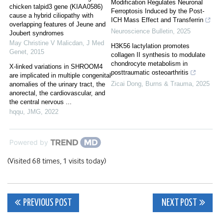
Modification Regulates Neuronal
chicken talpid3 gene (KIAA0586)
Ferroptosis Induced by the Post-
cause a hybrid ciliopathy with
ICH Mass Effect and Transferrin
overlapping features of Jeune and
Neuroscience Bulletin
,
2025
Joubert syndromes
May Christine V Malicdan
,
J Med
H3K56 lactylation promotes
Genet
,
2015
collagen II synthesis to modulate
chondrocyte metabolism in
X-linked variations in SHROOM4
posttraumatic osteoarthritis
are implicated in multiple congenital
Zicai Dong
,
Burns & Trauma
,
2025
anomalies of the urinary tract, the
anorectal, the cardiovascular, and
the central nervous ...
hqqu
,
JMG
,
2022
Powered by
(Visited 68 times, 1 visits today)
Post
PREVIOUS POST
NEXT POST