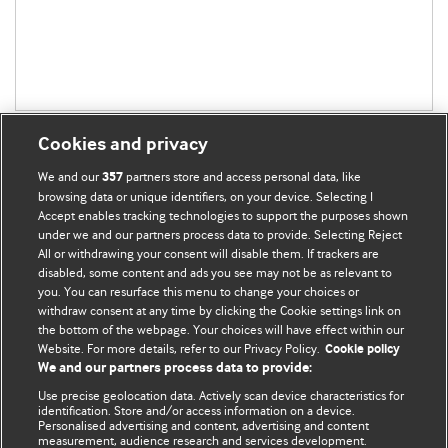
Cookies and privacy
We and our
partners store and access personal data, like
357
browsing data or unique identifiers, on your device. Selecting I
Accept enables tracking technologies to support the purposes shown
BMJ Blogs
under we and our partners process data to provide. Selecting Reject
All or withdrawing your consent will disable them. If trackers are
Comment and Opinion | Open Debate
disabled, some content and ads you see may not be as relevant to
you. You can resurface this menu to change your choices or
withdraw consent at any time by clicking the Cookie settings link on
The views and opinions expressed on this site are solely
the bottom of the webpage. Your choices will have effect within our
those of the original authors. They do not necessarily
Website. For more details, refer to our Privacy Policy.
Cookie policy
represent the views of BMJ and should not be used to
We and our partners process data to provide:
replace medical advice. Please see our full website
terms
Use precise geolocation data. Actively scan device characteristics for
and conditions
.
identification. Store and/or access information on a device.
Personalised advertising and content, advertising and content
measurement, audience research and services development.