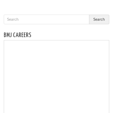
BMJ CAREERS