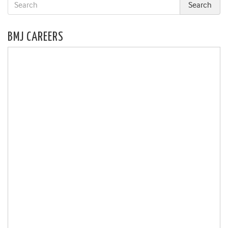
BMJ CAREERS