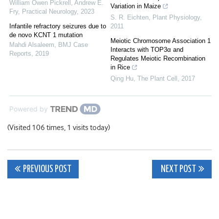
William Owen Pickrell, Andrew E.
Variation in Maize
Fry
,
Practical Neurology
,
2023
S. R. Eichten
,
Plant Physiology
,
Infantile refractory seizures due to
2011
de novo KCNT 1 mutation
Meiotic Chromosome Association 1
Mahdi Alsaleem
,
BMJ Case
Interacts with TOP3α and
Reports
,
2019
Regulates Meiotic Recombination
in Rice
Qing Hu
,
The Plant Cell
,
2017
Powered by
(Visited 106 times, 1 visits today)
Post
PREVIOUS POST
NEXT POST
navigation