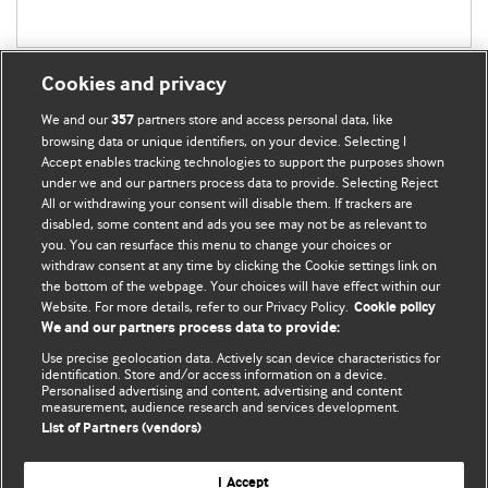
Cookies and privacy
We and our
partners store and access personal data, like
357
browsing data or unique identifiers, on your device. Selecting I
Accept enables tracking technologies to support the purposes shown
BMJ Blogs
under we and our partners process data to provide. Selecting Reject
All or withdrawing your consent will disable them. If trackers are
Comment and Opinion | Open Debate
disabled, some content and ads you see may not be as relevant to
you. You can resurface this menu to change your choices or
withdraw consent at any time by clicking the Cookie settings link on
The views and opinions expressed on this site are solely
the bottom of the webpage. Your choices will have effect within our
those of the original authors. They do not necessarily
Website. For more details, refer to our Privacy Policy.
Cookie policy
represent the views of BMJ and should not be used to
We and our partners process data to provide:
replace medical advice. Please see our full website
terms
Use precise geolocation data. Actively scan device characteristics for
and conditions
.
identification. Store and/or access information on a device.
Personalised advertising and content, advertising and content
measurement, audience research and services development.
All BMJ blog posts are posted under a CC-BY-NC licence
List of Partners (vendors)
BMJ Journals
I Accept