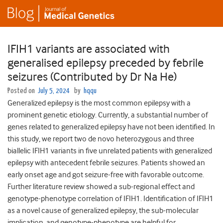
IFIH1 variants are associated with
generalised epilepsy preceded by febrile
seizures (Contributed by Dr Na He)
Posted on
July 5, 2024
by
hqqu
Generalized epilepsy is the most common epilepsy with a
prominent genetic etiology. Currently, a substantial number of
genes related to generalized epilepsy have not been identified. In
this study, we report two de novo heterozygous and three
biallelic IFIH1 variants in five unrelated patients with generalized
epilepsy with antecedent febrile seizures. Patients showed an
early onset age and got seizure-free with favorable outcome.
Further literature review showed a sub-regional effect and
genotype-phenotype correlation of IFIH1. Identification of IFIH1
as a novel cause of generalized epilepsy, the sub-molecular
implication, and genotype-phenotype are helpful for