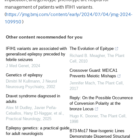
management of patients with IFIH1 variants.
(
https://jmg.bmj.com/content/early/2024/07/04/jmg-2024-
109950
)
Other content recommended for you
IFIH1 variants are associated with
The Evolution of Epitype
generalised epilepsy preceded by
Richard B. Meagher
,
The Plant
febrile seizures
Cell
,
2010
J Med Genet
,
2024
Crossover Guard: MEICA1
Genetics of epilepsy
Prevents Meiotic Mishaps
Dimitri M Kullmann
,
J Neurol
Jennifer Mach
,
The Plant Cell
,
Neurosurg Psychiatry
,
2002
2017
Dravet syndrome diagnosed in
Reply: On the Possible Occurrence
adults
of Conversion Polarity at the
Alex M Dudley, Javier Peña‐
bronze Locus
Ceballos, Hany El‐Naggar, et al.
,
Hugo K. Dooner
,
The Plant Cell
,
Practical Neurology
,
2025
1998
Epilepsy genetics: a practical guide
B73-Mo17 Near-Isogenic Lines
for adult neurologists
Demonstrate Dispersed Structural