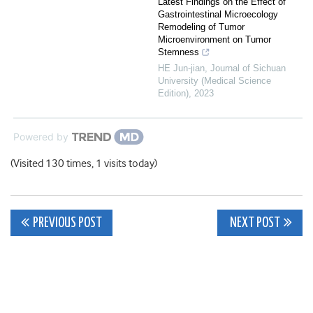
Latest Findings on the Effect of
Gastrointestinal Microecology
Remodeling of Tumor
Microenvironment on Tumor
Stemness
HE Jun-jian
,
Journal of Sichuan
University (Medical Science
Edition)
,
2023
Powered by
(Visited 130 times, 1 visits today)
Post
PREVIOUS POST
NEXT POST
navigation