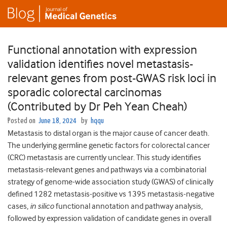
Functional annotation with expression
validation identifies novel metastasis-
relevant genes from post-GWAS risk loci in
sporadic colorectal carcinomas
(Contributed by Dr Peh Yean Cheah)
Posted on
June 18, 2024
by
hqqu
Metastasis to distal organ is the major cause of cancer death.
The underlying germline genetic factors for colorectal cancer
(CRC) metastasis are currently unclear. This study identifies
metastasis-relevant genes and pathways via a combinatorial
strategy of genome-wide association study (GWAS) of clinically
defined 1282 metastasis-positive vs 1395 metastasis-negative
cases,
in silico
functional annotation and pathway analysis,
followed by expression validation of candidate genes in overall