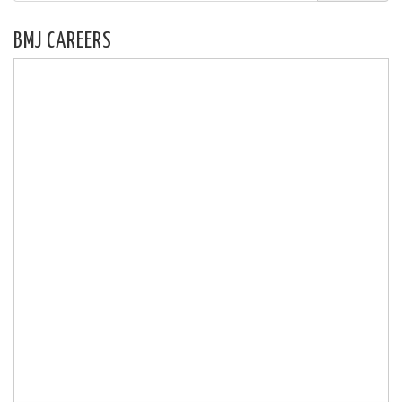
BMJ CAREERS