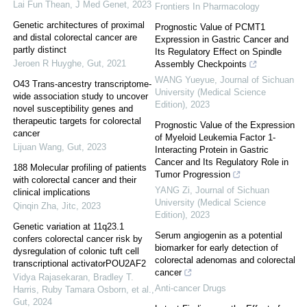
Lai Fun Thean
,
J Med Genet
,
2023
Frontiers In Pharmacology
Genetic architectures of proximal
Prognostic Value of PCMT1
and distal colorectal cancer are
Expression in Gastric Cancer and
partly distinct
Its Regulatory Effect on Spindle
Jeroen R Huyghe
,
Gut
,
2021
Assembly Checkpoints
WANG Yueyue
,
Journal of Sichuan
O43 Trans-ancestry transcriptome-
University (Medical Science
wide association study to uncover
Edition)
,
2023
novel susceptibility genes and
therapeutic targets for colorectal
Prognostic Value of the Expression
cancer
of Myeloid Leukemia Factor 1-
Lijuan Wang
,
Gut
,
2023
Interacting Protein in Gastric
Cancer and Its Regulatory Role in
188 Molecular profiling of patients
Tumor Progression
with colorectal cancer and their
YANG Zi
,
Journal of Sichuan
clinical implications
University (Medical Science
Qinqin Zha
,
Jitc
,
2023
Edition)
,
2023
Genetic variation at 11q23.1
Serum angiogenin as a potential
confers colorectal cancer risk by
biomarker for early detection of
dysregulation of colonic tuft cell
colorectal adenomas and colorectal
transcriptional activatorPOU2AF2
cancer
Vidya Rajasekaran, Bradley T.
Anti-cancer Drugs
Harris, Ruby Tamara Osborn, et al.
,
Gut
,
2024