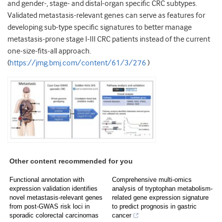
and gender-, stage- and distal-organ specific CRC subtypes.
Validated metastasis-relevant genes can serve as features for
developing sub-type specific signatures to better manage
metastasis-prone stage I-III CRC patients instead of the current
one-size-fits-all approach.
(
https://jmg.bmj.com/content/61/3/276
)
Other content recommended for you
Functional annotation with
Comprehensive multi-omics
expression validation identifies
analysis of tryptophan metabolism-
novel metastasis-relevant genes
related gene expression signature
from post-GWAS risk loci in
to predict prognosis in gastric
sporadic colorectal carcinomas
cancer