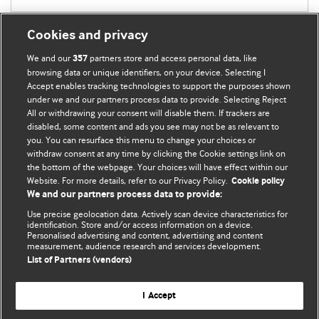
Cookies and privacy
We and our
partners store and access personal data, like
357
browsing data or unique identifiers, on your device. Selecting I
Accept enables tracking technologies to support the purposes shown
BMJ Blogs
under we and our partners process data to provide. Selecting Reject
All or withdrawing your consent will disable them. If trackers are
Comment and Opinion | Open Debate
disabled, some content and ads you see may not be as relevant to
you. You can resurface this menu to change your choices or
withdraw consent at any time by clicking the Cookie settings link on
The views and opinions expressed on this site are solely
the bottom of the webpage. Your choices will have effect within our
those of the original authors. They do not necessarily
Website. For more details, refer to our Privacy Policy.
Cookie policy
represent the views of BMJ and should not be used to
We and our partners process data to provide:
replace medical advice. Please see our full website
terms
Use precise geolocation data. Actively scan device characteristics for
and conditions
.
identification. Store and/or access information on a device.
Personalised advertising and content, advertising and content
measurement, audience research and services development.
All BMJ blog posts are posted under a CC-BY-NC licence
List of Partners (vendors)
BMJ Journals
I Accept