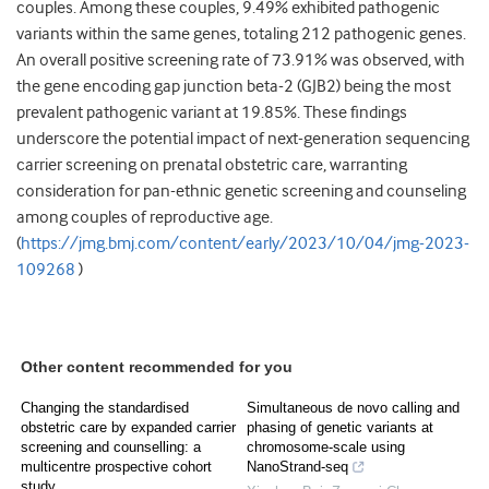
couples. Among these couples, 9.49% exhibited pathogenic
variants within the same genes, totaling 212 pathogenic genes.
An overall positive screening rate of 73.91% was observed, with
the gene encoding gap junction beta-2 (GJB2) being the most
prevalent pathogenic variant at 19.85%. These findings
underscore the potential impact of next-generation sequencing
carrier screening on prenatal obstetric care, warranting
consideration for pan-ethnic genetic screening and counseling
among couples of reproductive age.
(
https://jmg.bmj.com/content/early/2023/10/04/jmg-2023-
109268
)
Other content recommended for you
Changing the standardised
Simultaneous de novo calling and
obstetric care by expanded carrier
phasing of genetic variants at
screening and counselling: a
chromosome-scale using
multicentre prospective cohort
NanoStrand-seq
study