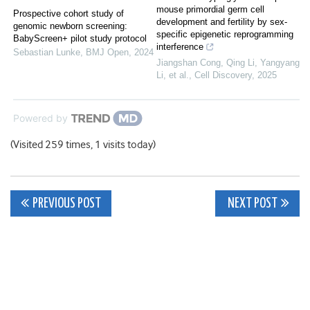
mouse primordial germ cell
Prospective cohort study of
development and fertility by sex-
genomic newborn screening:
specific epigenetic reprogramming
BabyScreen+ pilot study protocol
interference
Sebastian Lunke
,
BMJ Open
,
2024
Jiangshan Cong, Qing Li, Yangyang
Li, et al.
,
Cell Discovery
,
2025
Powered by
(Visited 259 times, 1 visits today)
Post
PREVIOUS POST
NEXT POST
navigation