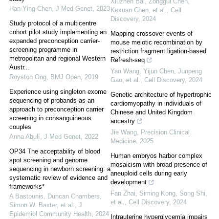
Xiuzhen Bai, Zonggui Chen,
Han-Ying Chen
,
J Med Genet
,
2023
Kexuan Chen, et al.
,
Cell
Discovery
,
2024
Study protocol of a multicentre
cohort pilot study implementing an
Mapping crossover events of
expanded preconception carrier-
mouse meiotic recombination by
screening programme in
restriction fragment ligation-based
metropolitan and regional Western
Refresh-seq
Austr...
Yan Wang, Yijun Chen, Junpeng
Royston Ong
,
BMJ Open
,
2019
Gao, et al.
,
Cell Discovery
,
2024
Experience using singleton exome
Genetic architecture of hypertrophic
sequencing of probands as an
cardiomyopathy in individuals of
approach to preconception carrier
Chinese and United Kingdom
screening in consanguineous
ancestry
couples
Jie Wang
,
Precision Clinical
Anna Abulí
,
J Med Genet
,
2022
Medicine
,
2025
OP34 The acceptability of blood
Human embryos harbor complex
spot screening and genome
mosaicism with broad presence of
sequencing in newborn screening: a
aneuploid cells during early
systematic review of evidence and
development
frameworks*
Fan Zhai, Siming Kong, Song Shi,
A Bastounis, Duncan Chambers,
et al.
,
Cell Discovery
,
2024
Simon W. Baxter, et al.
,
J
Epidemiol Community Health
,
2024
Intrauterine hyperglycemia impairs