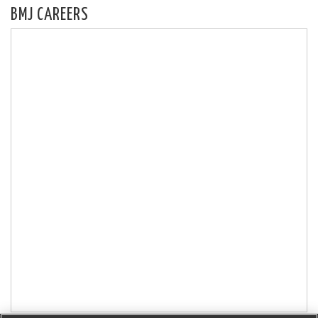
BMJ CAREERS