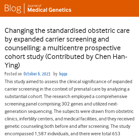
Changing the standardised obstetric care
by expanded carrier screening and
counselling: a multicentre prospective
cohort study (Contributed by Chen Han-
Ying)
Posted on
October 6, 2023
by
hqqu
This study aimed to assess the clinical significance of expanded
carrier screening in the context of prenatal care by analyzing a
substantial cohort. The research employed a comprehensive
screening panel comprising 302 genes and utilized next-
generation sequencing. The subjects were drawn from obstetric
clinics, infertility centers, and medical facilities, and they received
genetic counseling both before and after screening. The study
encompassed 1,587 individuals, and there were total 653