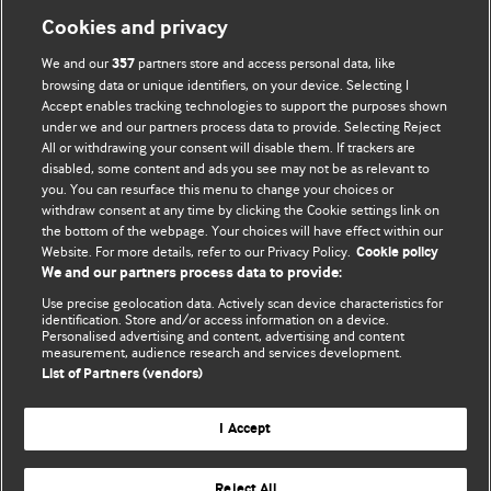
Cookies and privacy
We and our
partners store and access personal data, like
357
browsing data or unique identifiers, on your device. Selecting I
Accept enables tracking technologies to support the purposes shown
BMJ Blogs
under we and our partners process data to provide. Selecting Reject
All or withdrawing your consent will disable them. If trackers are
Comment and Opinion | Open Debate
disabled, some content and ads you see may not be as relevant to
you. You can resurface this menu to change your choices or
withdraw consent at any time by clicking the Cookie settings link on
The views and opinions expressed on this site are solely
the bottom of the webpage. Your choices will have effect within our
those of the original authors. They do not necessarily
Website. For more details, refer to our Privacy Policy.
Cookie policy
represent the views of BMJ and should not be used to
We and our partners process data to provide:
replace medical advice. Please see our full website
terms
Use precise geolocation data. Actively scan device characteristics for
and conditions
.
identification. Store and/or access information on a device.
Personalised advertising and content, advertising and content
measurement, audience research and services development.
All BMJ blog posts are posted under a CC-BY-NC licence
List of Partners (vendors)
BMJ Journals
I Accept
Reject All