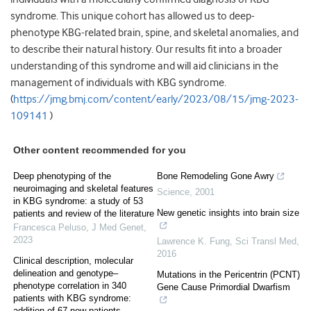
syndrome. This unique cohort has allowed us to deep-
phenotype KBG-related brain, spine, and skeletal anomalies, and
to describe their natural history. Our results fit into a broader
understanding of this syndrome and will aid clinicians in the
management of individuals with KBG syndrome.
(
https://jmg.bmj.com/content/early/2023/08/15/jmg-2023-
109141
)
Other content recommended for you
Deep phenotyping of the
Bone Remodeling Gone Awry
neuroimaging and skeletal features
Science
,
2001
in KBG syndrome: a study of 53
New genetic insights into brain size
patients and review of the literature
Francesca Peluso
,
J Med Genet
,
2023
Lawrence K. Fung
,
Sci Transl Med
,
2016
Clinical description, molecular
delineation and genotype–
Mutations in the Pericentrin (PCNT)
phenotype correlation in 340
Gene Cause Primordial Dwarfism
patients with KBG syndrome:
addition of 67 new patients