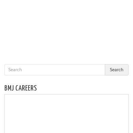
BMJ CAREERS