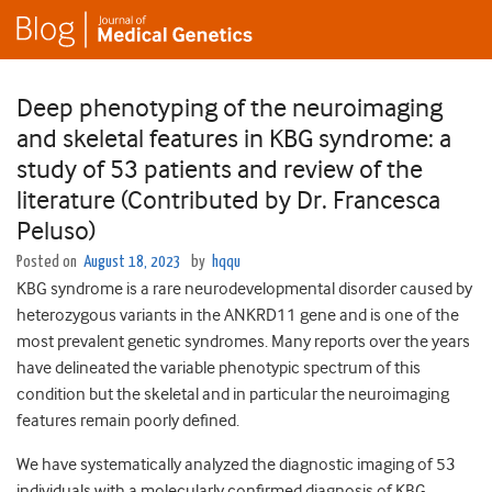
Deep phenotyping of the neuroimaging
and skeletal features in KBG syndrome: a
study of 53 patients and review of the
literature (Contributed by Dr. Francesca
Peluso)
Posted on
August 18, 2023
by
hqqu
KBG syndrome is a rare neurodevelopmental disorder caused by
heterozygous variants in the ANKRD11 gene and is one of the
most prevalent genetic syndromes. Many reports over the years
have delineated the variable phenotypic spectrum of this
condition but the skeletal and in particular the neuroimaging
features remain poorly defined.
We have systematically analyzed the diagnostic imaging of 53
individuals with a molecularly confirmed diagnosis of KBG