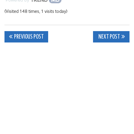
(Visited 148 times, 1 visits today)
Post
PREVIOUS POST
NEXT POST
navigation