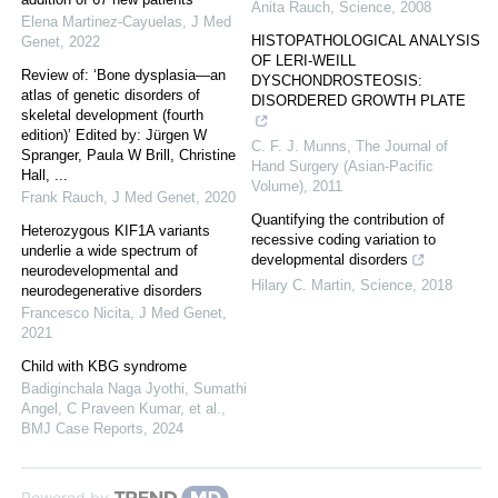
Anita Rauch
,
Science
,
2008
Elena Martinez-Cayuelas
,
J Med
HISTOPATHOLOGICAL ANALYSIS
Genet
,
2022
OF LERI-WEILL
Review of: ‘Bone dysplasia—an
DYSCHONDROSTEOSIS:
atlas of genetic disorders of
DISORDERED GROWTH PLATE
skeletal development (fourth
edition)’ Edited by: Jürgen W
C. F. J. Munns
,
The Journal of
Spranger, Paula W Brill, Christine
Hand Surgery (Asian-Pacific
Hall, ...
Volume)
,
2011
Frank Rauch
,
J Med Genet
,
2020
Quantifying the contribution of
Heterozygous KIF1A variants
recessive coding variation to
underlie a wide spectrum of
developmental disorders
neurodevelopmental and
Hilary C. Martin
,
Science
,
2018
neurodegenerative disorders
Francesco Nicita
,
J Med Genet
,
2021
Child with KBG syndrome
Badiginchala Naga Jyothi, Sumathi
Angel, C Praveen Kumar, et al.
,
BMJ Case Reports
,
2024
Powered by