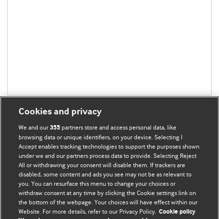
Cookies and privacy
We and our
partners store and access personal data, like
355
browsing data or unique identifiers, on your device. Selecting I
Accept enables tracking technologies to support the purposes shown
BMJ Blogs
under we and our partners process data to provide. Selecting Reject
All or withdrawing your consent will disable them. If trackers are
Comment and Opinion | Open Debate
disabled, some content and ads you see may not be as relevant to
you. You can resurface this menu to change your choices or
withdraw consent at any time by clicking the Cookie settings link on
The views and opinions expressed on this site are solely
the bottom of the webpage. Your choices will have effect within our
those of the original authors. They do not necessarily
Website. For more details, refer to our Privacy Policy.
Cookie policy
represent the views of BMJ and should not be used to