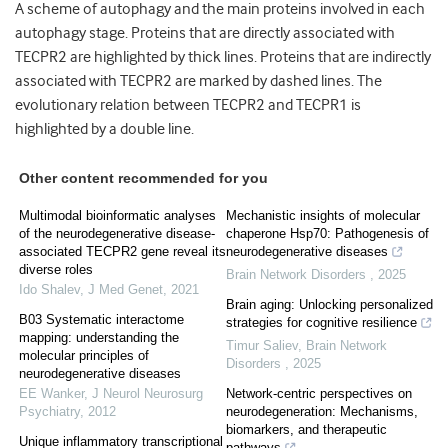
A scheme of autophagy and the main proteins involved in each
autophagy stage. Proteins that are directly associated with
TECPR2 are highlighted by thick lines. Proteins that are indirectly
associated with TECPR2 are marked by dashed lines. The
evolutionary relation between TECPR2 and TECPR1 is
highlighted by a double line.
Other content recommended for you
Multimodal bioinformatic analyses
Mechanistic insights of molecular
of the neurodegenerative disease-
chaperone Hsp70: Pathogenesis of
associated TECPR2 gene reveal its
neurodegenerative diseases
diverse roles
Brain Network Disorders
,
2025
Ido Shalev
,
J Med Genet
,
2021
Brain aging: Unlocking personalized
B03 Systematic interactome
strategies for cognitive resilience
mapping: understanding the
Timur Saliev
,
Brain Network
molecular principles of
Disorders
,
2025
neurodegenerative diseases
EE Wanker
,
J Neurol Neurosurg
Network-centric perspectives on
Psychiatry
,
2012
neurodegeneration: Mechanisms,
biomarkers, and therapeutic
Unique inflammatory transcriptional
pathways