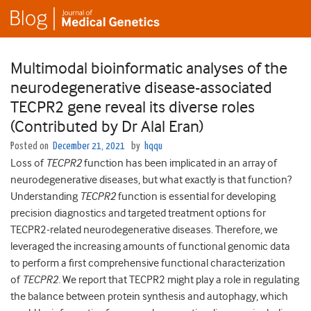
Multimodal bioinformatic analyses of the
neurodegenerative disease-associated
TECPR2 gene reveal its diverse roles
(Contributed by Dr Alal Eran)
Posted on
December 21, 2021
by
hqqu
Loss of
TECPR2
function has been implicated in an array of
neurodegenerative diseases, but what exactly is that function?
Understanding
TECPR2
function is essential for developing
precision diagnostics and targeted treatment options for
TECPR2-related neurodegenerative diseases. Therefore, we
leveraged the increasing amounts of functional genomic data
to perform a first comprehensive functional characterization
of
TECPR2
. We report that TECPR2 might play a role in regulating
the balance between protein synthesis and autophagy, which