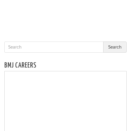
BMJ CAREERS