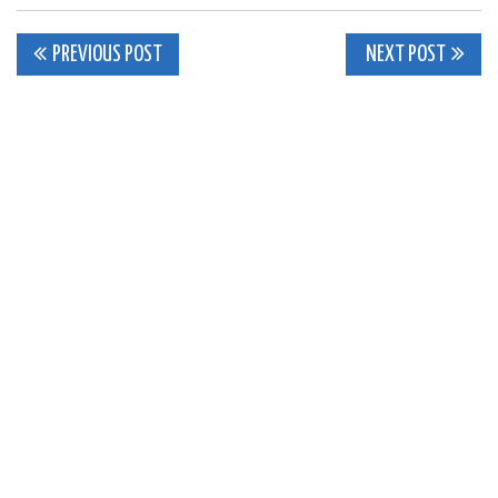
Post
PREVIOUS POST
NEXT POST
navigation