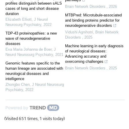
profiles distinguish between sALS
Brain Network Disorders
,
2026
cases of long and short disease
duration
MTBPred: Microtubule-associated
Elizabeth Elliott
,
J Neurol
and binding proteins predictor for
Neurosurg Psychiatry
,
2022
neurodegenerative disorders
Vidushi Agnihotri
,
Brain Network
TDP-43 proteinopathies: a new
Disorders
,
2025
wave of neurodegenerative
diseases
Machine learning in early diagnosis
Eva Maria Johanna de Boer
,
J
of neurological diseases:
Neurol Neurosurg Psychiatry
,
2021
Advancing accuracy and
overcoming challenges
Genomic features specific to the
Brain Network Disorders
,
2025
human lineage are associated with
neurological diseases and
intelligence
Zhongbo Chen
,
J Neurol Neurosurg
Psychiatry
,
2022
Powered by
(Visited 651 times, 1 visits today)