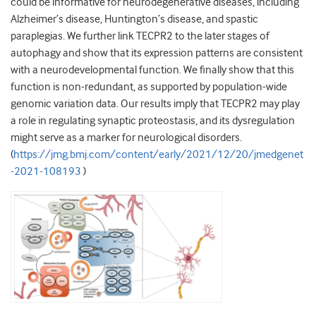
could be informative for neurodegenerative diseases, including
Alzheimer’s disease, Huntington’s disease, and spastic
paraplegias. We further link TECPR2 to the later stages of
autophagy and show that its expression patterns are consistent
with a neurodevelopmental function. We finally show that this
function is non-redundant, as supported by population-wide
genomic variation data. Our results imply that TECPR2 may play
a role in regulating synaptic proteostasis, and its dysregulation
might serve as a marker for neurological disorders.
(
https://jmg.bmj.com/content/early/2021/12/20/jmedgenet
-2021-108193
)