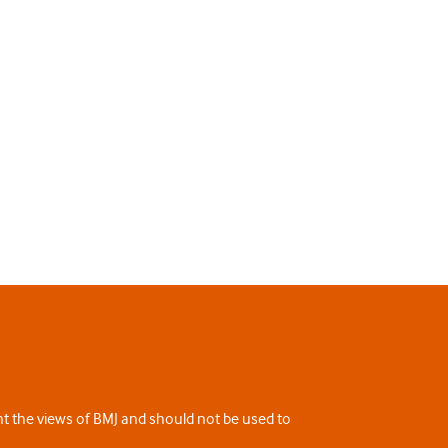
ent the views of BMJ and should not be used to