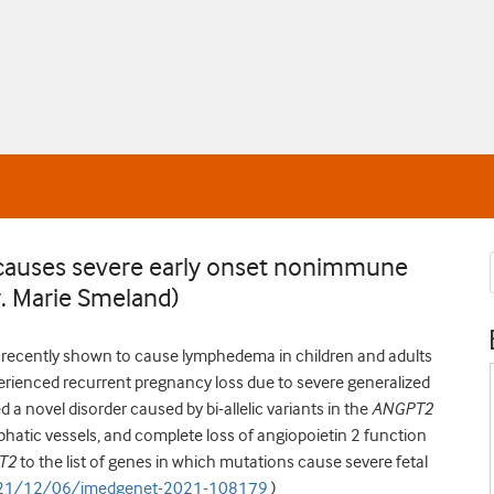
n causes severe early onset nonimmune
r. Marie Smeland)
 recently shown to cause lymphedema in children and adults
xperienced recurrent pregnancy loss due to severe generalized
ed a novel disorder caused by bi-allelic variants in the
ANGPT2
mphatic vessels, and complete loss of angiopoietin 2 function
T2
to the list of genes in which mutations cause severe fetal
2021/12/06/jmedgenet-2021-108179
)