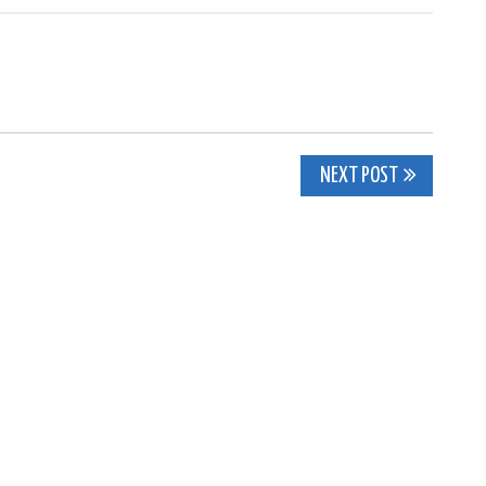
NEXT POST