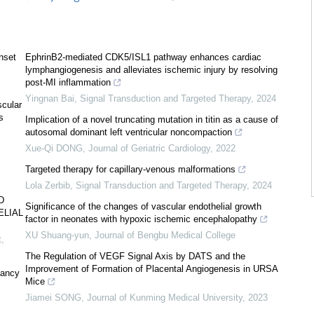
nset
EphrinB2-mediated CDK5/ISL1 pathway enhances cardiac
lymphangiogenesis and alleviates ischemic injury by resolving
post-MI inflammation
Yingnan Bai
,
Signal Transduction and Targeted Therapy
,
2024
scular
s
Implication of a novel truncating mutation in titin as a cause of
autosomal dominant left ventricular noncompaction
Xue-Qi DONG
,
Journal of Geriatric Cardiology
,
2022
Targeted therapy for capillary-venous malformations
Lola Zerbib
,
Signal Transduction and Targeted Therapy
,
2024
D
Significance of the changes of vascular endothelial growth
ELIAL
factor in neonates with hypoxic ischemic encephalopathy
XU Shuang-yun
,
Journal of Bengbu Medical College
t
,
The Regulation of VEGF Signal Axis by DATS and the
Improvement of Formation of Placental Angiogenesis in URSA
nancy
Mice
Jiamei SONG
,
Journal of Kunming Medical University
,
2023