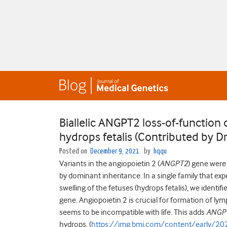
Biallelic ANGPT2 loss-of-functio
hydrops fetalis (Contributed by D
Posted on
December 9, 2021
by
hqqu
Variants in the angiopoietin 2 (
ANGPT2
) gene were
by dominant inheritance. In a single family that e
swelling of the fetuses (hydrops fetalis), we identifi
gene. Angiopoietin 2 is crucial for formation of ly
seems to be incompatible with life. This adds
ANGP
hydrops. (
https://jmg.bmj.com/content/early/