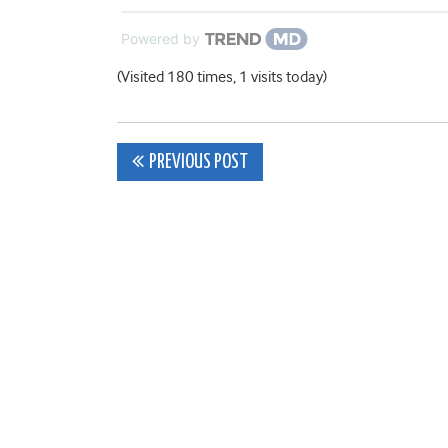
Powered by
(Visited 180 times, 1 visits today)
Post
PREVIOUS POST
navigation