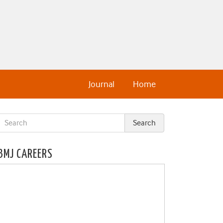
Journal
Home
BMJ CAREERS