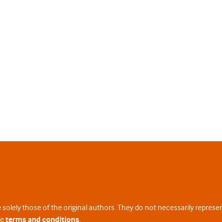
 solely those of the original authors. They do not necessarily repres
te
terms and conditions
.