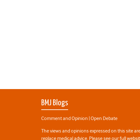
BMJ Blogs
Comment and Opinion | Open Debate
The views and opinions expressed on this site are
replace medical advice. Please see our full websi