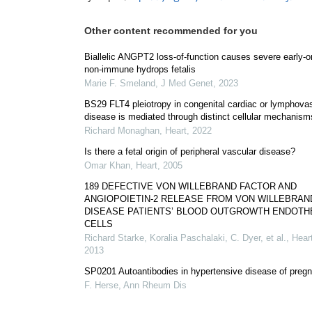
Other content recommended for you
Biallelic ANGPT2 loss-of-function causes severe early-o
non-immune hydrops fetalis
Marie F. Smeland
,
J Med Genet
,
2023
BS29 FLT4 pleiotropy in congenital cardiac or lymphova
disease is mediated through distinct cellular mechanism
Richard Monaghan
,
Heart
,
2022
Is there a fetal origin of peripheral vascular disease?
Omar Khan
,
Heart
,
2005
189 DEFECTIVE VON WILLEBRAND FACTOR AND
ANGIOPOIETIN-2 RELEASE FROM VON WILLEBRAN
DISEASE PATIENTS’ BLOOD OUTGROWTH ENDOTH
CELLS
Richard Starke, Koralia Paschalaki, C. Dyer, et al.
,
Hear
2013
SP0201 Autoantibodies in hypertensive disease of preg
F. Herse
,
Ann Rheum Dis