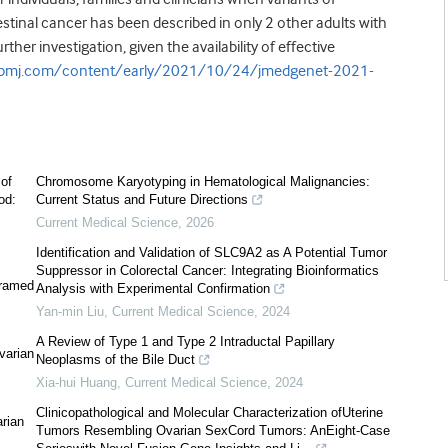
stinal cancer has been described in only 2 other adults with
er investigation, given the availability of effective
g.bmj.com/content/early/2021/10/24/jmedgenet-2021-
 of
Chromosome Karyotyping in Hematological Malignancies:
od:
Current Status and Future Directions
Current Medical Science
,
2026
Identification and Validation of SLC9A2 as A Potential Tumor
Suppressor in Colorectal Cancer: Integrating Bioinformatics
framed
Analysis with Experimental Confirmation
Yan-min Liu
,
Current Medical Science
,
2024
A Review of Type 1 and Type 2 Intraductal Papillary
varian
Neoplasms of the Bile Duct
Xia-hui Huang
,
Current Medical Science
,
2024
Clinicopathological and Molecular Characterization ofUterine
rian
Tumors Resembling Ovarian SexCord Tumors: AnEight-Case