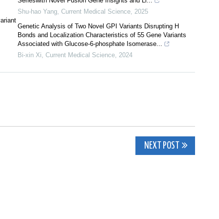
Serieswith Novel Fusion Gene Insights and Li...
Shu-hao Yang
,
Current Medical Science
,
2025
ariant
Genetic Analysis of Two Novel GPI Variants Disrupting H
Bonds and Localization Characteristics of 55 Gene Variants
Associated with Glucose-6-phosphate Isomerase...
Bi-xin Xi
,
Current Medical Science
,
2024
NEXT POST