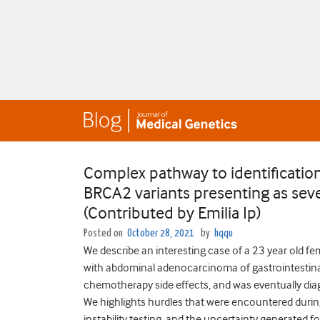
Complex pathway to identification
BRCA2 variants presenting as sev
(Contributed by Emilia Ip)
Posted on
October 28, 2021
by
hqqu
We describe an interesting case of a 23 year old f
with abdominal adenocarcinoma of gastrointestina
chemotherapy side effects, and was eventually dia
We highlights hurdles that were encountered during
instability testing, and the uncertainty generated fo