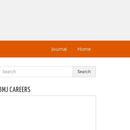
Journal
Home
BMJ CAREERS