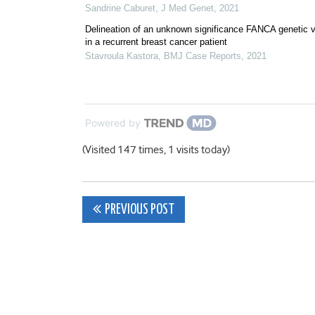
Sandrine Caburet
,
J Med Genet
,
2021
Delineation of an unknown significance FANCA genetic v
in a recurrent breast cancer patient
Stavroula Kastora
,
BMJ Case Reports
,
2021
Powered by
(Visited 147 times, 1 visits today)
Post
PREVIOUS POST
navigation