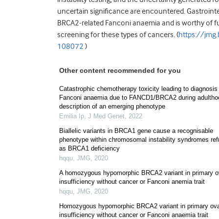
uncertain significance are encountered. Gastrointe
BRCA2-related Fanconi anaemia and is worthy of furth
screening for these types of cancers. (
https://jm
108072
)
Other content recommended for you
Catastrophic chemotherapy toxicity leading to diagnosis
Fanconi anaemia due to FANCD1/BRCA2 during adultho
description of an emerging phenotype
Emilia Ip
,
J Med Genet
,
2022
Biallelic variants in BRCA1 gene cause a recognisable
phenotype within chromosomal instability syndromes re
as BRCA1 deficiency
hqqu
,
JMG
,
2020
A homozygous hypomorphic BRCA2 variant in primary o
insufficiency without cancer or Fanconi anemia trait
hqqu
,
JMG
,
2020
Homozygous hypomorphic BRCA2 variant in primary ova
insufficiency without cancer or Fanconi anaemia trait