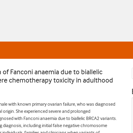
 of Fanconi anaemia due to biallelic
ere chemotherapy toxicity in adulthood
emale with known primary ovarian failure, who was diagnosed
l origin. She experienced severe and prolonged
gnosed with Fanconi anaemia due to biallelic BRCA2 variants.
 diagnosis, including initial false negative chromosome
r individuals, families and clinicians when variants of