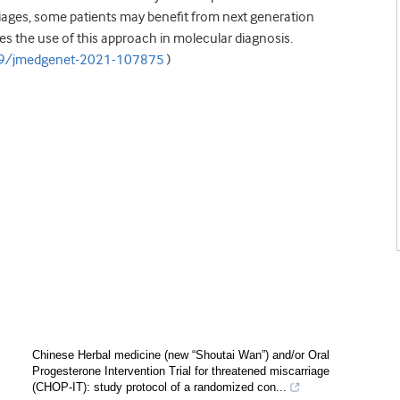
riages, some patients may benefit from next generation
ies the use of this approach in molecular diagnosis.
19/jmedgenet-2021-107875
)
Chinese Herbal medicine (new “Shoutai Wan”) and/or Oral
Progesterone Intervention Trial for threatened miscarriage
(CHOP-IT): study protocol of a randomized con...