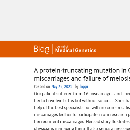
A protein-truncating mutation in 
miscarriages and failure of meiosi
Posted on
May 25, 2021
by
hqqu
Our patient suffered from 16 miscarriages and spe
her to have live births but without success. She ch
help of the best specialists but with no cure or sat
miscarriages led her to participate in our research
her recurrent miscarriages. Her sad story illustrate
physicians managing them. It also sends a message 