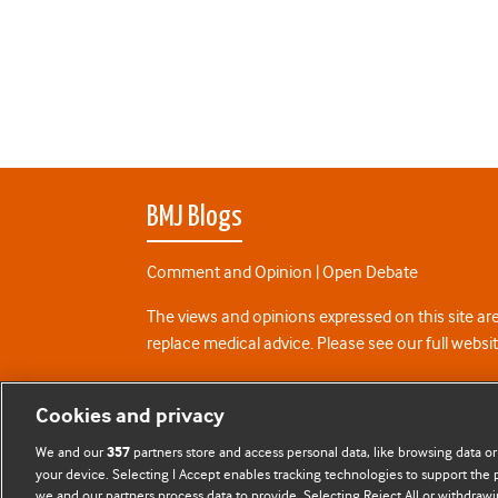
BMJ Blogs
Comment and Opinion | Open Debate
The views and opinions expressed on this site are
replace medical advice. Please see our full websi
All BMJ blog posts are posted under a CC-BY-NC 
Cookies and privacy
BMJ Journals
We and our
partners store and access personal data, like browsing data or
357
your device. Selecting I Accept enables tracking technologies to support th
we and our partners process data to provide. Selecting Reject All or withdrawi