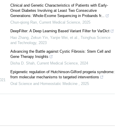
Clinical and Genetic Characteristics of Patients with Early-
Onset Diabetes Involving at Least Two Consecutive
Generations: Whole-Exome Sequencing in Probands fr...
Chun-qiong Ran
,
Current Medical Science
,
2025
DeepFilter: A Deep Learning Based Variant Filter for VarDict
Hao Zhang, Zekun Yin, Yanjie Wei, et al.
,
Tsinghua Science
and Technology
,
2023
Advancing the Battle against Cystic Fibrosis: Stem Cell and
Gene Therapy Insights
Disha D. Shah
,
Current Medical Science
,
2024
Epigenetic regulation of Hutchinson-Gilford progeria syndrome:
from molecular mechanisms to targeted interventions
021
Oral Science and Homeostatic Medicine
,
2025