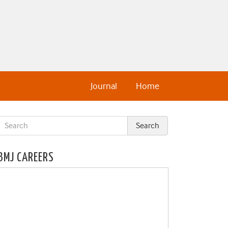
Journal
Home
BMJ CAREERS