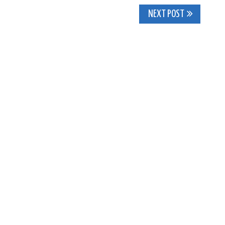
NEXT POST