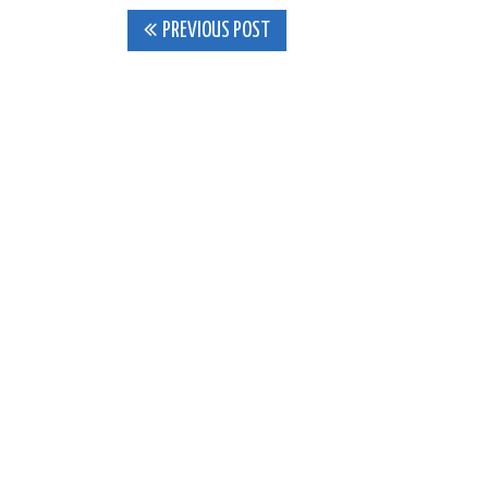
Post
PREVIOUS POST
navigation