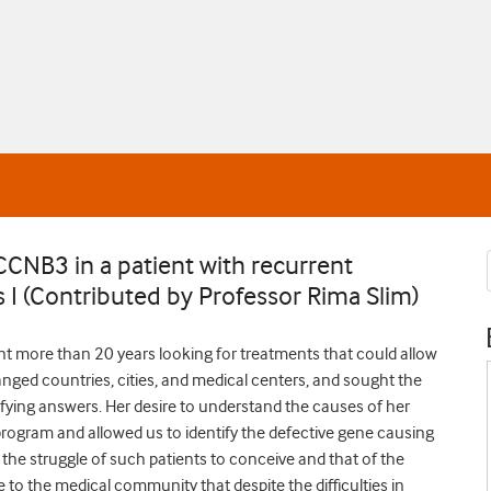
CCNB3 in a patient with recurrent
s I (Contributed by Professor Rima Slim)
nt more than 20 years looking for treatments that could allow
anged countries, cities, and medical centers, and sought the
isfying answers. Her desire to understand the causes of her
 program and allowed us to identify the defective gene causing
s the struggle of such patients to conceive and that of the
to the medical community that despite the difficulties in