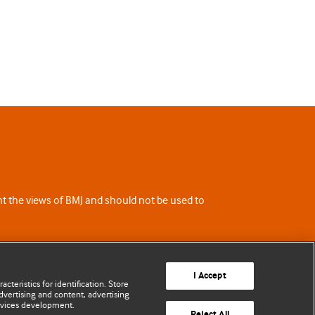
ent the views of BMJ and should not be used to
I Accept
cteristics for identification. Store
vertising and content, advertising
rvices development.
Reject All