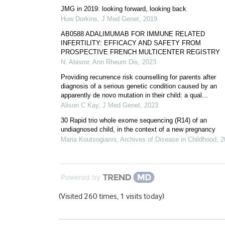
JMG in 2019: looking forward, looking back
Huw Dorkins
,
J Med Genet
,
2019
AB0588 ADALIMUMAB FOR IMMUNE RELATED
INFERTILITY: EFFICACY AND SAFETY FROM
PROSPECTIVE FRENCH MULTICENTER REGISTRY
N. Abisror
,
Ann Rheum Dis
,
2023
Providing recurrence risk counselling for parents after
diagnosis of a serious genetic condition caused by an
apparently de novo mutation in their child: a qual...
Alison C Kay
,
J Med Genet
,
2023
30 Rapid trio whole exome sequencing (R14) of an
undiagnosed child, in the context of a new pregnancy
Maria Koutsogianni
,
Archives of Disease in Childhood
,
2
Powered by
(Visited 260 times, 1 visits today)