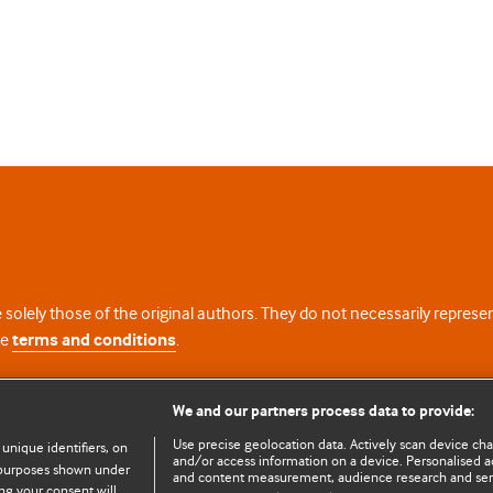
 solely those of the original authors. They do not necessarily repres
te
terms and conditions
.
licence
We and our partners process data to provide:
Use precise geolocation data. Actively scan device chara
 unique identifiers, on
and/or access information on a device. Personalised ad
e purposes shown under
and content measurement, audience research and se
ng your consent will