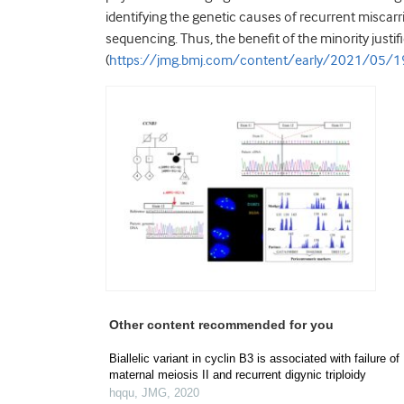
identifying the genetic causes of recurrent miscar
sequencing. Thus, the benefit of the minority justif
(
https://jmg.bmj.com/content/early/2021/05/
Other content recommended for you
Biallelic variant in cyclin B3 is associated with failure of
maternal meiosis II and recurrent digynic triploidy
hqqu
,
JMG
,
2020