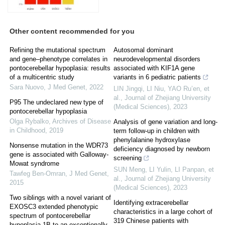
Other content recommended for you
Refining the mutational spectrum
Autosomal dominant
and gene–phenotype correlates in
neurodevelopmental disorders
pontocerebellar hypoplasia: results
associated with KIF1A gene
of a multicentric study
variants in 6 pediatric patients
Sara Nuovo
,
J Med Genet
,
2022
LIN Jingqi, LI Niu, YAO Ru’en, et
al.
,
Journal of Zhejiang University
P95 The undeclared new type of
(Medical Sciences)
,
2023
pontocerebellar hypoplasia
Olga Rybalko
,
Archives of Disease
Analysis of gene variation and long-
in Childhood
,
2019
term follow-up in children with
phenylalanine hydroxylase
Nonsense mutation in the WDR73
deficiency diagnosed by newborn
gene is associated with Galloway-
screening
Mowat syndrome
SUN Meng, LI Yulin, LI Panpan, et
Tawfeg Ben-Omran
,
J Med Genet
,
al.
,
Journal of Zhejiang University
2015
(Medical Sciences)
,
2023
Two siblings with a novel variant of
Identifying extracerebellar
EXOSC3 extended phenotypic
characteristics in a large cohort of
spectrum of pontocerebellar
319 Chinese patients with
hypoplasia 1B to an exceptionally