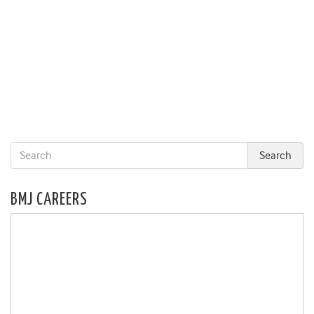
BMJ CAREERS