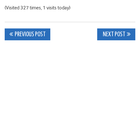
(Visited 327 times, 1 visits today)
Post
PREVIOUS POST
NEXT POST
navigation