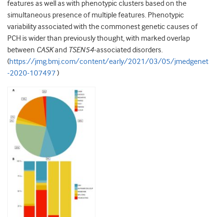
features as well as with phenotypic clusters based on the
simultaneous presence of multiple features. Phenotypic
variability associated with the commonest genetic causes of
PCH is wider than previously thought, with marked overlap
between
CASK
and
TSEN54
-associated disorders.
(
https://jmg.bmj.com/content/early/2021/03/05/jmedgenet
-2020-107497
)