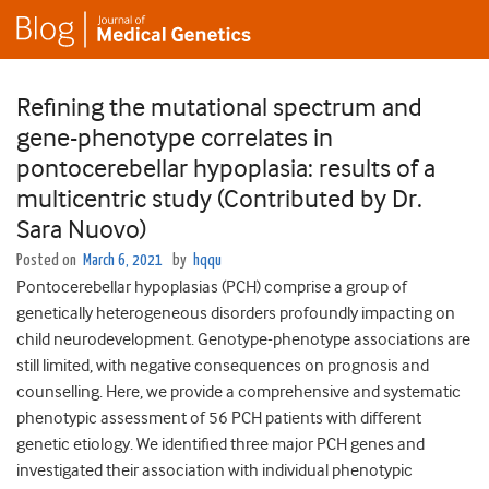
Refining the mutational spectrum and
gene-phenotype correlates in
pontocerebellar hypoplasia: results of a
multicentric study (Contributed by Dr.
Sara Nuovo)
Posted on
March 6, 2021
by
hqqu
Pontocerebellar hypoplasias (PCH) comprise a group of
genetically heterogeneous disorders profoundly impacting on
child neurodevelopment. Genotype-phenotype associations are
still limited, with negative consequences on prognosis and
counselling. Here, we provide a comprehensive and systematic
phenotypic assessment of 56 PCH patients with different
genetic etiology. We identified three major PCH genes and
investigated their association with individual phenotypic