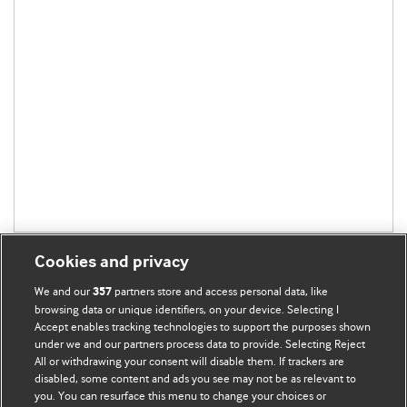
Cookies and privacy
We and our
partners store and access personal data, like
357
browsing data or unique identifiers, on your device. Selecting I
Accept enables tracking technologies to support the purposes shown
BMJ Blogs
under we and our partners process data to provide. Selecting Reject
All or withdrawing your consent will disable them. If trackers are
Comment and Opinion | Open Debate
disabled, some content and ads you see may not be as relevant to
you. You can resurface this menu to change your choices or