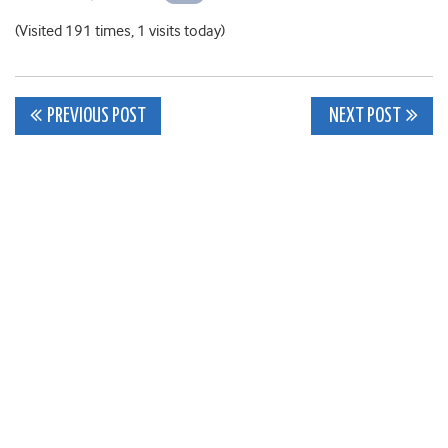
(Visited 191 times, 1 visits today)
Post
PREVIOUS POST
NEXT POST
navigation