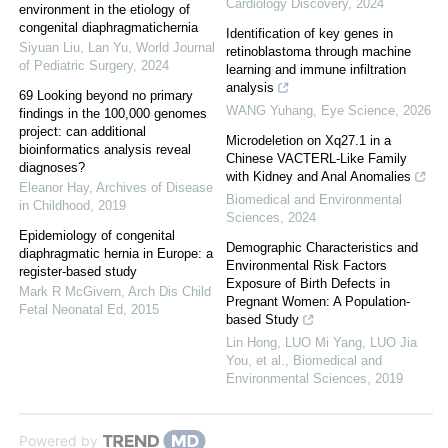
Cardiology Discovery
,
2024
environment in the etiology of
congenital diaphragmatichernia
Identification of key genes in
Siyuan Liu, Lan Yu
,
World Journal
retinoblastoma through machine
of Pediatric Surgery
,
2024
learning and immune infiltration
analysis
69 Looking beyond no primary
WANG Yuhang
,
Eye Science
,
2026
findings in the 100,000 genomes
project: can additional
Microdeletion on Xq27.1 in a
bioinformatics analysis reveal
Chinese VACTERL-Like Family
diagnoses?
with Kidney and Anal Anomalies
Eleanor Hay
,
Archives of Disease
Biomedical and Environmental
in Childhood
,
2019
Sciences
,
2024
Epidemiology of congenital
Demographic Characteristics and
diaphragmatic hernia in Europe: a
Environmental Risk Factors
register-based study
Exposure of Birth Defects in
Mark R McGivern
,
Arch Dis Child
Pregnant Women: A Population-
Fetal Neonatal Ed
,
2015
based Study
Lin Hong, LUO Mi Yang, LUO Jia
You, et al.
,
Biomedical and
Environmental Sciences
,
2019
Powered by