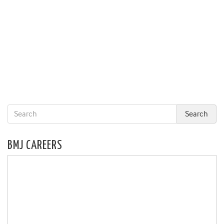
BMJ CAREERS