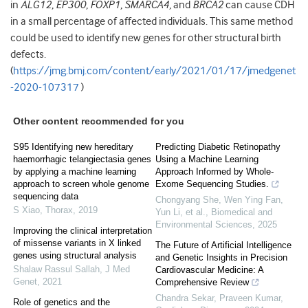
in
ALG12
,
EP300
,
FOXP1
,
SMARCA4
, and
BRCA2
can cause CDH
in a small percentage of affected individuals. This same method
could be used to identify new genes for other structural birth
defects.
(
https://jmg.bmj.com/content/early/2021/01/17/jmedgenet
-2020-107317
)
Other content recommended for you
S95 Identifying new hereditary
Predicting Diabetic Retinopathy
haemorrhagic telangiectasia genes
Using a Machine Learning
by applying a machine learning
Approach Informed by Whole-
approach to screen whole genome
Exome Sequencing Studies.
sequencing data
Chongyang She, Wen Ying Fan,
S Xiao
,
Thorax
,
2019
Yun Li, et al.
,
Biomedical and
Environmental Sciences
,
2025
Improving the clinical interpretation
of missense variants in X linked
The Future of Artificial Intelligence
genes using structural analysis
and Genetic Insights in Precision
Shalaw Rassul Sallah
,
J Med
Cardiovascular Medicine: A
Genet
,
2021
Comprehensive Review
Chandra Sekar, Praveen Kumar
,
Role of genetics and the