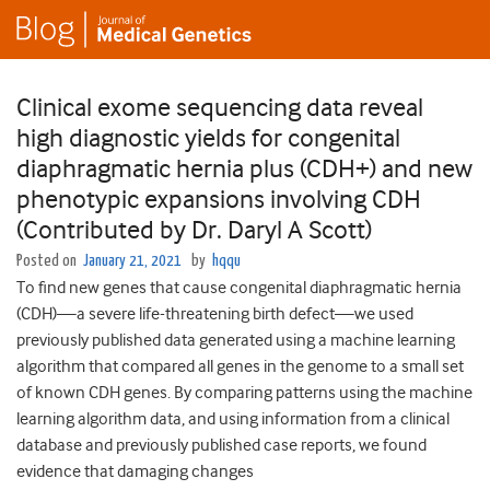
Clinical exome sequencing data reveal
high diagnostic yields for congenital
diaphragmatic hernia plus (CDH+) and new
phenotypic expansions involving CDH
(Contributed by Dr. Daryl A Scott)
Posted on
January 21, 2021
by
hqqu
To find new genes that cause congenital diaphragmatic hernia
(CDH)—a severe life-threatening birth defect—we used
previously published data generated using a machine learning
algorithm that compared all genes in the genome to a small set
of known CDH genes. By comparing patterns using the machine
learning algorithm data, and using information from a clinical
database and previously published case reports, we found
evidence that damaging changes