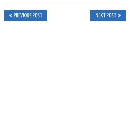
Post
PREVIOUS POST
NEXT POST
navigation