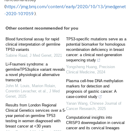
(
https://jmg.bmj.com/content/early/2020/10/13/jmedgenet
-2020-107059
).
Other content recommended for you
Blood functional assay for rapid
TP53-specific mutations serve as a
clinical interpretation of germline
potential biomarker for homologous
TP53 variants
recombination deficiency in breast
cancer: a clinical next-generation
Sabine Raad
,
J Med Genet
,
2021
sequencing study
Li-Fraumeni syndrome: a
Yongsheng Huang
,
Precision
germlineTP53splice variant reveals
Clinical Medicine
,
2024
a novel physiological alternative
transcript
Plasma cell-free DNA methylation
John M. Louis, Marion Rolain,
markers for detection and
Corentin Levacher, et al.
,
J Med
prognosis of gastric cancer: A
Genet
,
2025
case-control study
Yanan Wang
,
Chinese Journal of
Results from London Regional
Cancer Research
,
2025
Clinical Genetics services over a 5-
year period on germline TP53
Computational insights into
testing in women diagnosed with
CRISP3 downregulation in cervical
breast cancer at <30 years
cancer and its cervical lineages