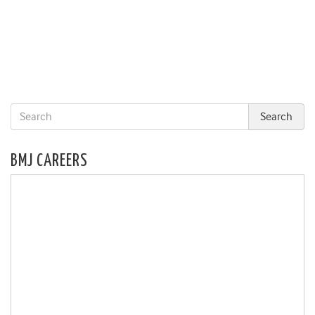
BMJ CAREERS