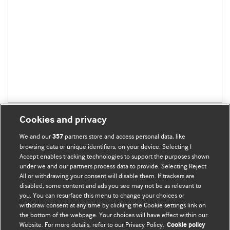
Cookies and privacy
We and our
partners store and access personal data, like
357
browsing data or unique identifiers, on your device. Selecting I
Accept enables tracking technologies to support the purposes shown
BMJ Blogs
under we and our partners process data to provide. Selecting Reject
All or withdrawing your consent will disable them. If trackers are
Comment and Opinion | Open Debate
disabled, some content and ads you see may not be as relevant to
you. You can resurface this menu to change your choices or
withdraw consent at any time by clicking the Cookie settings link on
The views and opinions expressed on this site are solely
the bottom of the webpage. Your choices will have effect within our
those of the original authors. They do not necessarily
Website. For more details, refer to our Privacy Policy.
Cookie policy