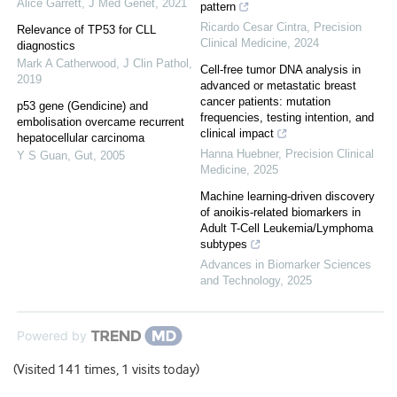
Alice Garrett
,
J Med Genet
,
2021
pattern
Ricardo Cesar Cintra
,
Precision
Relevance of TP53 for CLL
Clinical Medicine
,
2024
diagnostics
Mark A Catherwood
,
J Clin Pathol
,
Cell-free tumor DNA analysis in
2019
advanced or metastatic breast
cancer patients: mutation
p53 gene (Gendicine) and
frequencies, testing intention, and
embolisation overcame recurrent
clinical impact
hepatocellular carcinoma
Hanna Huebner
,
Precision Clinical
Y S Guan
,
Gut
,
2005
Medicine
,
2025
Machine learning-driven discovery
of anoikis-related biomarkers in
Adult T-Cell Leukemia/Lymphoma
subtypes
Advances in Biomarker Sciences
and Technology
,
2025
Powered by
(Visited 141 times, 1 visits today)