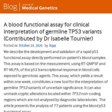
A blood functional assay for clinical
interpretation of germline TP53 variants
(Contributed by Dr Isabelle Tournier)
Posted on
October 14, 2020
by
hqqu
We describe the development and validation of a rapid p53
functional assay directly performed on patient’s blood samples.
This assay is based on the measurement, using RT-QMPSF and
RT-MLPA, of the p53 transcriptional response in blood cells
exposed to genotoxic agents. This assay, which yields a result
within one week, constitutes a new tool for the interpretation of
germline
TP53
variants of uncertain significance. It can also
unmask cryptic alterations located within
TP53
non-coding
regions which are not analysed by diagnostic laboratories. The
article presents the analysis of 77 patients using the blood p53
functional assay