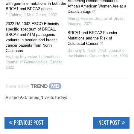
Screening Recommendations:
with germline mutations in both the
African American Women Are at a
BRCA1 and BRCA2 genes
Disadvantage
T Caldes
,
J Med Genet
,
2002
Murray Rebner
,
Journal of Breast
2022-RA-1342-ESGO Ethnicity-
Imaging
,
2021
specific spectrum of BRCA1,
BRCA1 and BRCA2 Founder
BRCA2 and ATM pathogenic
Mutations and the Risk of
variants in ovarian and breast
Colorectal Cancer
cancer patients from North
Bethany L. Niell
,
JNCI: Journal of
Caucasus
the National Cancer Institute
,
2004
Evgeny Imyanitov
,
International
Journal of Gynecological Cancer
,
2022
Powered by
(Visited 930 times, 1 visits today)
Post
PREVIOUS POST
NEXT POST