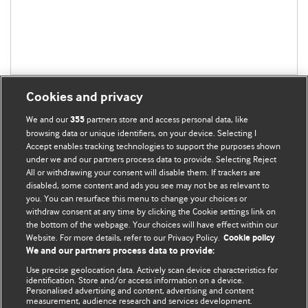
Cookies and privacy
We and our
partners store and access personal data, like
355
browsing data or unique identifiers, on your device. Selecting I
Accept enables tracking technologies to support the purposes shown
BMJ Blogs
under we and our partners process data to provide. Selecting Reject
All or withdrawing your consent will disable them. If trackers are
Comment and Opinion | Open Debate
disabled, some content and ads you see may not be as relevant to
you. You can resurface this menu to change your choices or
withdraw consent at any time by clicking the Cookie settings link on
The views and opinions expressed on this site are solely
the bottom of the webpage. Your choices will have effect within our
those of the original authors. They do not necessarily
Website. For more details, refer to our Privacy Policy.
Cookie policy
represent the views of BMJ and should not be used to
We and our partners process data to provide:
replace medical advice. Please see our full website
terms
Use precise geolocation data. Actively scan device characteristics for
and conditions
.
identification. Store and/or access information on a device.
Personalised advertising and content, advertising and content
measurement, audience research and services development.
All BMJ blog posts are posted under a CC-BY-NC licence