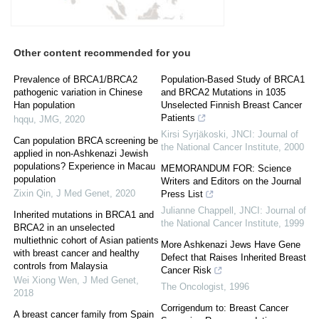
Other content recommended for you
Prevalence of BRCA1/BRCA2
Population-Based Study of BRCA1
pathogenic variation in Chinese
and BRCA2 Mutations in 1035
Han population
Unselected Finnish Breast Cancer
Patients
hqqu
,
JMG
,
2020
Kirsi Syrjäkoski
,
JNCI: Journal of
Can population BRCA screening be
the National Cancer Institute
,
2000
applied in non-Ashkenazi Jewish
populations? Experience in Macau
MEMORANDUM FOR: Science
population
Writers and Editors on the Journal
Zixin Qin
,
J Med Genet
,
2020
Press List
Julianne Chappell
,
JNCI: Journal of
Inherited mutations in BRCA1 and
the National Cancer Institute
,
1999
BRCA2 in an unselected
multiethnic cohort of Asian patients
More Ashkenazi Jews Have Gene
with breast cancer and healthy
Defect that Raises Inherited Breast
controls from Malaysia
Cancer Risk
Wei Xiong Wen
,
J Med Genet
,
The Oncologist
,
1996
2018
Corrigendum to: Breast Cancer
A breast cancer family from Spain