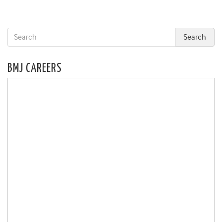
BMJ CAREERS