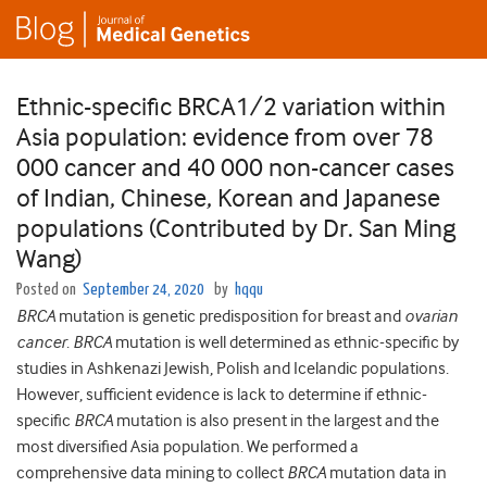
Ethnic-specific BRCA1/2 variation within
Asia population: evidence from over 78
000 cancer and 40 000 non-cancer cases
of Indian, Chinese, Korean and Japanese
populations (Contributed by Dr. San Ming
Wang)
Posted on
September 24, 2020
by
hqqu
BRCA
mutation is genetic predisposition for breast and
ovarian
cancer
.
BRCA
mutation is well determined as ethnic-specific by
studies in Ashkenazi Jewish, Polish and Icelandic populations.
However, sufficient evidence is lack to determine if ethnic-
specific
BRCA
mutation is also present in the largest and the
most diversified Asia population. We performed a
comprehensive data mining to collect
BRCA
mutation data in