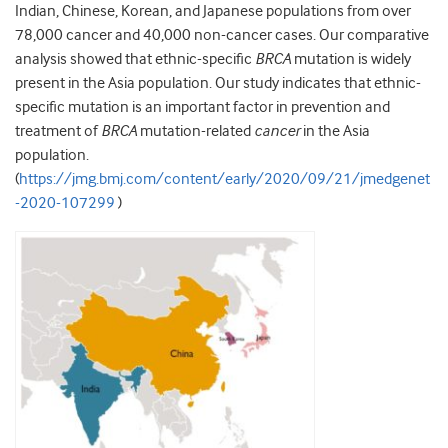
Indian, Chinese, Korean, and Japanese populations from over
78,000 cancer and 40,000 non-cancer cases. Our comparative
analysis showed that ethnic-specific
BRCA
mutation is widely
present in the Asia population. Our study indicates that ethnic-
specific mutation is an important factor in prevention and
treatment of
BRCA
mutation-related
cancer
in the Asia
population.
(
https://jmg.bmj.com/content/early/2020/09/21/jmedgenet
-2020-107299
)