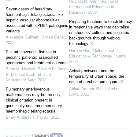
Orlando R. Kelm
,
Journal of
International Education in
Seven cases of hereditary
Business
,
2009
haemorrhagic telangiectasia-like
hepatic vascular abnormalities
Preparing teachers to teach literacy
associated with EPHB4 pathogenic
in responsive ways that capitalize
variants
on students' cultural and linguistic
Alexandre Guilhem
,
J Med Genet
,
backgrounds through weblog
2023
technology
Hui‐Yin Hsu
,
Multicultural
Pial arteriovenous fistulae in
Education & Technology Journal
,
pediatric patients: associated
2009
syndromes and treatment outcome
Brian M. Howard, Edward R. Smith,
Activity networks and the
R. Michael Scott, et al.
,
J
temporality of urban space: the
Neurointerv Surg
,
2012
case of a cul-de-sac square
Ahlam Ammar Sharif
,
Archnet-
Pulmonary arteriovenous
IJAR
,
2021
malformations may be the only
clinical criterion present in
genetically confirmed hereditary
haemorrhagic telangiectasia
Emily Anderson
,
Thorax
,
2022
Powered by