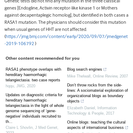
Genetic tests did not find any mutation in the three classical
genes [Endogline, Activin receptor-like kinase 1 or Mothers
against decapentaplegic homolog], but identified in both cases a
RASA1 mutation. The physicians should consider this mutation
when usual genes of HHT are not affected.
(
https://jmg.bmj.com/content/early/2020/09/07/jmedgenet
-2019-106792
)
Other content recommended for you
RASA1 phenotype overlaps with
Blog search engines
hereditary haemorrhagic
Mike Thelwall
,
Online Review
,
2007
telangiectasia: two case reports
Don’t throw rocks from the side-
hqqu
,
JMG
,
2020
lines: A sociomaterial exploration of
Updates on diagnostic criteria for
organizational blogs as boundary
hereditary haemorrhagic
objects
telangiectasia in the light of whole
Elizabeth Daniel
,
Information
genome sequencing of ‘gene-
Technology & People
,
2017
negative’ individuals recruited to
th...
Online blogs: teaching the cultural
Claire L Shovlin
,
J Med Genet
,
aspects of international business
2023