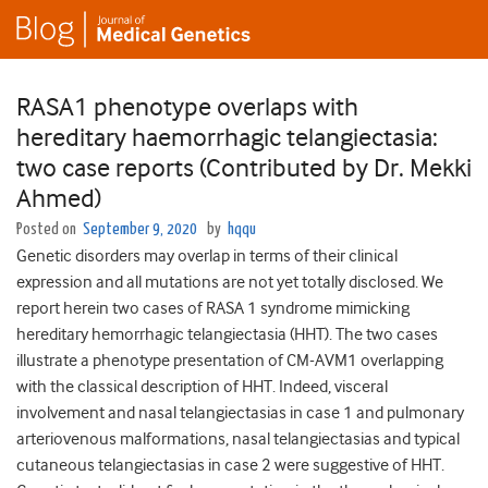
RASA1 phenotype overlaps with
hereditary haemorrhagic telangiectasia:
two case reports (Contributed by Dr. Mekki
Ahmed)
Posted on
September 9, 2020
by
hqqu
Genetic disorders may overlap in terms of their clinical
expression and all mutations are not yet totally disclosed. We
report herein two cases of RASA 1 syndrome mimicking
hereditary hemorrhagic telangiectasia (HHT). The two cases
illustrate a phenotype presentation of CM-AVM1 overlapping
with the classical description of HHT. Indeed, visceral
involvement and nasal telangiectasias in case 1 and pulmonary
arteriovenous malformations, nasal telangiectasias and typical
cutaneous telangiectasias in case 2 were suggestive of HHT.