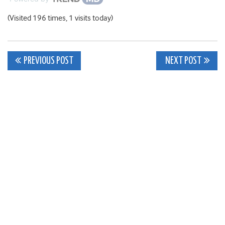
(Visited 196 times, 1 visits today)
Post
PREVIOUS POST
NEXT POST
navigation