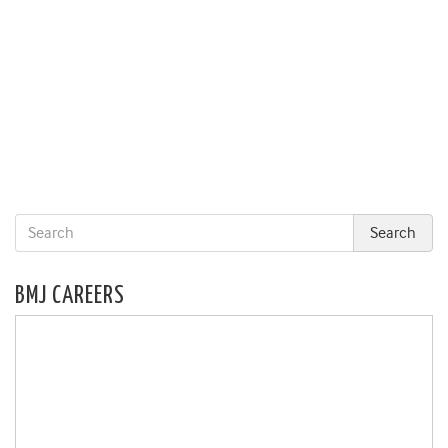
BMJ CAREERS