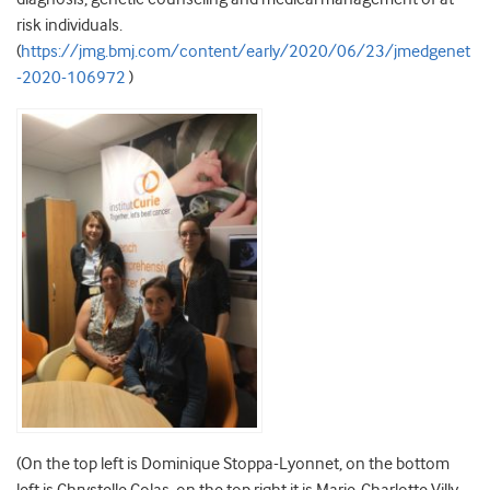
risk individuals.
(
https://jmg.bmj.com/content/early/2020/06/23/jmedgenet
-2020-106972
)
(On the top left is Dominique Stoppa-Lyonnet, on the bottom