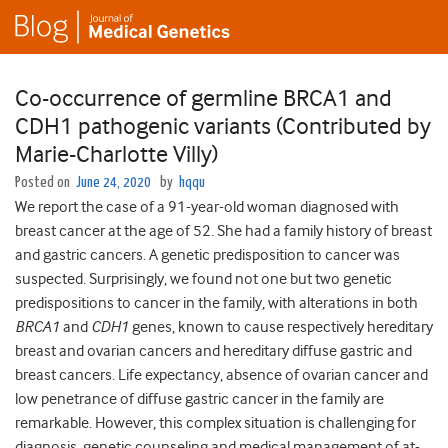
Co-occurrence of germline BRCA1 and
CDH1 pathogenic variants (Contributed by
Marie-Charlotte Villy)
Posted on
June 24, 2020
by
hqqu
We report the case of a 91-year-old woman diagnosed with
breast cancer at the age of 52. She had a family history of breast
and gastric cancers. A genetic predisposition to cancer was
suspected. Surprisingly, we found not one but two genetic
predispositions to cancer in the family, with alterations in both
BRCA1
and
CDH1
genes, known to cause respectively hereditary
breast and ovarian cancers and hereditary diffuse gastric and
breast cancers. Life expectancy, absence of ovarian cancer and
low penetrance of diffuse gastric cancer in the family are
remarkable. However, this complex situation is challenging for
diagnosis, genetic counseling and medical management of at-