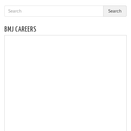
BMJ CAREERS