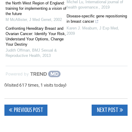
Michel Lu
,
International journal of
the North West Region of England:
health governance.
,
2019
training for implementing a vision of
the future
Disease-specific gene repositioning
M McAllister
,
J Med Genet
,
2002
in breast cancer
Karen J. Meaburn
,
J Exp Med
,
Confronting Hereditary Breast and
2009
Ovarian Cancer: Identify Your Risk,
Understand Your Options, Change
Your Destiny
Judith Offman
,
BMJ Sexual &
Reproductive Health
,
2013
Powered by
(Visited 617 times, 1 visits today)
Post
PREVIOUS POST
NEXT POST
navigation