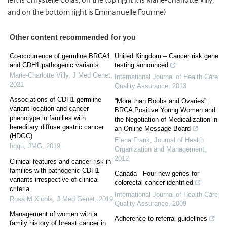
left is Chrystelle Colas, on the top right it is Marie-Charlotte Villy,
and on the bottom right is Emmanuelle Fourme)
Other content recommended for you
Co-occurrence of germline BRCA1
United Kingdom – Cancer risk gene
and CDH1 pathogenic variants
testing announced
Marie-Charlotte Villy
,
J Med Genet
,
International Journal of Health Care
2021
Quality Assurance
,
2013
Associations of CDH1 germline
“More than Boobs and Ovaries”:
variant location and cancer
BRCA Positive Young Women and
phenotype in families with
the Negotiation of Medicalization in
hereditary diffuse gastric cancer
an Online Message Board
(HDGC)
Elena Frank
,
Journal of Health
hqqu
,
JMG
,
2019
Organization and Management
,
2012
Clinical features and cancer risk in
families with pathogenic CDH1
Canada - Four new genes for
variants irrespective of clinical
colorectal cancer identified
criteria
International Journal of Health Care
Rosa M Xicola
,
J Med Genet
,
2019
Quality Assurance
,
2009
Management of women with a
Adherence to referral guidelines
family history of breast cancer in