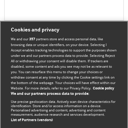
Cookies and privacy
We and our
partners store and access personal data, like
357
browsing data or unique identifiers, on your device. Selecting I
Accept enables tracking technologies to support the purposes shown
BMJ Blogs
under we and our partners process data to provide. Selecting Reject
All or withdrawing your consent will disable them. If trackers are
Comment and Opinion | Open Debate
disabled, some content and ads you see may not be as relevant to
you. You can resurface this menu to change your choices or
withdraw consent at any time by clicking the Cookie settings link on
The views and opinions expressed on this site are solely
the bottom of the webpage. Your choices will have effect within our
those of the original authors. They do not necessarily
Website. For more details, refer to our Privacy Policy.
Cookie policy
represent the views of BMJ and should not be used to
We and our partners process data to provide:
replace medical advice. Please see our full website
terms
Use precise geolocation data. Actively scan device characteristics for
and conditions
.
identification. Store and/or access information on a device.
Personalised advertising and content, advertising and content
measurement, audience research and services development.
All BMJ blog posts are posted under a CC-BY-NC licence
List of Partners (vendors)