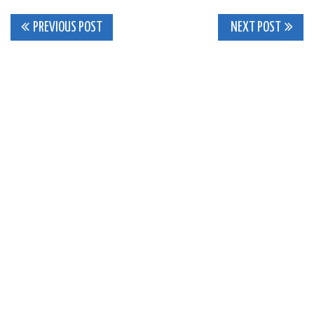
Post
PREVIOUS POST
NEXT POST
navigation