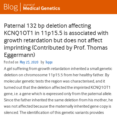
Paternal 132 bp deletion affecting
KCNQ1OT1 in 11p15.5 is associated with
growth retardation but does not affect
imprinting (Contributed by Prof. Thomas
Eggermann)
Posted on
May 25, 2020
by
hqqu
A girl suffering from growth retardation inherited a small genetic
deletion on chromosome 11p15.5 from her healthy father. By
molecular genetic tests the region was characterised, and it
turned out that the deletion affected the imprinted KCNQ1OT1
gene, i.e. a gene which is expressed only from the paternal allele.
Since the father inherited the same deletion from his mother, he
was not affected because the maternally inherited gene copy is
silenced. The identification of this genetic variants provides