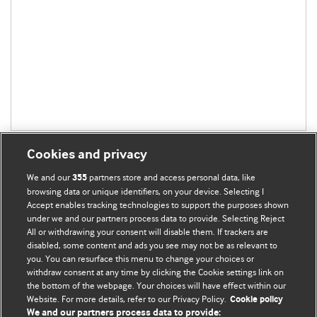
Cookies and privacy
We and our
partners store and access personal data, like
355
browsing data or unique identifiers, on your device. Selecting I
Accept enables tracking technologies to support the purposes shown
BMJ Blogs
under we and our partners process data to provide. Selecting Reject
All or withdrawing your consent will disable them. If trackers are
Comment and Opinion | Open Debate
disabled, some content and ads you see may not be as relevant to
you. You can resurface this menu to change your choices or
withdraw consent at any time by clicking the Cookie settings link on
The views and opinions expressed on this site are solely
the bottom of the webpage. Your choices will have effect within our
those of the original authors. They do not necessarily
Website. For more details, refer to our Privacy Policy.
Cookie policy
represent the views of BMJ and should not be used to
We and our partners process data to provide: