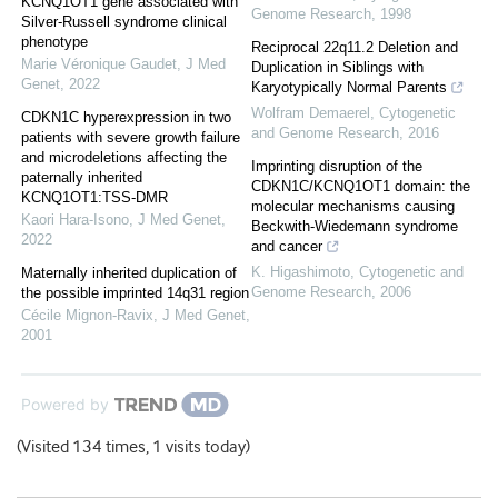
KCNQ1OT1 gene associated with
Genome Research
,
1998
Silver-Russell syndrome clinical
phenotype
Reciprocal 22q11.2 Deletion and
Marie Véronique Gaudet
,
J Med
Duplication in Siblings with
Genet
,
2022
Karyotypically Normal Parents
Wolfram Demaerel
,
Cytogenetic
CDKN1C hyperexpression in two
and Genome Research
,
2016
patients with severe growth failure
and microdeletions affecting the
Imprinting disruption of the
paternally inherited
CDKN1C/KCNQ1OT1 domain: the
KCNQ1OT1:TSS-DMR
molecular mechanisms causing
Kaori Hara-Isono
,
J Med Genet
,
Beckwith-Wiedemann syndrome
2022
and cancer
K. Higashimoto
,
Cytogenetic and
Maternally inherited duplication of
Genome Research
,
2006
the possible imprinted 14q31 region
Cécile Mignon-Ravix
,
J Med Genet
,
2001
Powered by
(Visited 134 times, 1 visits today)