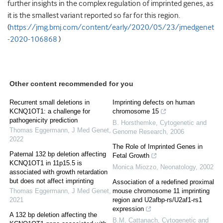
further insights in the complex regulation of imprinted genes, as
it is the smallest variant reported so far for this region.
(
https://jmg.bmj.com/content/early/2020/05/23/jmedgenet
-2020-106868
)
Other content recommended for you
Recurrent small deletions in
Imprinting defects on human
KCNQ1OT1: a challenge for
chromosome 15
pathogenicity prediction
B. Horsthemke
,
Cytogenetic and
Thomas Eggermann
,
J Med Genet
,
Genome Research
,
2006
2022
The Role of Imprinted Genes in
Paternal 132 bp deletion affecting
Fetal Growth
KCNQ1OT1 in 11p15.5 is
Monica Miozzo
,
Neonatology
,
2002
associated with growth retardation
but does not affect imprinting
Association of a redefined proximal
Thomas Eggermann
,
J Med Genet
,
mouse chromosome 11 imprinting
2021
region and U2afbp-rs/U2af1-rs1
expression
A 132 bp deletion affecting the
B.M. Cattanach
,
Cytogenetic and