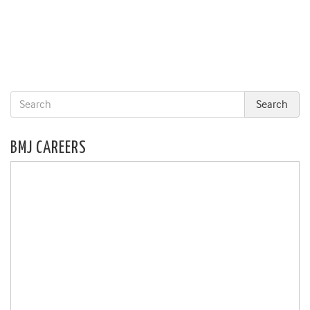
BMJ CAREERS