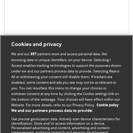
Cookies and privacy
We and our
partners store and access personal data, like
357
browsing data or unique identifiers, on your device. Selecting I
Accept enables tracking technologies to support the purposes shown
BMJ Blogs
under we and our partners process data to provide. Selecting Reject
All or withdrawing your consent will disable them. If trackers are
Comment and Opinion | Open Debate
disabled, some content and ads you see may not be as relevant to
you. You can resurface this menu to change your choices or
withdraw consent at any time by clicking the Cookie settings link on
The views and opinions expressed on this site are solely
the bottom of the webpage. Your choices will have effect within our
those of the original authors. They do not necessarily
Website. For more details, refer to our Privacy Policy.
Cookie policy
represent the views of BMJ and should not be used to
We and our partners process data to provide:
replace medical advice. Please see our full website
terms
Use precise geolocation data. Actively scan device characteristics for
and conditions
.
identification. Store and/or access information on a device.
Personalised advertising and content, advertising and content
measurement, audience research and services development.