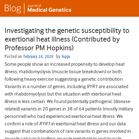
Investigating the genetic susceptibility to
exertional heat illness (Contributed by
Professor PM Hopkins)
Posted on
February 14, 2020
by
hqqu
Some people show an increased propensity to develop heat
illness, rhabdomyolysis (muscle tissue breakdown) or both
following heavy exercise suggesting a genetic contribution.
Variants in a number of genes, including
RYR1
are associated
with rhabdomyolysis but the situation with exertional heat
illness is less certain. We found potentially pathogenic (disease-
related) variants in 20 genes in 38 of 64 patients (mostly military
personnel) who had experienced exertional heat illness. We
confirm a role of
RYR1
in exertional heat illness and our data
suggest that combinations of rare variants in genes involved in
muscle calcium handling, muscle metabolism and muscle