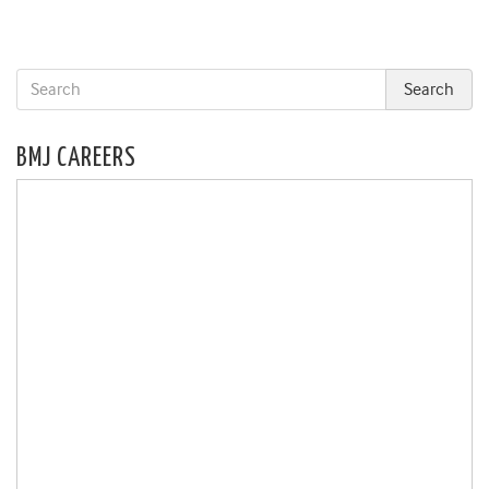
BMJ CAREERS