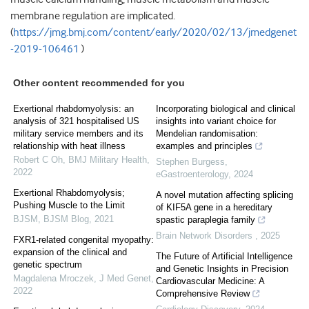
membrane regulation are implicated.
(
https://jmg.bmj.com/content/early/2020/02/13/jmedgenet
-2019-106461
)
Other content recommended for you
Exertional rhabdomyolysis: an
Incorporating biological and clinical
analysis of 321 hospitalised US
insights into variant choice for
military service members and its
Mendelian randomisation:
relationship with heat illness
examples and principles
Robert C Oh
,
BMJ Military Health
,
Stephen Burgess
,
2022
eGastroenterology
,
2024
Exertional Rhabdomyolysis;
A novel mutation affecting splicing
Pushing Muscle to the Limit
of KIF5A gene in a hereditary
BJSM
,
BJSM Blog
,
2021
spastic paraplegia family
Brain Network Disorders
,
2025
FXR1-related congenital myopathy:
expansion of the clinical and
The Future of Artificial Intelligence
genetic spectrum
and Genetic Insights in Precision
Magdalena Mroczek
,
J Med Genet
,
Cardiovascular Medicine: A
2022
Comprehensive Review