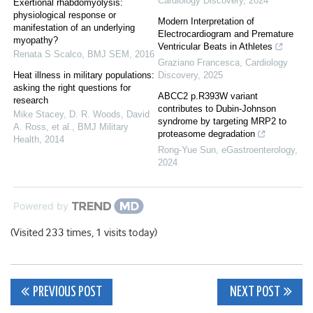
Cardiology Discovery
,
2024
Exertional rhabdomyolysis:
physiological response or
Modern Interpretation of
manifestation of an underlying
Electrocardiogram and Premature
myopathy?
Ventricular Beats in Athletes
Renata S Scalco
,
BMJ SEM
,
2016
Graziano Francesca
,
Cardiology
Heat illness in military populations:
Discovery
,
2025
asking the right questions for
ABCC2 p.R393W variant
research
contributes to Dubin-Johnson
Mike Stacey, D. R. Woods, David
syndrome by targeting MRP2 to
A. Ross, et al.
,
BMJ Military
proteasome degradation
Health
,
2014
Rong-Yue Sun
,
eGastroenterology
,
2024
Powered by
(Visited 233 times, 1 visits today)
Post
PREVIOUS POST
NEXT POST