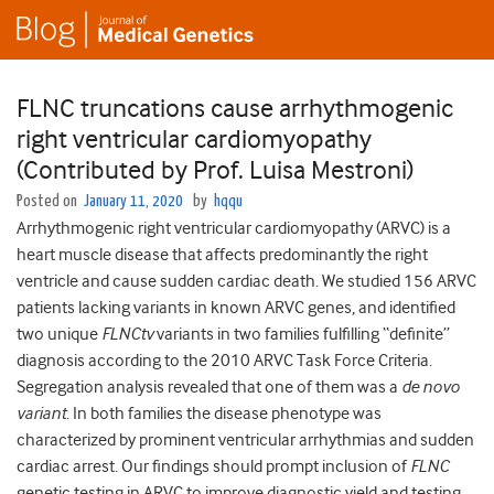
FLNC truncations cause arrhythmogenic
right ventricular cardiomyopathy
(Contributed by Prof. Luisa Mestroni)
Posted on
January 11, 2020
by
hqqu
Arrhythmogenic right ventricular cardiomyopathy (ARVC) is a
heart muscle disease that affects predominantly the right
ventricle and cause sudden cardiac death. We studied 156 ARVC
patients lacking variants in known ARVC genes, and identified
two unique
FLNCtv
variants in two families fulfilling “definite”
diagnosis according to the 2010 ARVC Task Force Criteria.
Segregation analysis revealed that one of them was a
de novo
variant
. In both families the disease phenotype was
characterized by prominent ventricular arrhythmias and sudden
cardiac arrest. Our findings should prompt inclusion of
FLNC
genetic testing in ARVC to improve diagnostic yield and testing