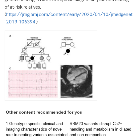
of at-risk relatives.
(
https://jmg.bmj.com/content/early/2020/01/10/jmedgenet
-2019-106394
)
Other content recommended for you
1 Genotype-specific clinical and
RBM20 variants disrupt Ca2+
imaging characteristics of novel
handling and metabolism in dilated
rare truncating variants associated
and non-compaction