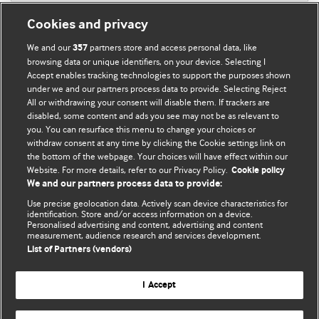
Cookies and privacy
We and our
partners store and access personal data, like
357
browsing data or unique identifiers, on your device. Selecting I
Accept enables tracking technologies to support the purposes shown
BMJ Blogs
under we and our partners process data to provide. Selecting Reject
All or withdrawing your consent will disable them. If trackers are
Comment and Opinion | Open Debate
disabled, some content and ads you see may not be as relevant to
you. You can resurface this menu to change your choices or
withdraw consent at any time by clicking the Cookie settings link on
The views and opinions expressed on this site are solely
the bottom of the webpage. Your choices will have effect within our
those of the original authors. They do not necessarily
Website. For more details, refer to our Privacy Policy.
Cookie policy
represent the views of BMJ and should not be used to
We and our partners process data to provide:
replace medical advice. Please see our full website
terms
Use precise geolocation data. Actively scan device characteristics for
and conditions
.
identification. Store and/or access information on a device.
Personalised advertising and content, advertising and content
measurement, audience research and services development.
All BMJ blog posts are posted under a CC-BY-NC licence
List of Partners (vendors)
BMJ Journals
I Accept