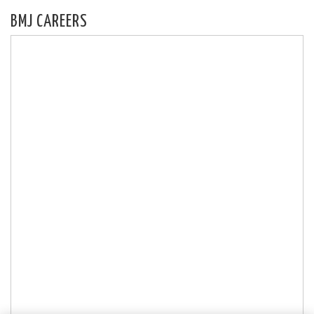
BMJ CAREERS