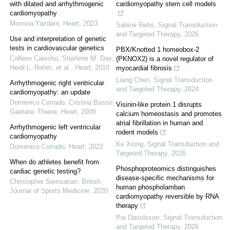
with dilated and arrhythmogenic
cardiomyopathy stem cell models
cardiomyopathy
Momina Yazdani
,
Heart
,
2023
Sabine Rebs
,
Signal Transduction
and Targeted Therapy
,
2026
Use and interpretation of genetic
tests in cardiovascular genetics
PBX/Knotted 1 homeobox-2
Colleen Caleshu, Sharlene M. Day,
(PKNOX2) is a novel regulator of
Heidi L. Rehm, et al.
,
Heart
,
2010
myocardial fibrosis
Liang Chen
,
Signal Transduction
Arrhythmogenic right ventricular
and Targeted Therapy
,
2024
cardiomyopathy: an update
Domenico Corrado, Cristina Basso,
Visinin-like protein 1 disrupts
Gaetano Thiene
,
Heart
,
2009
calcium homeostasis and promotes
atrial fibrillation in human and
Arrhythmogenic left ventricular
rodent models
cardiomyopathy
Ke Xiong
,
Signal Transduction and
Domenico Corrado
,
Heart
,
2022
Targeted Therapy
,
2026
When do athletes benefit from
Phosphoproteomics distinguishes
cardiac genetic testing?
disease-specific mechanisms for
Christopher Semsarian
,
British
human phospholamban
Journal of Sports Medicine
,
2020
cardiomyopathy reversible by RNA
therapy
Pia Davidsson
,
Signal Transduction
and Targeted Therapy
,
2026