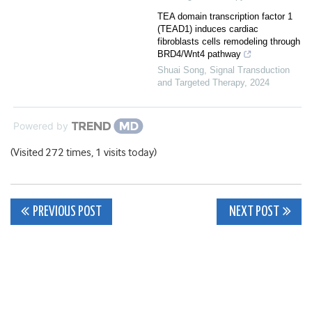
TEA domain transcription factor 1
(TEAD1) induces cardiac
fibroblasts cells remodeling through
BRD4/Wnt4 pathway
Shuai Song
,
Signal Transduction
and Targeted Therapy
,
2024
Powered by
(Visited 272 times, 1 visits today)
Post
PREVIOUS POST
NEXT POST
navigation