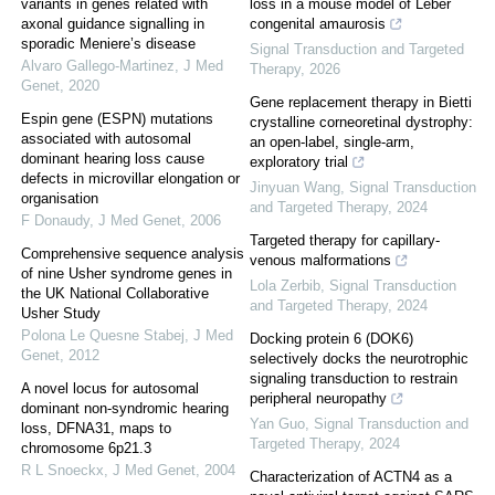
variants in genes related with
loss in a mouse model of Leber
axonal guidance signalling in
congenital amaurosis
sporadic Meniere’s disease
Signal Transduction and Targeted
Alvaro Gallego-Martinez
,
J Med
Therapy
,
2026
Genet
,
2020
Gene replacement therapy in Bietti
Espin gene (ESPN) mutations
crystalline corneoretinal dystrophy:
associated with autosomal
an open-label, single-arm,
dominant hearing loss cause
exploratory trial
defects in microvillar elongation or
Jinyuan Wang
,
Signal Transduction
organisation
and Targeted Therapy
,
2024
F Donaudy
,
J Med Genet
,
2006
Targeted therapy for capillary-
Comprehensive sequence analysis
venous malformations
of nine Usher syndrome genes in
Lola Zerbib
,
Signal Transduction
the UK National Collaborative
and Targeted Therapy
,
2024
Usher Study
Polona Le Quesne Stabej
,
J Med
Docking protein 6 (DOK6)
Genet
,
2012
selectively docks the neurotrophic
signaling transduction to restrain
A novel locus for autosomal
peripheral neuropathy
dominant non-syndromic hearing
Yan Guo
,
Signal Transduction and
loss, DFNA31, maps to
Targeted Therapy
,
2024
chromosome 6p21.3
R L Snoeckx
,
J Med Genet
,
2004
Characterization of ACTN4 as a