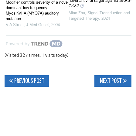
novel antiviral target against SARS-
Modifier controls severity of a novel
CoV-2
dominant low-frequency
Miao Zhu
,
Signal Transduction and
MyosinVIIA (MYO7A) auditory
Targeted Therapy
,
2024
mutation
V A Street
,
J Med Genet
,
2004
Powered by
(Visited 327 times, 1 visits today)
Post
PREVIOUS POST
NEXT POST
navigation