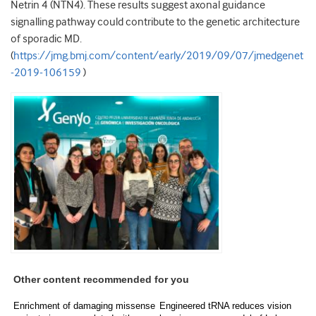
Netrin 4 (NTN4). These results suggest axonal guidance
signalling pathway could contribute to the genetic architecture
of sporadic MD.
(
https://jmg.bmj.com/content/early/2019/09/07/jmedgenet
-2019-106159
)
Other content recommended for you
Enrichment of damaging missense
Engineered tRNA reduces vision