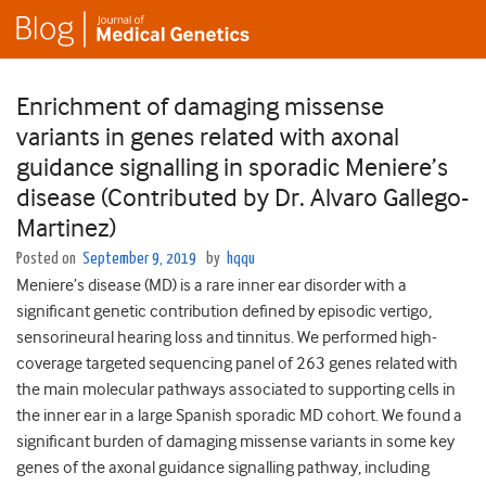
Enrichment of damaging missense
variants in genes related with axonal
guidance signalling in sporadic Meniere’s
disease (Contributed by Dr. Alvaro Gallego-
Martinez)
Posted on
September 9, 2019
by
hqqu
Meniere’s disease (MD) is a rare inner ear disorder with a
significant genetic contribution defined by episodic vertigo,
sensorineural hearing loss and tinnitus. We performed high-
coverage targeted sequencing panel of 263 genes related with
the main molecular pathways associated to supporting cells in
the inner ear in a large Spanish sporadic MD cohort. We found a
significant burden of damaging missense variants in some key
genes of the axonal guidance signalling pathway, including