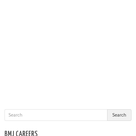
BMJ CAREERS