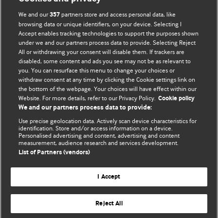
We and our
partners store and access personal data, like
357
browsing data or unique identifiers, on your device. Selecting I
Accept enables tracking technologies to support the purposes shown
BMJ Blogs
under we and our partners process data to provide. Selecting Reject
All or withdrawing your consent will disable them. If trackers are
Comment and Opinion | Open Debate
disabled, some content and ads you see may not be as relevant to
you. You can resurface this menu to change your choices or
withdraw consent at any time by clicking the Cookie settings link on
The views and opinions expressed on this site are solely
the bottom of the webpage. Your choices will have effect within our
those of the original authors. They do not necessarily
Website. For more details, refer to our Privacy Policy.
Cookie policy
represent the views of BMJ and should not be used to
We and our partners process data to provide:
replace medical advice. Please see our full website
terms
Use precise geolocation data. Actively scan device characteristics for
and conditions
.
identification. Store and/or access information on a device.
Personalised advertising and content, advertising and content
measurement, audience research and services development.
All BMJ blog posts are posted under a CC-BY-NC licence
List of Partners (vendors)
BMJ Journals
I Accept
Reject All
© BMJ Publishing Group Limited 2026. All rights reserved.