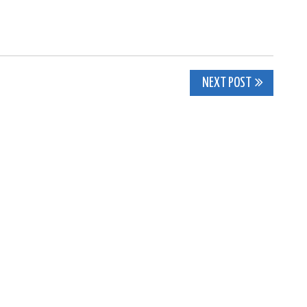
NEXT POST