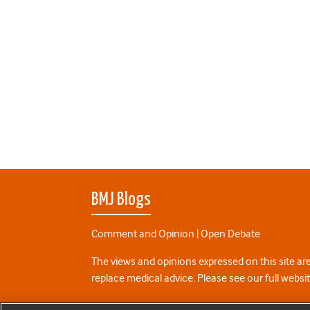
BMJ Blogs
Comment and Opinion | Open Debate
The views and opinions expressed on this site are
replace medical advice. Please see our full websi
All BMJ blog posts are posted under a CC-BY-NC 