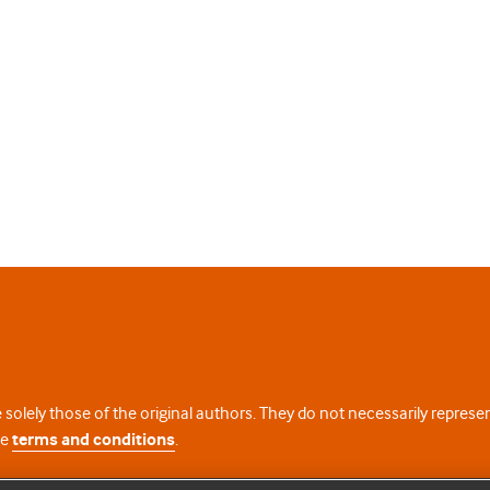
 solely those of the original authors. They do not necessarily repres
te
terms and conditions
.
licence