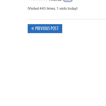
(Visited 445 times, 1 visits today)
Post
PREVIOUS POST
navigation