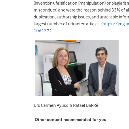
(invention), falsification (manipulation) or plagia
misconduct’ and were the reason behind 33% of al
duplication, authorship issues, and unreliable inf
largest number of retracted articles. (
https://jmg.
106137
)
Drs Carmen Ayuso & Rafael Dal-Ré
Other content recommended for you