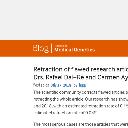
Retraction of flawed research arti
Drs. Rafael Dal−Ré and Carmen A
Posted on
July 17, 2019
by
hqqu
The scientific community corrects flawed articles b
retracting the whole article. Our research has sh
and 2018, with an estimated retraction rate of 0.15
estimated retraction rate of 0.04%.
The most serious cases are those articles that wer