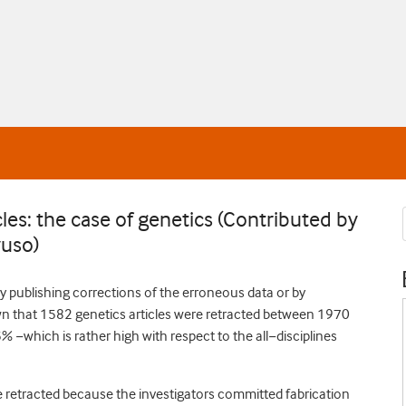
cles: the case of genetics (Contributed by
yuso)
y publishing corrections of the erroneous data or by
own that 1582 genetics articles were retracted between 1970
% −which is rather high with respect to the all−disciplines
e retracted because the investigators committed fabrication