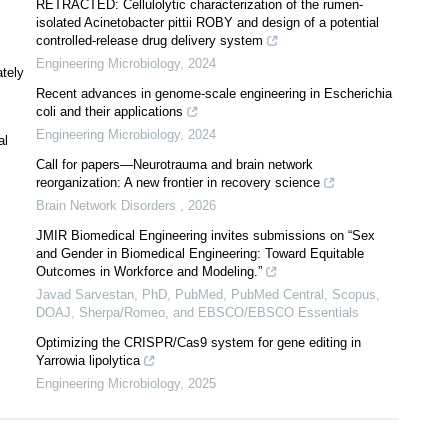
RETRACTED: Cellulolytic characterization of the rumen-
isolated Acinetobacter pittii ROBY and design of a potential
controlled-release drug delivery system
Engineering Microbiology
,
2024
ately
Recent advances in genome-scale engineering in Escherichia
coli and their applications
Engineering Microbiology
,
2024
al
Call for papers—Neurotrauma and brain network
reorganization: A new frontier in recovery science
Brain Network Disorders
,
2026
JMIR Biomedical Engineering invites submissions on “Sex
and Gender in Biomedical Engineering: Toward Equitable
Outcomes in Workforce and Modeling.”
Javad Sarvestan, PhD, PubMed, PubMed Central, Scopus,
DOAJ, Sherpa/Romeo, and EBSCO/EBSCO Essentials
Optimizing the CRISPR/Cas9 system for gene editing in
Yarrowia lipolytica
Engineering Microbiology
,
2025