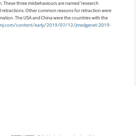
rism. These three misbehaviours are named ‘research
l retractions. Other common reasons for retraction were
ormation. The USA and China were the countries with the
bmj.com/content/early/2019/07/12/jmedgenet-2019-