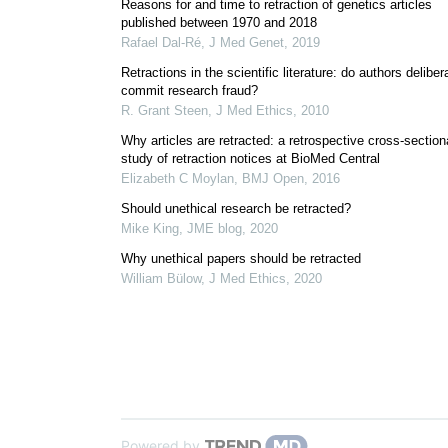
Reasons for and time to retraction of genetics articles
published between 1970 and 2018
Rafael Dal-Ré
,
J Med Genet
,
2019
Retractions in the scientific literature: do authors deliber
commit research fraud?
R. Grant Steen
,
J Med Ethics
,
2010
Why articles are retracted: a retrospective cross-section
study of retraction notices at BioMed Central
Elizabeth C Moylan
,
BMJ Open
,
2016
Should unethical research be retracted?
Mike King
,
JME blog
,
2020
Why unethical papers should be retracted
William Bülow
,
J Med Ethics
,
2020
Powered by