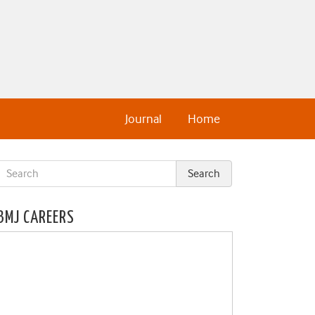
Journal
Home
BMJ CAREERS