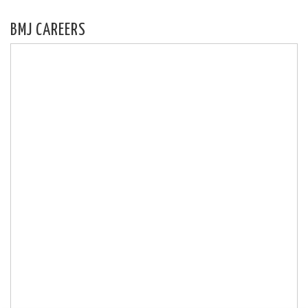
BMJ CAREERS