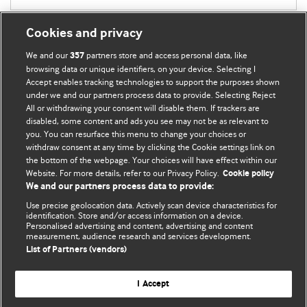
Cookies and privacy
We and our
partners store and access personal data, like
357
browsing data or unique identifiers, on your device. Selecting I
Accept enables tracking technologies to support the purposes shown
BMJ Blogs
under we and our partners process data to provide. Selecting Reject
All or withdrawing your consent will disable them. If trackers are
Comment and Opinion | Open Debate
disabled, some content and ads you see may not be as relevant to
you. You can resurface this menu to change your choices or
withdraw consent at any time by clicking the Cookie settings link on
The views and opinions expressed on this site are solely
the bottom of the webpage. Your choices will have effect within our
those of the original authors. They do not necessarily
Website. For more details, refer to our Privacy Policy.
Cookie policy
represent the views of BMJ and should not be used to
We and our partners process data to provide:
replace medical advice. Please see our full website
terms
Use precise geolocation data. Actively scan device characteristics for
and conditions
.
identification. Store and/or access information on a device.
Personalised advertising and content, advertising and content
measurement, audience research and services development.
All BMJ blog posts are posted under a CC-BY-NC licence
List of Partners (vendors)
BMJ Journals
I Accept