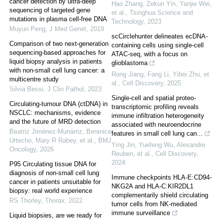
cancer detection by ultra-deep
Hao Zhang, Zekun Yin, Yanjie Wei,
sequencing of targeted gene
et al.
,
Tsinghua Science and
mutations in plasma cell-free DNA
Technology
,
2023
Muyun Peng
,
J Med Genet
,
2019
scCirclehunter delineates ecDNA-
Comparison of two next-generation
containing cells using single-cell
sequencing-based approaches for
ATAC-seq, with a focus on
liquid biopsy analysis in patients
glioblastoma
with non-small cell lung cancer: a
Rong Jiang, Fang Li, Yibei Zhu, et
multicentre study
al.
,
Cell Discovery
,
2025
Silvia Bessi
,
J Clin Pathol
,
2023
Single-cell and spatial proteo-
Circulating-tumour DNA (ctDNA) in
transcriptomic profiling reveals
NSCLC: mechanisms, evidence
immune infiltration heterogeneity
and the future of MRD detection
associated with neuroendocrine
Beatriz Jiménez-Munárriz, Berenice
features in small cell lung can...
Urtecho, Mary R Rabey, et al.
,
BMJ
Ying Jin, Yuefeng Wu, Alexandre
Oncology
,
2026
Reuben, et al.
,
Cell Discovery
,
2024
P95 Circulating tissue DNA for
diagnosis of non-small cell lung
Immune checkpoints HLA-E:CD94-
cancer in patients unsuitable for
NKG2A and HLA-C:KIR2DL1
biopsy: real world experience
complementarily shield circulating
RS Thorley
,
Thorax
,
2022
tumor cells from NK-mediated
immune surveillance
Liquid biopsies, are we ready for