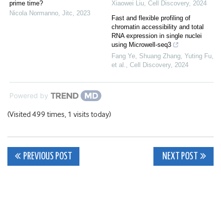
prime time?
Xiaowei Liu
,
Cell Discovery
,
2024
Nicola Normanno
,
Jitc
,
2023
Fast and flexible profiling of
chromatin accessibility and total
RNA expression in single nuclei
using Microwell-seq3
Fang Ye, Shuang Zhang, Yuting Fu,
et al.
,
Cell Discovery
,
2024
Powered by
(Visited 499 times, 1 visits today)
Post
PREVIOUS POST
NEXT POST
navigation