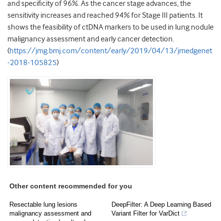
and specificity of 96%. As the cancer stage advances, the
sensitivity increases and reached 94% for Stage III patients. It
shows the feasibility of ctDNA markers to be used in lung nodule
malignancy assessment and early cancer detection.
(
https://jmg.bmj.com/content/early/2019/04/13/jmedgenet
-2018-105825
)
Other content recommended for you
Resectable lung lesions
DeepFilter: A Deep Learning Based
malignancy assessment and
Variant Filter for VarDict