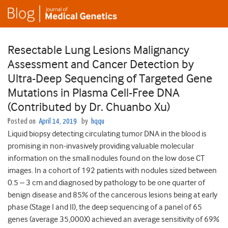
Resectable Lung Lesions Malignancy
Assessment and Cancer Detection by
Ultra-Deep Sequencing of Targeted Gene
Mutations in Plasma Cell-Free DNA
(Contributed by Dr. Chuanbo Xu)
Posted on
April 14, 2019
by
hqqu
Liquid biopsy detecting circulating tumor DNA in the blood is
promising in non-invasively providing valuable molecular
information on the small nodules found on the low dose CT
images. In a cohort of 192 patients with nodules sized between
0.5 – 3 cm and diagnosed by pathology to be one quarter of
benign disease and 85% of the cancerous lesions being at early
phase (Stage I and II), the deep sequencing of a panel of 65
genes (average 35,000X) achieved an average sensitivity of 69%