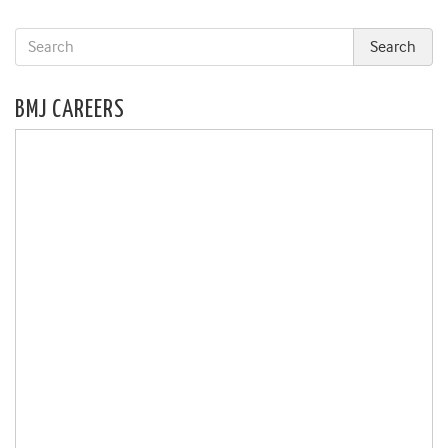
BMJ CAREERS