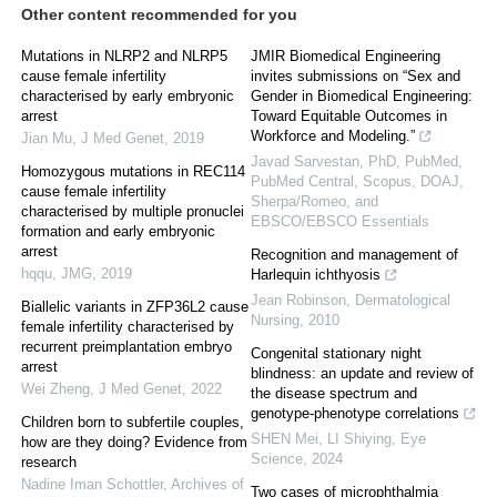
Other content recommended for you
Mutations in NLRP2 and NLRP5
JMIR Biomedical Engineering
cause female infertility
invites submissions on “Sex and
characterised by early embryonic
Gender in Biomedical Engineering:
arrest
Toward Equitable Outcomes in
Workforce and Modeling.”
Jian Mu
,
J Med Genet
,
2019
Javad Sarvestan, PhD, PubMed,
Homozygous mutations in REC114
PubMed Central, Scopus, DOAJ,
cause female infertility
Sherpa/Romeo, and
characterised by multiple pronuclei
EBSCO/EBSCO Essentials
formation and early embryonic
arrest
Recognition and management of
hqqu
,
JMG
,
2019
Harlequin ichthyosis
Jean Robinson
,
Dermatological
Biallelic variants in ZFP36L2 cause
Nursing
,
2010
female infertility characterised by
recurrent preimplantation embryo
Congenital stationary night
arrest
blindness: an update and review of
Wei Zheng
,
J Med Genet
,
2022
the disease spectrum and
genotype-phenotype correlations
Children born to subfertile couples,
SHEN Mei, LI Shiying
,
Eye
how are they doing? Evidence from
Science
,
2024
research
Nadine Iman Schottler
,
Archives of
Two cases of microphthalmia