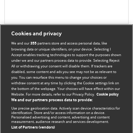
Cookies and privacy
We and our
partners store and access personal data, like
355
browsing data or unique identifiers, on your device. Selecting I
Accept enables tracking technologies to support the purposes shown
BMJ Blogs
under we and our partners process data to provide. Selecting Reject
All or withdrawing your consent will disable them. If trackers are
Comment and Opinion | Open Debate
disabled, some content and ads you see may not be as relevant to
you. You can resurface this menu to change your choices or
withdraw consent at any time by clicking the Cookie settings link on
The views and opinions expressed on this site are solely
the bottom of the webpage. Your choices will have effect within our
those of the original authors. They do not necessarily
Website. For more details, refer to our Privacy Policy.
Cookie policy
represent the views of BMJ and should not be used to
We and our partners process data to provide:
replace medical advice. Please see our full website
terms
Use precise geolocation data. Actively scan device characteristics for
and conditions
.
identification. Store and/or access information on a device.
Personalised advertising and content, advertising and content
measurement, audience research and services development.
All BMJ blog posts are posted under a CC-BY-NC licence
List of Partners (vendors)