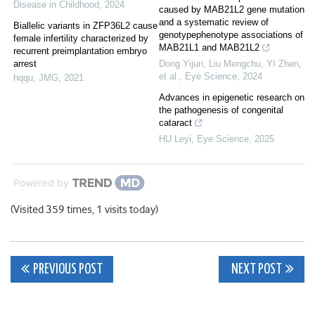
Disease in Childhood
,
2024
caused by MAB21L2 gene mutation
and a systematic review of
Biallelic variants in ZFP36L2 cause
genotypephenotype associations of
female infertility characterized by
MAB21L1 and MAB21L2
recurrent preimplantation embryo
arrest
Dong Yijun, Liu Mengchu, YI Zhen,
et al.
,
Eye Science
,
2024
hqqu
,
JMG
,
2021
Advances in epigenetic research on
the pathogenesis of congenital
cataract
HU Leyi
,
Eye Science
,
2025
Powered by
(Visited 359 times, 1 visits today)
Post
PREVIOUS POST
NEXT POST
navigation