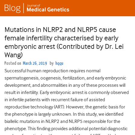
Mutations in NLRP2 and NLRP5 cause
female infertility characterised by early
embryonic arrest (Contributed by Dr. Lei
Wang)
Posted on
March 26, 2019
by
hqqu
Successful human reproduction requires normal
spermatogenesis, oogenesis, fertilization, and early embryonic
development, and abnormalities in any of these processes will
result in infertility. Early embryonic arrest is commonly observed
in infertile patients with recurrent failure of assisted
reproductive technology (ART). However, the genetic basis for
the phenotype is largely unknown. In this study, we identified
biallelic mutations in NLRP2 and NLRP5 responsible for the
phenotype. This finding provides additional potential diagnostic