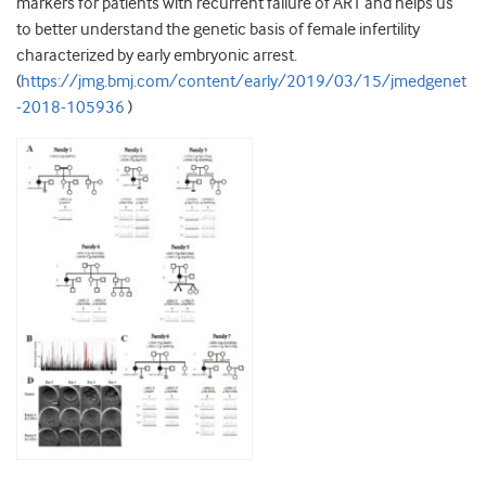
markers for patients with recurrent failure of ART and helps us
to better understand the genetic basis of female infertility
characterized by early embryonic arrest.
(
https://jmg.bmj.com/content/early/2019/03/15/jmedgenet
-2018-105936
)