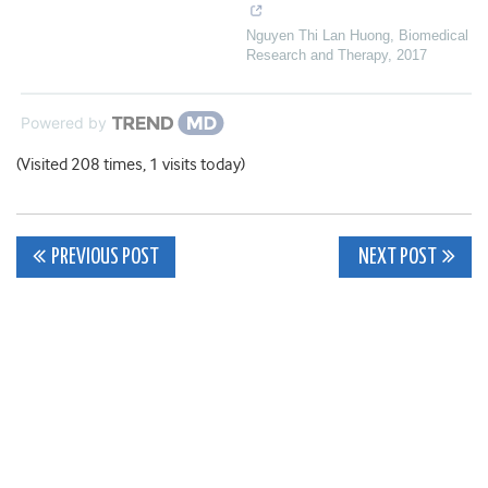
Nguyen Thi Lan Huong
,
Biomedical
Research and Therapy
,
2017
Powered by
(Visited 208 times, 1 visits today)
Post
PREVIOUS POST
NEXT POST
navigation