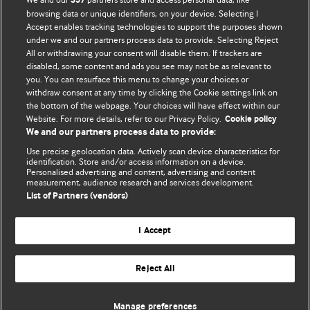
357
browsing data or unique identifiers, on your device. Selecting I
Accept enables tracking technologies to support the purposes shown
BMJ Blogs
under we and our partners process data to provide. Selecting Reject
All or withdrawing your consent will disable them. If trackers are
Comment and Opinion | Open Debate
disabled, some content and ads you see may not be as relevant to
you. You can resurface this menu to change your choices or
withdraw consent at any time by clicking the Cookie settings link on
The views and opinions expressed on this site are solely
the bottom of the webpage. Your choices will have effect within our
those of the original authors. They do not necessarily
Website. For more details, refer to our Privacy Policy.
Cookie policy
represent the views of BMJ and should not be used to
We and our partners process data to provide:
replace medical advice. Please see our full website
terms
Use precise geolocation data. Actively scan device characteristics for
and conditions
.
identification. Store and/or access information on a device.
Personalised advertising and content, advertising and content
measurement, audience research and services development.
All BMJ blog posts are posted under a CC-BY-NC licence
List of Partners (vendors)
BMJ Journals
I Accept
Reject All
© BMJ Publishing Group Limited 2026. All rights reserved.
Cookie settings
Manage preferences