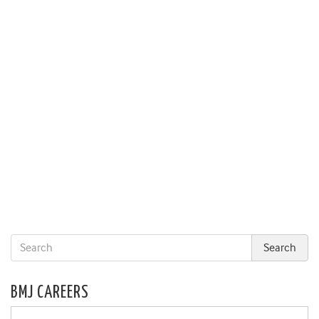
BMJ CAREERS