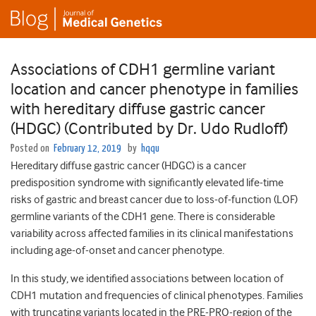
Associations of CDH1 germline variant
location and cancer phenotype in families
with hereditary diffuse gastric cancer
(HDGC) (Contributed by Dr. Udo Rudloff)
Posted on
February 12, 2019
by
hqqu
Hereditary diffuse gastric cancer (HDGC) is a cancer
predisposition syndrome with significantly elevated life-time
risks of gastric and breast cancer due to loss-of-function (LOF)
germline variants of the CDH1 gene. There is considerable
variability across affected families in its clinical manifestations
including age-of-onset and cancer phenotype.
In this study, we identified associations between location of
CDH1 mutation and frequencies of clinical phenotypes. Families
with truncating variants located in the PRE-PRO-region of the