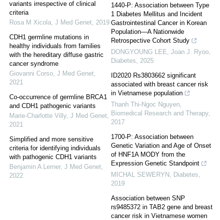
variants irrespective of clinical
1440-P: Association between Type
criteria
1 Diabetes Mellitus and Incident
Rosa M Xicola
,
J Med Genet
,
2019
Gastrointestinal Cancer in Korean
Population—A Nationwide
CDH1 germline mutations in
Retrospective Cohort Study
healthy individuals from families
DONGYOUNG LEE, Joan J. Ryoo
,
with the hereditary diffuse gastric
Diabetes
,
2025
cancer syndrome
Giovanni Corso
,
J Med Genet
,
ID2020 Rs3803662 significant
2021
associated with breast cancer risk
in Vietnamese population
Co-occurrence of germline BRCA1
Thanh Thi-Ngoc Nguyen
,
and CDH1 pathogenic variants
Biomedical Research and Therapy
,
Marie-Charlotte Villy
,
J Med Genet
,
2017
2021
1700-P: Association between
Simplified and more sensitive
Genetic Variation and Age of Onset
criteria for identifying individuals
of HNF1A MODY from the
with pathogenic CDH1 variants
Expression Genetic Standpoint
Benjamin A Lerner
,
J Med Genet
,
MICHAL SEWERYN
,
Diabetes
,
2022
2019
Association between SNP
rs9485372 in TAB2 gene and breast
cancer risk in Vietnamese women