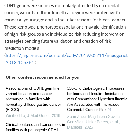
CDH1 gene were six times more likely affected by colorectal
cancer, variants in the intracellular region were protective for
cancer at young age and in the linker regions for breast cancer.
These genotype-phenotype associations may aid identification
of high-risk groups and individualize risk-reducing intervention
strategies pending future validation and creation of risk
prediction models.
(
https://jmg.bmj.com/content/early/2019/02/11/jmedgenet
-2018-105361
)
Other content recommended for you
Associations of CDH1 germline
336-OR: Diabetogenic Processes
variant location and cancer
for Increased Insulin Resistance
phenotype in families with
with Concomitant Hyperinsulinemia
hereditary diffuse gastric cancer
Are Associated with Increased
(HDGC)
Colorectal Cancer Risk
Winifred Lo
,
J Med Genet
,
2019
Xuan Zhou, Magdalena Sevilla-
González, Ulrike Peters, et al.
,
Clinical features and cancer risk in
Diabetes
,
2025
families with pathogenic CDH1