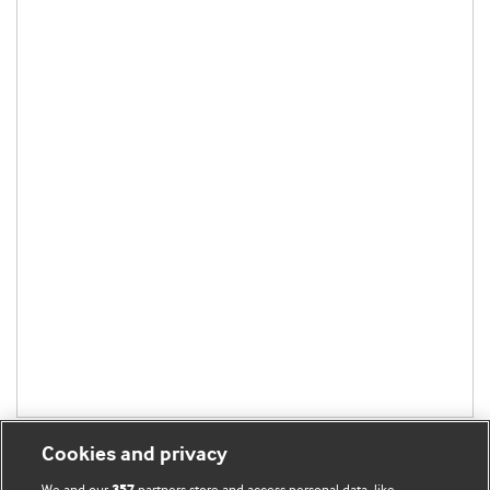
Cookies and privacy
We and our
partners store and access personal data, like