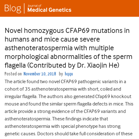
Novel homozygous CFAP69 mutations in
humans and mice cause severe
asthenoteratospermia with multiple
morphological abnormalities of the sperm
flagella (Contributed by Dr. Xiaojin He)
Posted on
November 10, 2018
by
hqqu
The article found two novel CFAP69 pathogenic variants in a
cohort of 35 asthenoteratospermia with short, coiled and
irregular flagella. The authors also generated Cfap69 knockout
mouse and found the similar sperm flagella defects in mice. This
article provide a strong evidence of the CFAP69 variants and
asthenoteratospermia. These findings indicate that
asthenoteratospermia with special phenotype has strong
genetic causes. Doctors should take full consideration of these