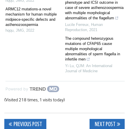
hqqu
,
JMG
,
2022
phenotype and ICSI outcome in
case of severe asthenozoospermia
ARMC12 mutations-a novel
with multiple morphological
mechanism for human multiple
abnormalities of the flagellum
midpiece-specific defects and
asthenozoospermia
Lucile Ferreux
,
Human
Reproduction
,
2021
hqqu
,
JMG
,
2022
The compound heterozygous
mutations of CFAP65 cause
multiple morphological
abnormalities of sperm flagella in
infertile men
Yi Lu
,
QJM: An International
Journal of Medicine
Powered by
(Visited 218 times, 1 visits today)
Post
PREVIOUS POST
NEXT POST