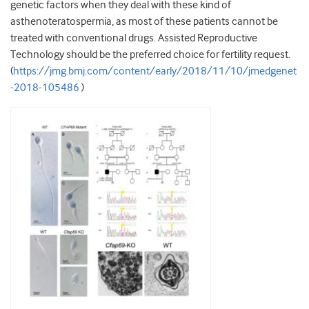
genetic factors when they deal with these kind of
asthenoteratospermia, as most of these patients cannot be
treated with conventional drugs. Assisted Reproductive
Technology should be the preferred choice for fertility request.
(
https://jmg.bmj.com/content/early/2018/11/10/jmedgenet
-2018-105486
)