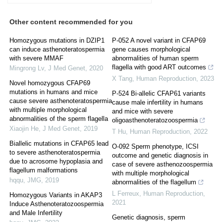
Other content recommended for you
Homozygous mutations in DZIP1
P-052 A novel variant in CFAP69
can induce asthenoteratospermia
gene causes morphological
with severe MMAF
abnormalities of human sperm
flagella with good ART outcomes
Mingrong Lv
,
J Med Genet
,
2020
X Tang
,
Human Reproduction
,
2023
Novel homozygous CFAP69
mutations in humans and mice
P-524 Bi-allelic CFAP61 variants
cause severe asthenoteratospermia
cause male infertility in humans
with multiple morphological
and mice with severe
abnormalities of the sperm flagella
oligoasthenoteratozoospermia
Xiaojin He
,
J Med Genet
,
2019
T Hu
,
Human Reproduction
,
2022
Biallelic mutations in CFAP65 lead
O-092 Sperm phenotype, ICSI
to severe asthenoteratospermia
outcome and genetic diagnosis in
due to acrosome hypoplasia and
case of severe asthenozoospermia
flagellum malformations
with multiple morphological
hqqu
,
JMG
,
2019
abnormalities of the flagellum
L Ferreux
,
Human Reproduction
,
Homozygous Variants in AKAP3
2021
Induce Asthenoteratozoospermia
and Male Infertility
Genetic diagnosis, sperm