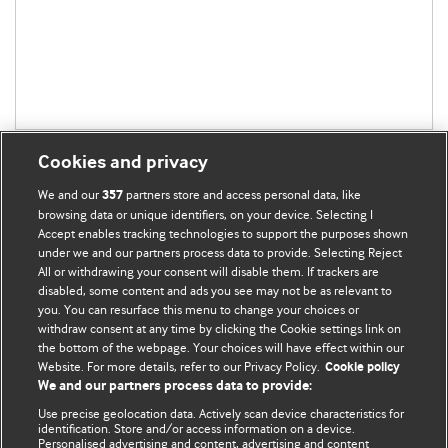
Cookies and privacy
We and our
partners store and access personal data, like
357
browsing data or unique identifiers, on your device. Selecting I
Accept enables tracking technologies to support the purposes shown
BMJ Blogs
under we and our partners process data to provide. Selecting Reject
All or withdrawing your consent will disable them. If trackers are
Comment and Opinion | Open Debate
disabled, some content and ads you see may not be as relevant to
you. You can resurface this menu to change your choices or
withdraw consent at any time by clicking the Cookie settings link on
The views and opinions expressed on this site are solely
the bottom of the webpage. Your choices will have effect within our
those of the original authors. They do not necessarily
Website. For more details, refer to our Privacy Policy.
Cookie policy
represent the views of BMJ and should not be used to
We and our partners process data to provide:
replace medical advice. Please see our full website
terms
Use precise geolocation data. Actively scan device characteristics for
and conditions
.
identification. Store and/or access information on a device.
Personalised advertising and content, advertising and content