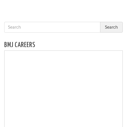
BMJ CAREERS