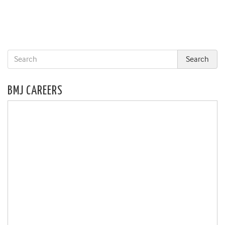
BMJ CAREERS