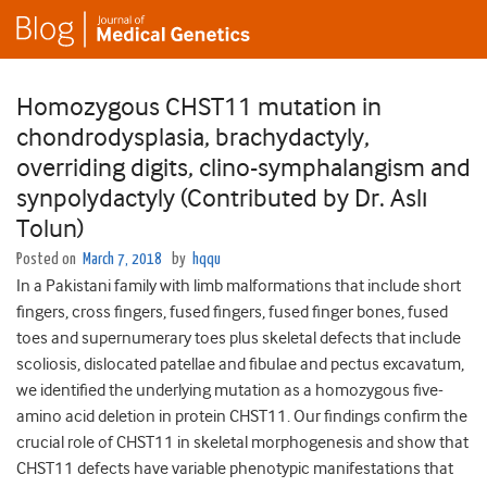
Homozygous CHST11 mutation in
chondrodysplasia, brachydactyly,
overriding digits, clino-symphalangism and
synpolydactyly (Contributed by Dr. Aslı
Tolun)
Posted on
March 7, 2018
by
hqqu
In a Pakistani family with limb malformations that include short
fingers, cross fingers, fused fingers, fused finger bones, fused
toes and supernumerary toes plus skeletal defects that include
scoliosis, dislocated patellae and fibulae and pectus excavatum,
we identified the underlying mutation as a homozygous five-
amino acid deletion in protein CHST11. Our findings confirm the
crucial role of CHST11 in skeletal morphogenesis and show that
CHST11 defects have variable phenotypic manifestations that