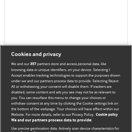
Cookies and privacy
We and our
partners store and access personal data, like
357
browsing data or unique identifiers, on your device. Selecting I
Accept enables tracking technologies to support the purposes shown
BMJ Blogs
under we and our partners process data to provide. Selecting Reject
All or withdrawing your consent will disable them. If trackers are
Comment and Opinion | Open Debate
disabled, some content and ads you see may not be as relevant to
you. You can resurface this menu to change your choices or
withdraw consent at any time by clicking the Cookie settings link on
The views and opinions expressed on this site are solely
the bottom of the webpage. Your choices will have effect within our
those of the original authors. They do not necessarily
Website. For more details, refer to our Privacy Policy.
Cookie policy
represent the views of BMJ and should not be used to
We and our partners process data to provide:
replace medical advice. Please see our full website
terms
Use precise geolocation data. Actively scan device characteristics for