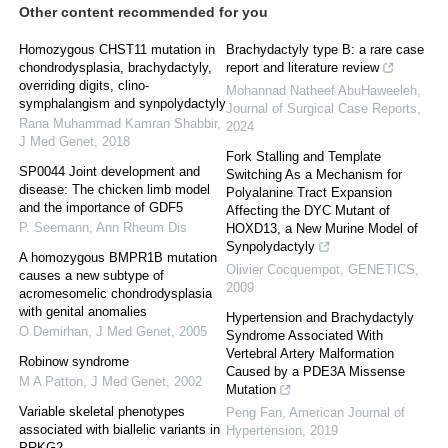
Other content recommended for you
Homozygous CHST11 mutation in
Brachydactyly type B: a rare case
chondrodysplasia, brachydactyly,
report and literature review
overriding digits, clino-
Mohannad Natheef AbuHaweeleh
,
symphalangism and synpolydactyly
Journal of Surgical Case Reports
,
Rana Muhammad Kamran Shabbir
,
2024
J Med Genet
,
2018
Fork Stalling and Template
SP0044 Joint development and
Switching As a Mechanism for
disease: The chicken limb model
Polyalanine Tract Expansion
and the importance of GDF5
Affecting the DYC Mutant of
P. Seemann
,
Ann Rheum Dis
HOXD13, a New Murine Model of
Synpolydactyly
A homozygous BMPR1B mutation
Olivier Cocquempot
,
GENETICS
,
causes a new subtype of
2009
acromesomelic chondrodysplasia
with genital anomalies
Hypertension and Brachydactyly
O Demirhan
,
J Med Genet
,
2005
Syndrome Associated With
Vertebral Artery Malformation
Robinow syndrome
Caused by a PDE3A Missense
M A Patton
,
J Med Genet
,
2002
Mutation
Variable skeletal phenotypes
Peng Fan
,
American Journal of
associated with biallelic variants in
Hypertension
,
2019
PRKG2