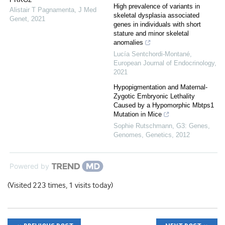
High prevalence of variants in
Alistair T Pagnamenta
,
J Med
skeletal dysplasia associated
Genet
,
2021
genes in individuals with short
stature and minor skeletal
anomalies
Lucía Sentchordi-Montané
,
European Journal of Endocrinology
,
2021
Hypopigmentation and Maternal-
Zygotic Embryonic Lethality
Caused by a Hypomorphic Mbtps1
Mutation in Mice
Sophie Rutschmann
,
G3: Genes,
Genomes, Genetics
,
2012
Powered by
(Visited 223 times, 1 visits today)