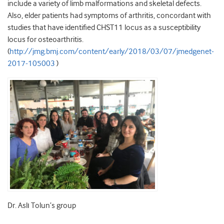
include a variety of limb malformations and skeletal defects.
Also, elder patients had symptoms of arthritis, concordant with
studies that have identified CHST11 locus as a susceptibility
locus for osteoarthritis.
(
http://jmg.bmj.com/content/early/2018/03/07/jmedgenet-
2017-105003
)
Dr. Aslı Tolun’s group