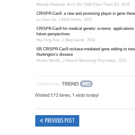
Melody Redman
,
Arch Dis Child Educ Pract Ed
,
2016
CRISPR-Cas9: a new and promising player in gene ther
Lu Xiao-Jie
,
J Med Genet
,
2015
CRISPR-Cas9 for medical genetic screens: applications
future perspectives
Hui-Ying Xue
,
J Med Genet
,
2016
I05 CRISPR-Cas9 nickase-mediated gene editing to trea
Huntington’s disease
Alvaro Murillo
,
J Neurol Neurosurg Psychiatry
,
2022
Powered by
(Visited 572 times, 1 visits today)
Post
PREVIOUS POST
navigation