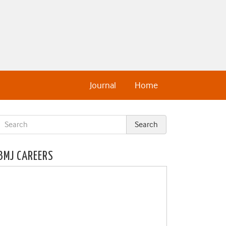
Journal
Home
BMJ CAREERS