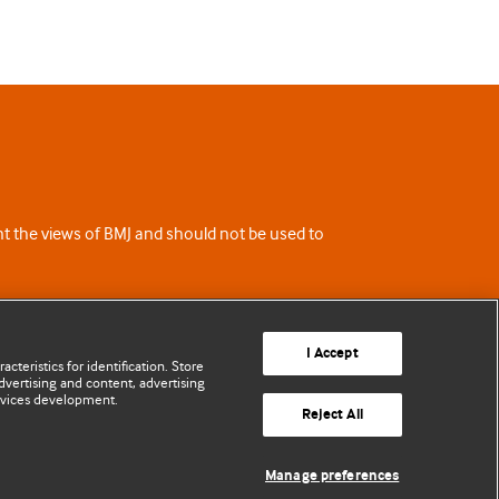
ent the views of BMJ and should not be used to
I Accept
cteristics for identification. Store
vertising and content, advertising
rvices development.
Reject All
Manage preferences