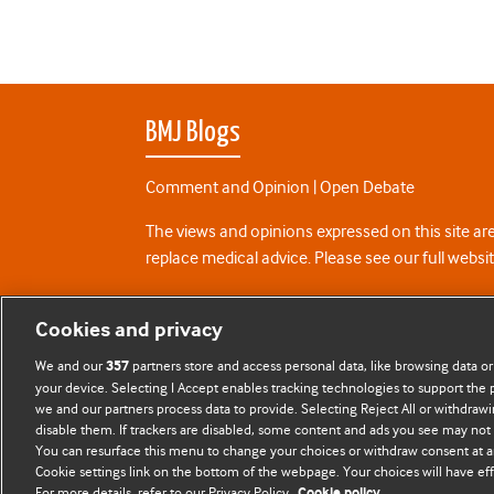
BMJ Blogs
Comment and Opinion | Open Debate
The views and opinions expressed on this site are
replace medical advice. Please see our full websi
All BMJ blog posts are posted under a CC-BY-NC 
Cookies and privacy
BMJ Journals
We and our
partners store and access personal data, like browsing data or
357
your device. Selecting I Accept enables tracking technologies to support th
we and our partners process data to provide. Selecting Reject All or withdrawi
disable them. If trackers are disabled, some content and ads you see may not 
You can resurface this menu to change your choices or withdraw consent at a
Cookie settings link on the bottom of the webpage. Your choices will have eff
For more details, refer to our Privacy Policy.
Cookie policy