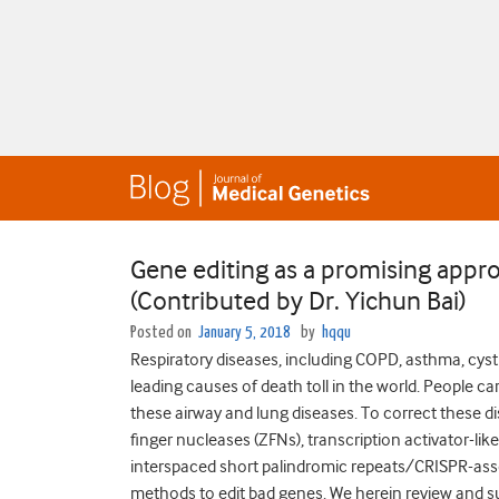
Gene editing as a promising appro
(Contributed by Dr. Yichun Bai)
Posted on
January 5, 2018
by
hqqu
Respiratory diseases, including COPD, asthma, cysti
leading causes of death toll in the world. People c
these airway and lung diseases. To correct these d
finger nucleases (ZFNs), transcription activator-li
interspaced short palindromic repeats/CRISPR-asso
methods to edit bad genes. We herein review and s