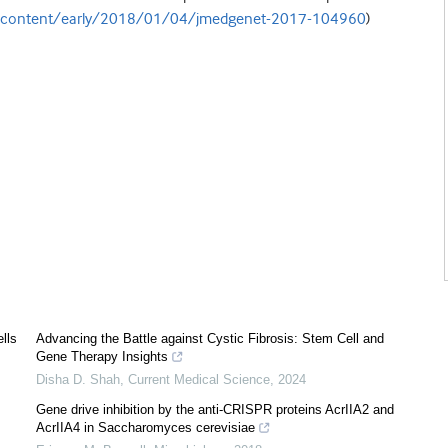
m/content/early/2018/01/04/jmedgenet-2017-104960
)
lls
Advancing the Battle against Cystic Fibrosis: Stem Cell and
Gene Therapy Insights
Disha D. Shah
,
Current Medical Science
,
2024
Gene drive inhibition by the anti-CRISPR proteins AcrIIA2 and
AcrIIA4 in Saccharomyces cerevisiae