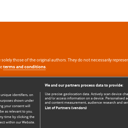
 solely those of the original authors. They do not necessarily repres
te
terms and conditions
.
licence
We and our partners process data to provide:
Use precise geolocation data. Actively scan device chara
 unique identifiers, on
and/or access information on a device. Personalised ad
e purposes shown under
and content measurement, audience research and se
ng your consent will
List of Partners (vendors)
be as relevant to you.
ny time by clicking the
© BMJ Publishing Group Limited 2026. All rights reserved.
Cookie settings
ect within our Website.