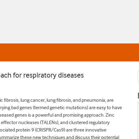
ach for respiratory diseases
c fibrosis, lung cancer, lung fibrosis, and pneumonia, are
arrying bad genes (termed genetic mutations) are easy to have
iseased genes is a powerful and promising approach. Zinc
ke effector nucleases (TALENs), and clustered regulatory
ciated protein 9 (CRISPR/Cas9) are three innovative
ummarize these new techniques and discuss their potential