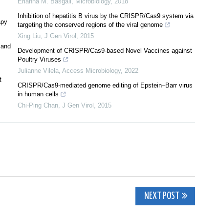
Erianna M. Basgall
,
Microbiology
,
2018
Inhibition of hepatitis B virus by the CRISPR/Cas9 system via
apy
targeting the conserved regions of the viral genome
Xing Liu
,
J Gen Virol
,
2015
 and
Development of CRISPR/Cas9-based Novel Vaccines against
Poultry Viruses
Julianne Vilela
,
Access Microbiology
,
2022
t
CRISPR/Cas9-mediated genome editing of Epstein–Barr virus
in human cells
Chi-Ping Chan
,
J Gen Virol
,
2015
NEXT POST