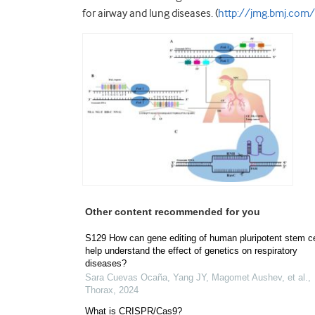
for airway and lung diseases. (
http://jmg.bmj.co
Other content recommended for you
S129 How can gene editing of human pluripotent stem ce
help understand the effect of genetics on respiratory
diseases?
Sara Cuevas Ocaña, Yang JY, Magomet Aushev, et al.
,
Thorax
,
2024
What is CRISPR/Cas9?