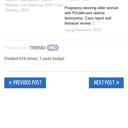
Hinttala, Kari Majamaa
,
BMJ Case
Pregnancy-desiring older woman
Reports
,
2010
with FH-deficient uterine
leiomyoma: Case report and
literature review
Aging Research
,
2025
Powered by
(Visited 426 times, 1 visits today)
Post
PREVIOUS POST
NEXT POST
navigation