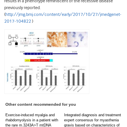
results in a phenotype reminiscent of the recessive disease
previously reported.
(
http://jmg.bmj.com/content/early/2017/10/27/jmedgenet-
2017-104822
)
Other content recommended for you
Exercise-induced myalgia and
Integrated diagnosis and treatment
rhabdomyolysis in a patient with
expert consensus for myasthenia
the rare m.3243A>T mtDNA
gravis based on characteristics of