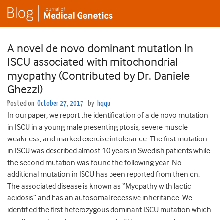
A novel de novo dominant mutation in
ISCU associated with mitochondrial
myopathy (Contributed by Dr. Daniele
Ghezzi)
Posted on
October 27, 2017
by
hqqu
In our paper, we report the identification of a de novo mutation
in ISCU in a young male presenting ptosis, severe muscle
weakness, and marked exercise intolerance. The first mutation
in ISCU was described almost 10 years in Swedish patients while
the second mutation was found the following year. No
additional mutation in ISCU has been reported from then on.
The associated disease is known as “Myopathy with lactic
acidosis” and has an autosomal recessive inheritance. We
identified the first heterozygous dominant ISCU mutation which