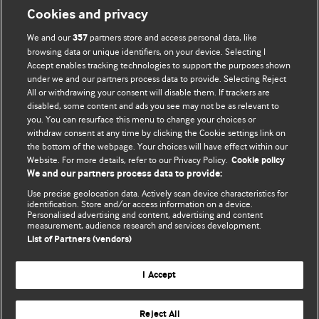
Cookies and privacy
We and our
partners store and access personal data, like
357
browsing data or unique identifiers, on your device. Selecting I
Accept enables tracking technologies to support the purposes shown
BMJ Blogs
under we and our partners process data to provide. Selecting Reject
All or withdrawing your consent will disable them. If trackers are
Comment and Opinion | Open Debate
disabled, some content and ads you see may not be as relevant to
you. You can resurface this menu to change your choices or
withdraw consent at any time by clicking the Cookie settings link on
The views and opinions expressed on this site are solely
the bottom of the webpage. Your choices will have effect within our
those of the original authors. They do not necessarily
Website. For more details, refer to our Privacy Policy.
Cookie policy
represent the views of BMJ and should not be used to
We and our partners process data to provide:
replace medical advice. Please see our full website
terms
Use precise geolocation data. Actively scan device characteristics for
and conditions
.
identification. Store and/or access information on a device.
Personalised advertising and content, advertising and content
measurement, audience research and services development.
All BMJ blog posts are posted under a CC-BY-NC licence
List of Partners (vendors)
BMJ Journals
I Accept
Reject All