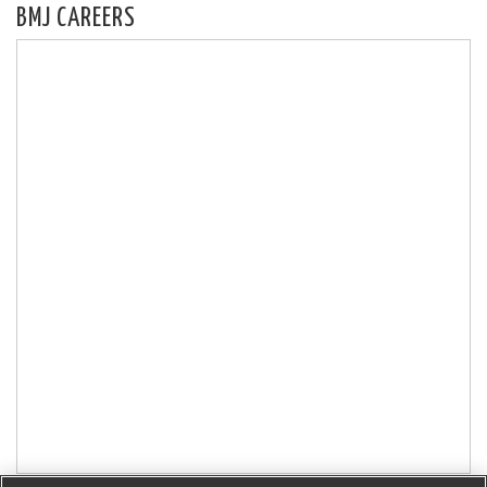
BMJ CAREERS