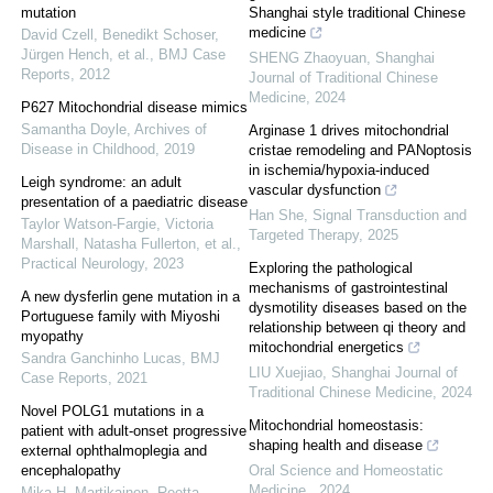
mutation
Shanghai style traditional Chinese
medicine
David Czell, Benedikt Schoser,
Jürgen Hench, et al.
,
BMJ Case
SHENG Zhaoyuan
,
Shanghai
Reports
,
2012
Journal of Traditional Chinese
Medicine
,
2024
P627 Mitochondrial disease mimics
Samantha Doyle
,
Archives of
Arginase 1 drives mitochondrial
Disease in Childhood
,
2019
cristae remodeling and PANoptosis
in ischemia/hypoxia-induced
Leigh syndrome: an adult
vascular dysfunction
presentation of a paediatric disease
Han She
,
Signal Transduction and
Taylor Watson-Fargie, Victoria
Targeted Therapy
,
2025
Marshall, Natasha Fullerton, et al.
,
Practical Neurology
,
2023
Exploring the pathological
mechanisms of gastrointestinal
A new dysferlin gene mutation in a
dysmotility diseases based on the
Portuguese family with Miyoshi
relationship between qi theory and
myopathy
mitochondrial energetics
Sandra Ganchinho Lucas
,
BMJ
LIU Xuejiao
,
Shanghai Journal of
Case Reports
,
2021
Traditional Chinese Medicine
,
2024
Novel POLG1 mutations in a
Mitochondrial homeostasis:
patient with adult-onset progressive
shaping health and disease
external ophthalmoplegia and
encephalopathy
Oral Science and Homeostatic
Medicine
,
2024
Mika H. Martikainen, Reetta