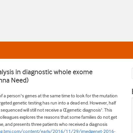
lysis in diagnostic whole exome
Anna Need)
of a person¹s genes at the same time to look for the mutation
targeted genetic testing has run into a dead end. However, half
sequenced will still not receive a Œgenetic diagnosis¹. This
lleagues explores the reasons that some families do not get
e, and presents three patients who received a diagnosis
jmg.bmj.com/content/early/2016/11/29/jmedgenet-2016-