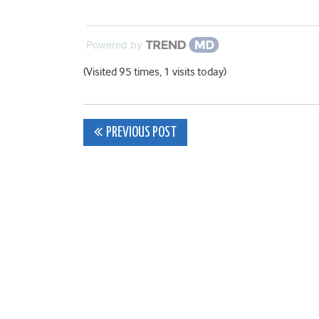
Powered by
(Visited 95 times, 1 visits today)
Post
PREVIOUS POST
navigation