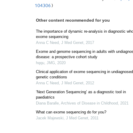
104306
)
Other content recommended for you
The importance of dynamic re-analysis in diagnostic wh
exome sequencing
Anna C Need
,
J Med Genet
,
2017
Exome and genome sequencing in adults with undiagno
disease: a prospective cohort study
hqqu
,
JMG
,
2020
Clinical application of exome sequencing in undiagnosed
genetic conditions
Anna C Need
,
J Med Genet
,
2012
‘Next Generation Sequencing’ as a diagnostic tool in
paediatrics
Diana Baralle
,
Archives of Disease in Childhood
,
2021
What can exome sequencing do for you?
Jacek Majewski
,
J Med Genet
,
2011