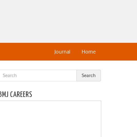
Journal
Home
BMJ CAREERS