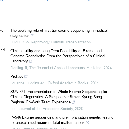
ole
The evolving role of first-tier exome sequencing in medical
diagnostics
Luigi Cirillo
,
Nephrology Dialysis Transplantation
sed
Clinical Utility and Long-Term Feasibility of Exome and
Genome Reanalysis: From the Perspectives of a Clinical
Laboratory
Jianling Ji
,
The Journal of Applied Laboratory Medicine
,
2024
Preface
Louanne Hudgins ed.
,
Oxford Academic Books
,
2014
SUN-721 Implementation of Whole Exome Sequencing for
Clinical Diagnostics: A Prospective Busan Kyung-Sang
Regional Co-Work Team Experience
Lee
,
Journal of the Endocrine Society
,
2020
P–546 Exome sequencing and preimplantation genetic testing
for unexplained recurrent fetal malformations