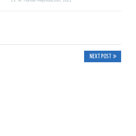
Ev. M
,
Human Reproduction
,
2021
NEXT POST