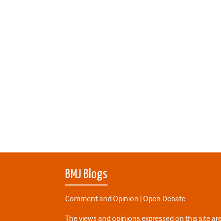
BMJ Blogs
Comment and Opinion | Open Debate
The views and opinions expressed on this site are