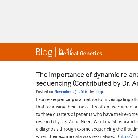
The importance of dynamic re-ana
sequencing (Contributed by Dr. 
Posted on
November 29, 2016
by
hqqu
Exome sequencing is a method of investigating all 
that is causing their illness. It is often used when 
to three quarters of patients who have their exome 
research by Drs. Anna Need, Vandana Shashi and co
a diagnosis through exome sequencing the first tim
when their exome data was re-analysed. (
http://