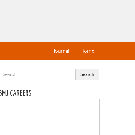
Journal
Home
BMJ CAREERS