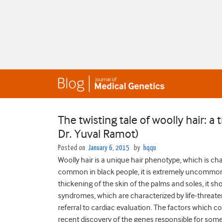
The twisting tale of woolly hair: 
Dr. Yuval Ramot)
Posted on
January 6, 2015
by
hqqu
Woolly hair is a unique hair phenotype, which is char
common in black people, it is extremely uncommon
thickening of the skin of the palms and soles, it s
syndromes, which are characterized by life-threa
referral to cardiac evaluation. The factors which cont
recent discovery of the genes responsible for some 