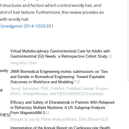
ll structures and factors which control woolly hair, and
rol of hair texture. Furthermore, this review provides an
with woolly hair.
5/jmedgenet-2014-102630
)
Virtual Multidisciplinary Gastrointestinal Care for Adults with
Gastrointestinal (GI) Needs: a Retrospective Cohort Study
Jeng-Wen Chen
oolly
JMIR Biomedical Engineering invites submissions on “Sex
and Gender in Biomedical Engineering: Toward Equitable
Outcomes in Workforce and Modeling.”
Javad Sarvestan, PhD, PubMed, PubMed Central, Scopus,
ll
DOAJ, Sherpa/Romeo, and EBSCO/EBSCO Essentials
Efficacy and Safety of Elranatamab in Patients With Relapsed
or Refractory Multiple Myeloma: A US Subgroup Analysis
From MagnetisMM-3
(THES)
Brought to you by Pfizer Medical Affairs, EM-USA-elr-0215
Interpretation of the Annual Report on Cardiovascular Health