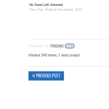
No Stone Left Unturned
Chris Pak
,
Medical Humanities
,
2019
Powered by
(Visited 390 times, 1 visits today)
Post
PREVIOUS POST
navigation