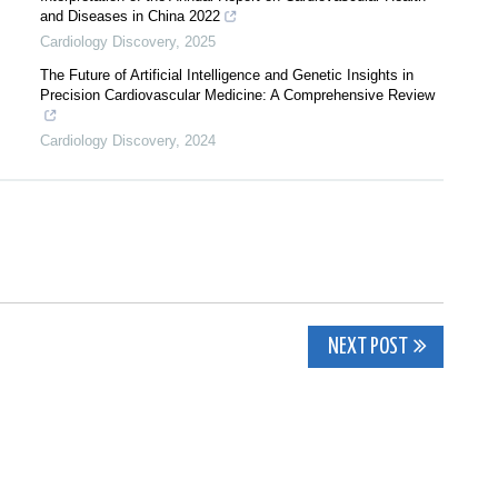
and Diseases in China 2022
Cardiology Discovery
,
2025
The Future of Artificial Intelligence and Genetic Insights in
Precision Cardiovascular Medicine: A Comprehensive Review
Cardiology Discovery
,
2024
NEXT POST