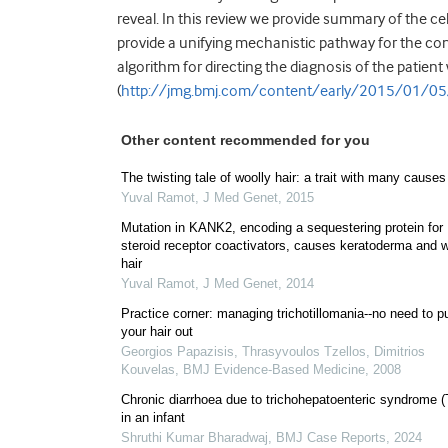
reveal. In this review we provide summary of the ce
provide a unifying mechanistic pathway for the cont
algorithm for directing the diagnosis of the patient 
(
http://jmg.bmj.com/content/early/2015/01/0
Other content recommended for you
The twisting tale of woolly hair: a trait with many causes
Yuval Ramot
,
J Med Genet
,
2015
Mutation in KANK2, encoding a sequestering protein for
steroid receptor coactivators, causes keratoderma and w
hair
Yuval Ramot
,
J Med Genet
,
2014
Practice corner: managing trichotillomania--no need to pu
your hair out
Georgios Papazisis, Thrasyvoulos Tzellos, Dimitrios
Kouvelas
,
BMJ Evidence-Based Medicine
,
2008
Chronic diarrhoea due to trichohepatoenteric syndrome 
in an infant
Shruthi Kumar Bharadwaj
,
BMJ Case Reports
,
2024