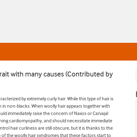
a trait with many causes (Contributed by
acterized by extremely curly hair. While this type of hair is
 in non-blacks. When woolly hair appears together with
hould immediately raise the concern of Naxos or Carvajal
tening cardiomyopathy, and should necessitate immediate
rol hair curliness are still obscure, but it is thanks to the
of the woolly hair syndromes that these factors start to