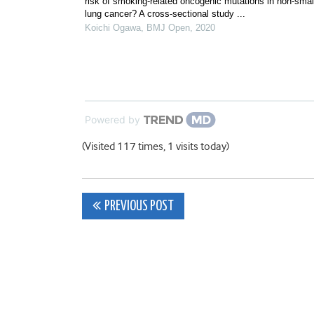
risk of smoking-related oncogenic mutations in non-small
lung cancer? A cross-sectional study ...
Koichi Ogawa
,
BMJ Open
,
2020
Powered by
(Visited 117 times, 1 visits today)
Post
PREVIOUS POST
navigation