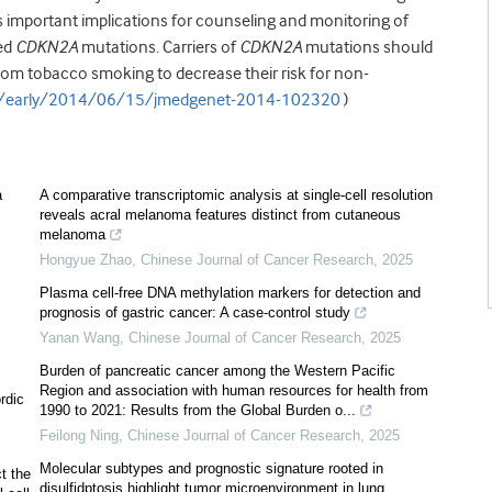
s important implications for counseling and monitoring of
ed
CDKN2A
mutations. Carriers of
CDKN2A
mutations should
om tobacco smoking to decrease their risk for non-
t/early/2014/06/15/jmedgenet-2014-102320
)
a
A comparative transcriptomic analysis at single-cell resolution
reveals acral melanoma features distinct from cutaneous
melanoma
Hongyue Zhao
,
Chinese Journal of Cancer Research
,
2025
Plasma cell-free DNA methylation markers for detection and
prognosis of gastric cancer: A case-control study
Yanan Wang
,
Chinese Journal of Cancer Research
,
2025
Burden of pancreatic cancer among the Western Pacific
Region and association with human resources for health from
rdic
1990 to 2021: Results from the Global Burden o...
Feilong Ning
,
Chinese Journal of Cancer Research
,
2025
Molecular subtypes and prognostic signature rooted in
t the
disulfidptosis highlight tumor microenvironment in lung