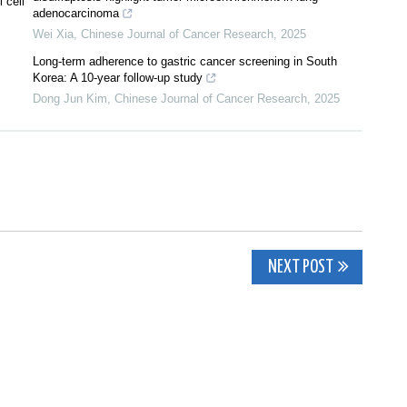
 cell
adenocarcinoma
Wei Xia
,
Chinese Journal of Cancer Research
,
2025
Long-term adherence to gastric cancer screening in South
Korea: A 10-year follow-up study
Dong Jun Kim
,
Chinese Journal of Cancer Research
,
2025
NEXT POST