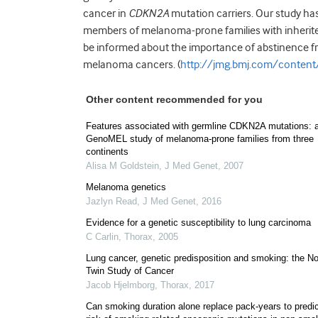
cancer in
CDKN2A
mutation carriers. Our study ha
members of melanoma-prone families with inherit
be informed about the importance of abstinence fr
melanoma cancers. (
http://jmg.bmj.com/conten
Other content recommended for you
Features associated with germline CDKN2A mutations: 
GenoMEL study of melanoma-prone families from three
continents
Alisa M Goldstein
,
J Med Genet
,
2007
Melanoma genetics
Jazlyn Read
,
J Med Genet
,
2016
Evidence for a genetic susceptibility to lung carcinoma
C Carlin
,
Thorax
,
2005
Lung cancer, genetic predisposition and smoking: the No
Twin Study of Cancer
Jacob Hjelmborg
,
Thorax
,
2017
Can smoking duration alone replace pack-years to predic