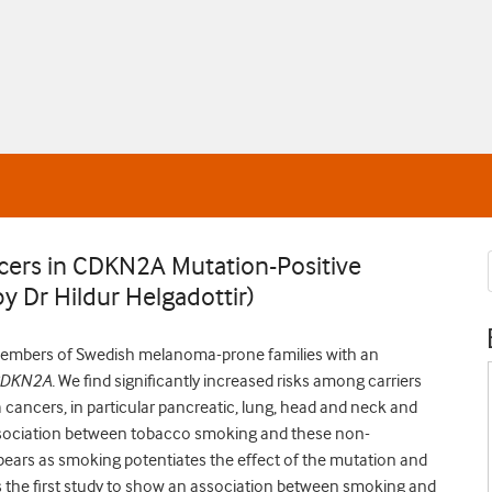
cers in CDKN2A Mutation-Positive
y Dr Hildur Helgadottir)
n members of Swedish melanoma-prone families with an
DKN2A.
We find significantly increased risks among carriers
ancers, in particular pancreatic, lung, head and neck and
ssociation between tobacco smoking and these non-
ears as smoking potentiates the effect of the mutation and
 is the first study to show an association between smoking and