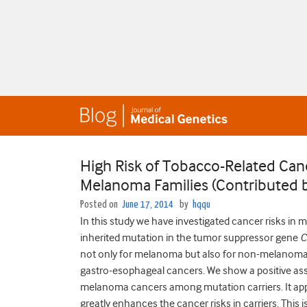
High Risk of Tobacco-Related Can
Melanoma Families (Contributed b
Posted on
June 17, 2014
by
hqqu
In this study we have investigated cancer risks i
inherited mutation in the tumor suppressor gene
C
not only for melanoma but also for non-melanoma c
gastro-esophageal cancers. We show a positive a
melanoma cancers among mutation carriers. It app
greatly enhances the cancer risks in carriers. This