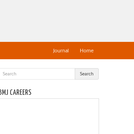
Journal
Home
BMJ CAREERS