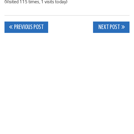
(Visited 115 times, 1 visits today)
Post
PREVIOUS POST
NEXT POST
navigation