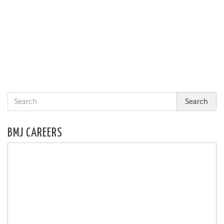
BMJ CAREERS