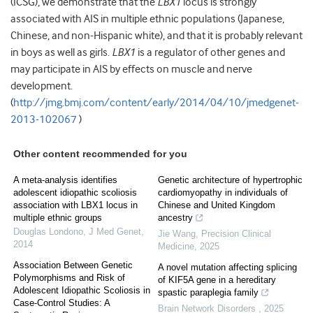
(ICSG), we demonstrate that the
LBX1
locus is strongly
associated with AIS in multiple ethnic populations (Japanese,
Chinese, and non-Hispanic white), and that it is probably relevant
in boys as well as girls.
LBX1
is a regulator of other genes and
may participate in AIS by effects on muscle and nerve
development.
(
http://jmg.bmj.com/content/early/2014/04/10/jmedgenet-
2013-102067
)
Other content recommended for you
A meta-analysis identifies
Genetic architecture of hypertrophic
adolescent idiopathic scoliosis
cardiomyopathy in individuals of
association with LBX1 locus in
Chinese and United Kingdom
multiple ethnic groups
ancestry
Douglas Londono
,
J Med Genet
,
Jie Wang
,
Precision Clinical
2014
Medicine
,
2025
Association Between Genetic
A novel mutation affecting splicing
Polymorphisms and Risk of
of KIF5A gene in a hereditary
Adolescent Idiopathic Scoliosis in
spastic paraplegia family
Case-Control Studies: A
Brain Network Disorders
,
2025