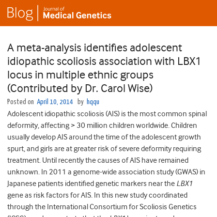
A meta-analysis identifies adolescent
idiopathic scoliosis association with LBX1
locus in multiple ethnic groups
(Contributed by Dr. Carol Wise)
Posted on
April 10, 2014
by
hqqu
Adolescent idiopathic scoliosis (AIS) is the most common spinal
deformity, affecting > 30 million children worldwide. Children
usually develop AIS around the time of the adolescent growth
spurt, and girls are at greater risk of severe deformity requiring
treatment. Until recently the causes of AIS have remained
unknown. In 2011 a genome-wide association study (GWAS) in
Japanese patients identified genetic markers near the
LBX1
gene as risk factors for AIS. In this new study coordinated
through the International Consortium for Scoliosis Genetics