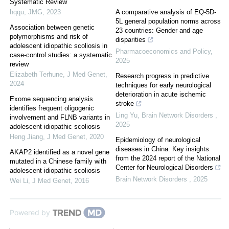
Systematic Review
hqqu
,
JMG
,
2023
A comparative analysis of EQ-5D-
5L general population norms across
Association between genetic
23 countries: Gender and age
polymorphisms and risk of
disparities
adolescent idiopathic scoliosis in
Pharmacoeconomics and Policy
,
case-control studies: a systematic
2025
review
Elizabeth Terhune
,
J Med Genet
,
Research progress in predictive
2024
techniques for early neurological
deterioration in acute ischemic
Exome sequencing analysis
stroke
identifies frequent oligogenic
Ling Yu
,
Brain Network Disorders
,
involvement and FLNB variants in
2025
adolescent idiopathic scoliosis
Heng Jiang
,
J Med Genet
,
2020
Epidemiology of neurological
diseases in China: Key insights
AKAP2 identified as a novel gene
from the 2024 report of the National
mutated in a Chinese family with
Center for Neurological Disorders
adolescent idiopathic scoliosis
Brain Network Disorders
,
2025
Wei Li
,
J Med Genet
,
2016
Powered by