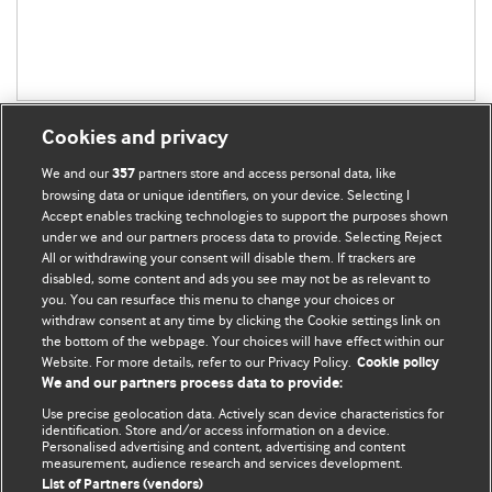
Cookies and privacy
We and our
partners store and access personal data, like
357
browsing data or unique identifiers, on your device. Selecting I
Accept enables tracking technologies to support the purposes shown
BMJ Blogs
under we and our partners process data to provide. Selecting Reject
All or withdrawing your consent will disable them. If trackers are
Comment and Opinion | Open Debate
disabled, some content and ads you see may not be as relevant to
you. You can resurface this menu to change your choices or
withdraw consent at any time by clicking the Cookie settings link on
The views and opinions expressed on this site are solely
the bottom of the webpage. Your choices will have effect within our
those of the original authors. They do not necessarily
Website. For more details, refer to our Privacy Policy.
Cookie policy
represent the views of BMJ and should not be used to
We and our partners process data to provide:
replace medical advice. Please see our full website
terms
Use precise geolocation data. Actively scan device characteristics for
and conditions
.
identification. Store and/or access information on a device.
Personalised advertising and content, advertising and content
measurement, audience research and services development.
All BMJ blog posts are posted under a CC-BY-NC licence
List of Partners (vendors)