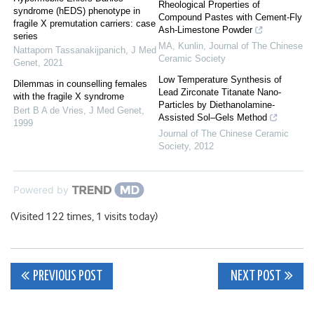
Rheological Properties of
syndrome (hEDS) phenotype in
Compound Pastes with Cement-Fly
fragile X premutation carriers: case
Ash-Limestone Powder
series
MA, Kunlin
,
Journal of The Chinese
Nattaporn Tassanakijpanich
,
J Med
Ceramic Society
Genet
,
2021
Low Temperature Synthesis of
Dilemmas in counselling females
Lead Zirconate Titanate Nano-
with the fragile X syndrome
Particles by Diethanolamine-
Bert B A de Vries
,
J Med Genet
,
Assisted Sol–Gels Method
1999
Journal of The Chinese Ceramic
Society
,
2012
Powered by
(Visited 122 times, 1 visits today)
Post
PREVIOUS POST
NEXT POST
navigation