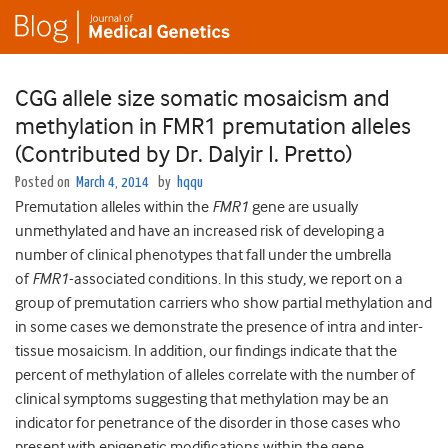
CGG allele size somatic mosaicism and
methylation in FMR1 premutation alleles
(Contributed by Dr. Dalyir I. Pretto)
Posted on
March 4, 2014
by
hqqu
Premutation alleles within the
FMR1
gene are usually
unmethylated and have an increased risk of developing a
number of clinical phenotypes that fall under the umbrella
of
FMR1
-associated conditions. In this study, we report on a
group of premutation carriers who show partial methylation and
in some cases we demonstrate the presence of intra and inter-
tissue mosaicism. In addition, our findings indicate that the
percent of methylation of alleles correlate with the number of
clinical symptoms suggesting that methylation may be an
indicator for penetrance of the disorder in those cases who
present with epigenetic modifications within the gene.