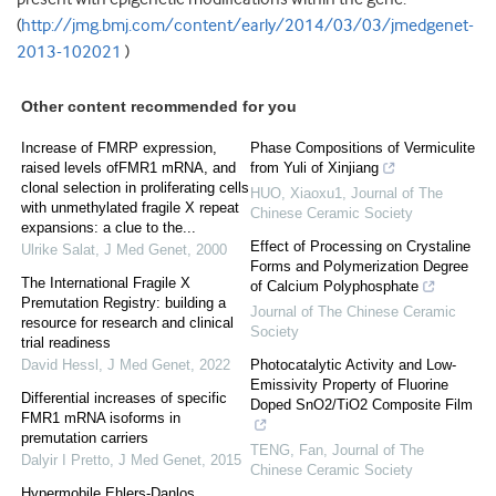
(
http://jmg.bmj.com/content/early/2014/03/03/jmedgenet-
2013-102021
)
Other content recommended for you
Increase of FMRP expression,
Phase Compositions of Vermiculite
raised levels ofFMR1 mRNA, and
from Yuli of Xinjiang
clonal selection in proliferating cells
HUO, Xiaoxu1
,
Journal of The
with unmethylated fragile X repeat
Chinese Ceramic Society
expansions: a clue to the...
Effect of Processing on Crystaline
Ulrike Salat
,
J Med Genet
,
2000
Forms and Polymerization Degree
The International Fragile X
of Calcium Polyphosphate
Premutation Registry: building a
Journal of The Chinese Ceramic
resource for research and clinical
Society
trial readiness
David Hessl
,
J Med Genet
,
2022
Photocatalytic Activity and Low-
Emissivity Property of Fluorine
Differential increases of specific
Doped SnO2/TiO2 Composite Film
FMR1 mRNA isoforms in
premutation carriers
TENG, Fan
,
Journal of The
Dalyir I Pretto
,
J Med Genet
,
2015
Chinese Ceramic Society
Hypermobile Ehlers-Danlos