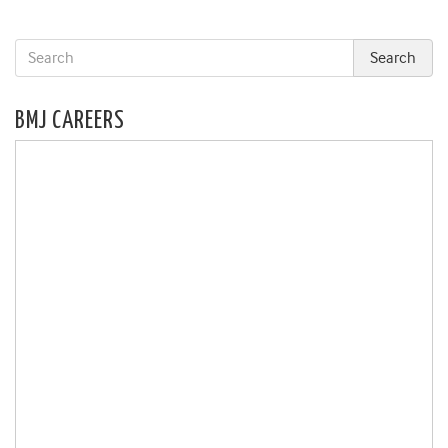
BMJ CAREERS