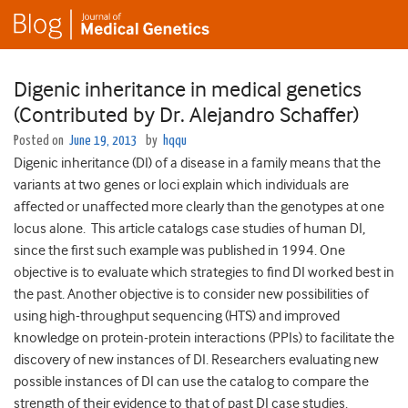
Digenic inheritance in medical genetics
(Contributed by Dr. Alejandro Schaffer)
Posted on
June 19, 2013
by
hqqu
Digenic inheritance (DI) of a disease in a family means that the
variants at two genes or loci explain which individuals are
affected or unaffected more clearly than the genotypes at one
locus alone. This article catalogs case studies of human DI,
since the first such example was published in 1994. One
objective is to evaluate which strategies to find DI worked best in
the past. Another objective is to consider new possibilities of
using high-throughput sequencing (HTS) and improved
knowledge on protein-protein interactions (PPIs) to facilitate the
discovery of new instances of DI. Researchers evaluating new
possible instances of DI can use the catalog to compare the
strength of their evidence to that of past DI case studies.