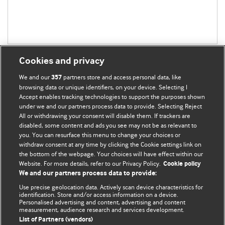
Cookies and privacy
We and our
partners store and access personal data, like
357
browsing data or unique identifiers, on your device. Selecting I
Accept enables tracking technologies to support the purposes shown
BMJ Blogs
under we and our partners process data to provide. Selecting Reject
All or withdrawing your consent will disable them. If trackers are
Comment and Opinion | Open Debate
disabled, some content and ads you see may not be as relevant to
you. You can resurface this menu to change your choices or
withdraw consent at any time by clicking the Cookie settings link on
The views and opinions expressed on this site are solely
the bottom of the webpage. Your choices will have effect within our
those of the original authors. They do not necessarily
Website. For more details, refer to our Privacy Policy.
Cookie policy
represent the views of BMJ and should not be used to
We and our partners process data to provide:
replace medical advice. Please see our full website
terms
Use precise geolocation data. Actively scan device characteristics for
and conditions
.
identification. Store and/or access information on a device.
Personalised advertising and content, advertising and content
measurement, audience research and services development.
All BMJ blog posts are posted under a CC-BY-NC licence
List of Partners (vendors)