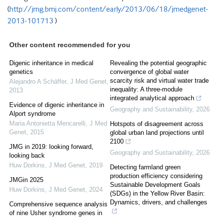
(
http://jmg.bmj.com/content/early/2013/06/18/jmedgenet-
2013-101713
)
Other content recommended for you
Digenic inheritance in medical
Revealing the potential geographic
genetics
convergence of global water
scarcity risk and virtual water trade
Alejandro A Schäffer
,
J Med Genet
,
inequality: A three-module
2013
integrated analytical approach
Evidence of digenic inheritance in
Geography and Sustainability
,
2026
Alport syndrome
Maria Antonietta Mencarelli
,
J Med
Hotspots of disagreement across
Genet
,
2015
global urban land projections until
2100
JMG in 2019: looking forward,
Geography and Sustainability
,
2026
looking back
Huw Dorkins
,
J Med Genet
,
2019
Detecting farmland green
production efficiency considering
JMGin 2025
Sustainable Development Goals
Huw Dorkins
,
J Med Genet
,
2024
(SDGs) in the Yellow River Basin:
Dynamics, drivers, and challenges
Comprehensive sequence analysis
of nine Usher syndrome genes in