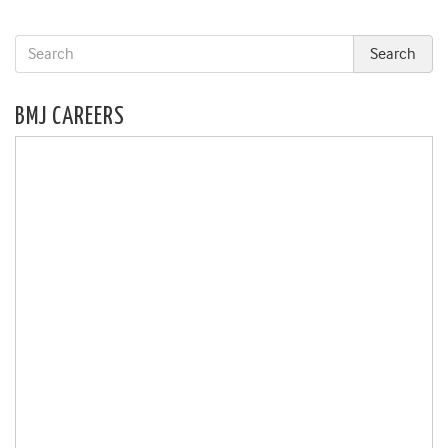
BMJ CAREERS