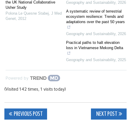
the UK National Collaborative
Geography and Sustainability
,
2026
Usher Study
A systematic review of terrestrial
Polona Le Quesne Stabej
,
J Med
ecosystem resilience: Trends and
Genet
,
2012
adaptations over the past 50 years
Geography and Sustainability
,
2026
Practical paths to halt elevation
loss in Vietnamese Mekong Delta
Geography and Sustainability
,
2025
Powered by
(Visited 142 times, 1 visits today)
Post
PREVIOUS POST
NEXT POST
navigation