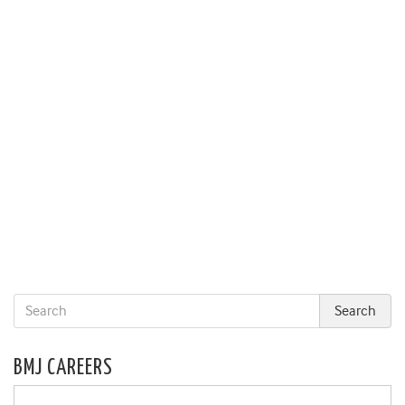
BMJ CAREERS