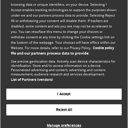
browsing data or unique identifiers, on your device. Selecting I
Accept enables tracking technologies to support the purposes shown
BMJ Blogs
under we and our partners process data to provide. Selecting Reject
All or withdrawing your consent will disable them. If trackers are
Comment and Opinion | Open Debate
disabled, some content and ads you see may not be as relevant to
you. You can resurface this menu to change your choices or
withdraw consent at any time by clicking the Cookie settings link on
The views and opinions expressed on this site are solely
the bottom of the webpage. Your choices will have effect within our
those of the original authors. They do not necessarily
Website. For more details, refer to our Privacy Policy.
Cookie policy
represent the views of BMJ and should not be used to
We and our partners process data to provide:
replace medical advice. Please see our full website
terms
Use precise geolocation data. Actively scan device characteristics for
and conditions
.
identification. Store and/or access information on a device.
Personalised advertising and content, advertising and content
measurement, audience research and services development.
All BMJ blog posts are posted under a CC-BY-NC licence
List of Partners (vendors)
BMJ Journals
I Accept
Reject All
© BMJ Publishing Group Limited 2026. All rights reserved.
Cookie settings
Manage preferences