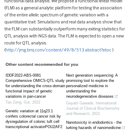
functional data analysis. We propose a functional linear model
(FLM) as a general analytic platform for testing the association
of the entire allelic spectrum of genetic variation with a
quantitative trait. Simulations and real data analysis show that
the FLM can substantially outperform many exiting statistics for
QTL analysis with NGS data. The FLM is expected to open a new
route for QTL analysis.
(
http://jmg.bmj.com/content/49/8/513.abstract?etoc
)
Other content recommended for you
IDDF2022-ABS-0081
Next generation sequencing: A
Comprehensive OMICS-QTL study
promising tool to explore the
for understanding the cross-domain
personalized medicine in
functional impact of genetic
understanding the
variations in pan-cancer
neurodegenerative diseases
Tao Zeng
,
Gut
,
2022
Gayatri Gawade
,
International
Journal of Clinical Biochemistry
Genetic variation at 11q23.1
and Research
,
2021
confers colorectal cancer risk by
dysregulation of colonic tuft cell
Nanotoxicity in endodontics - the
transcriptional activatorPOU2AF2
lurking hazards of nanomedicine