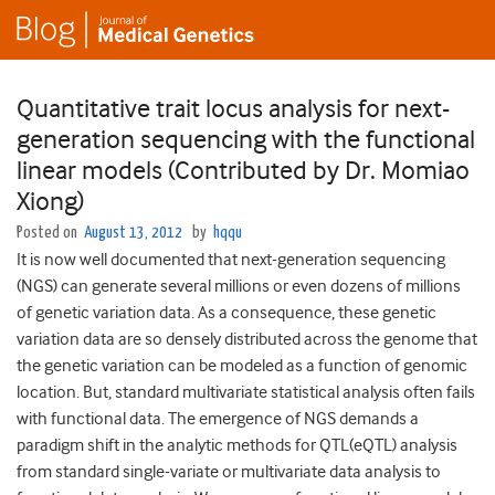
Quantitative trait locus analysis for next-
generation sequencing with the functional
linear models (Contributed by Dr. Momiao
Xiong)
Posted on
August 13, 2012
by
hqqu
It is now well documented that next-generation sequencing
(NGS) can generate several millions or even dozens of millions
of genetic variation data. As a consequence, these genetic
variation data are so densely distributed across the genome that
the genetic variation can be modeled as a function of genomic
location. But, standard multivariate statistical analysis often fails
with functional data. The emergence of NGS demands a
paradigm shift in the analytic methods for QTL(eQTL) analysis
from standard single-variate or multivariate data analysis to