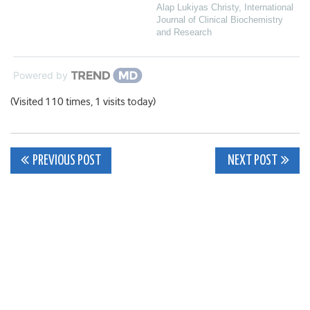
Alap Lukiyas Christy
,
International
Journal of Clinical Biochemistry
and Research
Powered by
(Visited 110 times, 1 visits today)
Post
PREVIOUS POST
NEXT POST
navigation