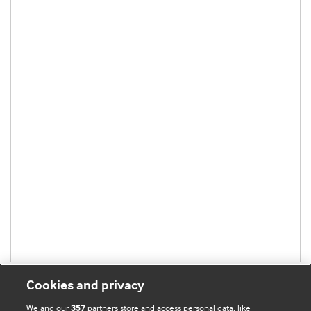
Cookies and privacy
We and our
partners store and access personal data, like
357