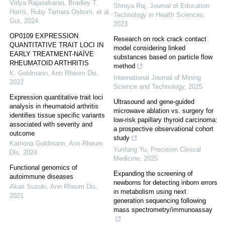
Vidya Rajasekaran, Bradley T.
Shreya Raj
,
Journal of Education
Harris, Ruby Tamara Osborn, et al.
,
Technology in Health Sciences
,
Gut
,
2024
2023
OP0109 EXPRESSION
Research on rock crack contact
QUANTITATIVE TRAIT LOCI IN
model considering linked
EARLY TREATMENT-NAÏVE
substances based on particle flow
RHEUMATOID ARTHRITIS
method
K. Goldmann
,
Ann Rheum Dis
,
International Journal of Mining
2022
Science and Technology
,
2025
Expression quantitative trait loci
Ultrasound and gene-guided
analysis in rheumatoid arthritis
microwave ablation vs. surgery for
identifies tissue specific variants
low-risk papillary thyroid carcinoma:
associated with severity and
a prospective observational cohort
outcome
study
Katriona Goldmann
,
Ann Rheum
Yunfang Yu
,
Precision Clinical
Dis
,
2024
Medicine
,
2025
Functional genomics of
Expanding the screening of
autoimmune diseases
newborns for detecting inborn errors
Akari Suzuki
,
Ann Rheum Dis
,
in metabolism using next
2021
generation sequencing following
mass spectrometry/immunoassay