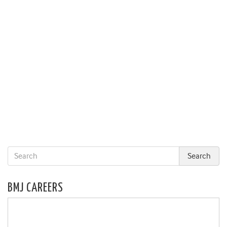
BMJ CAREERS