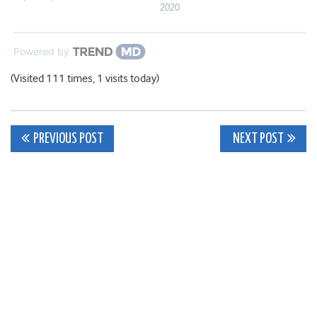
2020
Powered by
(Visited 111 times, 1 visits today)
Post
PREVIOUS POST
NEXT POST
navigation