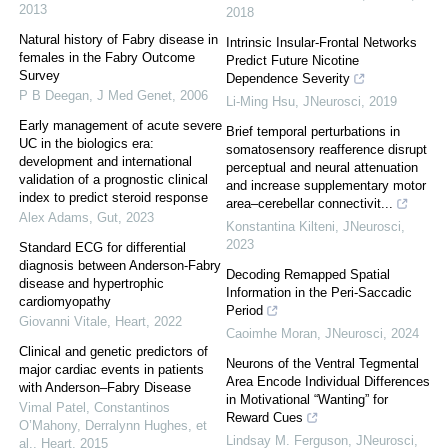
2013
2018
Natural history of Fabry disease in
Intrinsic Insular-Frontal Networks
females in the Fabry Outcome
Predict Future Nicotine
Survey
Dependence Severity
P B Deegan
,
J Med Genet
,
2006
Li-Ming Hsu
,
JNeurosci
,
2019
Early management of acute severe
Brief temporal perturbations in
UC in the biologics era:
somatosensory reafference disrupt
development and international
perceptual and neural attenuation
validation of a prognostic clinical
and increase supplementary motor
index to predict steroid response
area–cerebellar connectivit...
Alex Adams
,
Gut
,
2023
Konstantina Kilteni
,
JNeurosci
,
2023
Standard ECG for differential
diagnosis between Anderson-Fabry
Decoding Remapped Spatial
disease and hypertrophic
Information in the Peri-Saccadic
cardiomyopathy
Period
Giovanni Vitale
,
Heart
,
2022
Caoimhe Moran
,
JNeurosci
,
2024
Clinical and genetic predictors of
Neurons of the Ventral Tegmental
major cardiac events in patients
Area Encode Individual Differences
with Anderson–Fabry Disease
in Motivational “Wanting” for
Vimal Patel, Constantinos
Reward Cues
O’Mahony, Derralynn Hughes, et
Lindsay M. Ferguson
,
JNeurosci
,
al.
,
Heart
,
2015