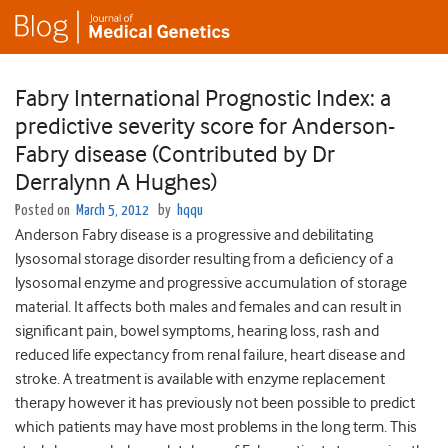
Fabry International Prognostic Index: a
predictive severity score for Anderson-
Fabry disease (Contributed by Dr
Derralynn A Hughes)
Posted on
March 5, 2012
by
hqqu
Anderson Fabry disease is a progressive and debilitating
lysosomal storage disorder resulting from a deficiency of a
lysosomal enzyme and progressive accumulation of storage
material. It affects both males and females and can result in
significant pain, bowel symptoms, hearing loss, rash and
reduced life expectancy from renal failure, heart disease and
stroke. A treatment is available with enzyme replacement
therapy however it has previously not been possible to predict
which patients may have most problems in the long term. This