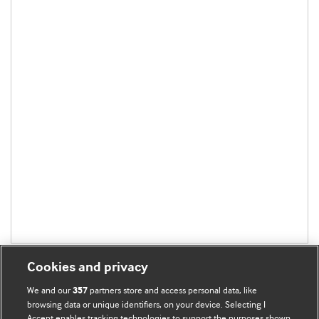
Cookies and privacy
We and our
partners store and access personal data, like
357
browsing data or unique identifiers, on your device. Selecting I
Accept enables tracking technologies to support the purposes shown