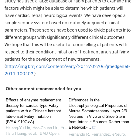
study has used a large database of Fabry patients to examine the
factors which might be able to determine which patients will
have cardiac, renal, neurological events. We have developed a
simple scoring system based on routinely acquired clinical
parameters. These scores have been used to divide patients into
different groups with significantly different clinical outcomes.
We hope that this will be useful for counselling of patients with
respect to their condition, initiation of treatment and stratifying
patients for the development of new treatments.
(
http://jmg.bmj.com/content/early/2012/02/06/jmedgenet-
2011-100407
)
Other content recommended for you
Effects of enzyme replacement
Differences in the
therapy for cardiac-type Fabry
Electrophysiological Properties of
patients with a Chinese hotspot
Mouse Somatosensory Layer 2/3
late-onset Fabry mutation
Neurons In Vivo and Slice Stem
(IVS4+919G>A)
from Intrinsic Sources Rather than
a Network-...
Hsiang‐Yu Lin, Hao-Chuan Liu, Yu-
Hsiu Huang, et al.
,
BMJ Open
,
Fernando R. Fernandez
,
eNeuro
,