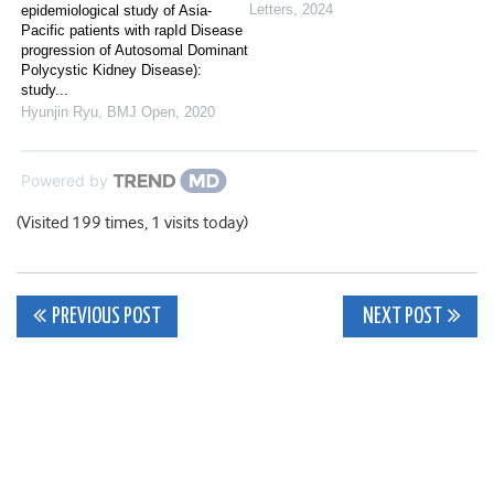
Letters
,
2024
epidemiological study of Asia-
Pacific patients with rapId Disease
progression of Autosomal Dominant
Polycystic Kidney Disease):
study...
Hyunjin Ryu
,
BMJ Open
,
2020
Powered by
(Visited 199 times, 1 visits today)
Post
PREVIOUS POST
NEXT POST
navigation