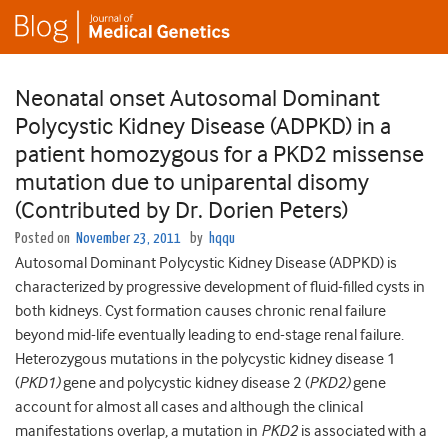
Neonatal onset Autosomal Dominant
Polycystic Kidney Disease (ADPKD) in a
patient homozygous for a PKD2 missense
mutation due to uniparental disomy
(Contributed by Dr. Dorien Peters)
Posted on
November 23, 2011
by
hqqu
Autosomal Dominant Polycystic Kidney Disease (ADPKD) is
characterized by progressive development of fluid-filled cysts in
both kidneys. Cyst formation causes chronic renal failure
beyond mid-life eventually leading to end-stage renal failure.
Heterozygous mutations in the polycystic kidney disease 1
(
PKD1)
gene and polycystic kidney disease 2 (
PKD2)
gene
account for almost all cases and although the clinical
manifestations overlap, a mutation in
PKD2
is associated with a