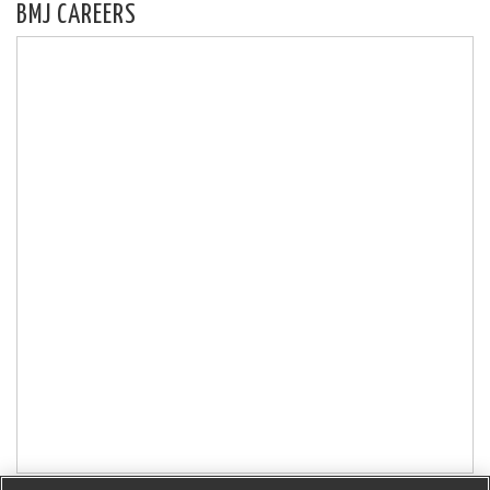
BMJ CAREERS