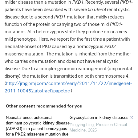
milder disease than a mutation in
PKD1
. Recently, several
PKD1
-
patients have been described with severe (
in utero
) renal cystic
disease due to a second
PKD1
-mutation that mildly reduces
function of the protein or carrying two of those mild
PKD1
-
mutations. At a heterozygous state they produce no or a very
mild phenotype. Here, we report for the first time a patient with
neonatal-onset of PKD caused by a homozygous
PKD2
missense mutation. The mutation is inherited from the mother
who carries one mutation and does not have renal cystic
disease. Due to a complex genomic rearrangement (uniparental
disomy) the mutation is transmitted on both chromosomes 4.
(
http://jmg.bmj.com/content/early/2011/11/22/jmedgenet-
2011-100452.abstract?papetoc
)
Other content recommended for you
Neonatal onset autosomal
Glycosylation in kidney diseases
dominant polycystic kidney disease
Yingying Ling
,
Precision Clinical
(ADPKD) in a patient homozygous
Medicine
,
2025
for a PKD2 missense mutation due