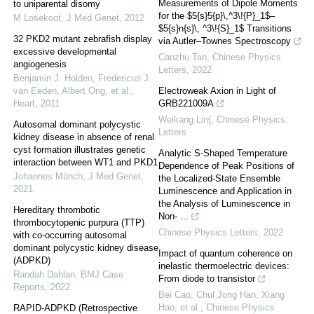
Measurements of Dipole Moments
to uniparental disomy
for the $5{s}5{p}\,^3\!{P}_1$–
M Losekoot
,
J Med Genet
,
2012
$5{s}n{s}\, ^3\!{S}_1$ Transitions
32 PKD2 mutant zebrafish display
via Autler–Townes Spectroscopy
excessive developmental
Canzhu Tan
,
Chinese Physics
angiogenesis
Letters
,
2022
Benjamin J. Holden, Fredericus J.
van Eeden, Albert Ong, et al.
,
Electroweak Axion in Light of
Heart
,
2011
GRB221009A
Weikang Lin{
,
Chinese Physics
Autosomal dominant polycystic
Letters
kidney disease in absence of renal
cyst formation illustrates genetic
Analytic S-Shaped Temperature
interaction between WT1 and PKD1
Dependence of Peak Positions of
Johannes Münch
,
J Med Genet
,
the Localized-State Ensemble
2021
Luminescence and Application in
the Analysis of Luminescence in
Hereditary thrombotic
Non- ...
thrombocytopenic purpura (TTP)
Chinese Physics Letters
,
2022
with co-occurring autosomal
dominant polycystic kidney disease
Impact of quantum coherence on
(ADPKD)
inelastic thermoelectric devices:
Randah Dahlan
,
BMJ Case
From diode to transistor
Reports
,
2022
Bei Cao, Chul Jong Han, Xiang
Hao, et al.
,
Chinese Physics
RAPID-ADPKD (Retrospective