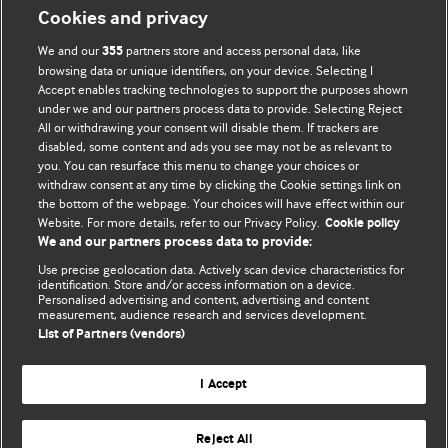
Cookies and privacy
We and our
partners store and access personal data, like
355
browsing data or unique identifiers, on your device. Selecting I
Accept enables tracking technologies to support the purposes shown
BMJ Blogs
under we and our partners process data to provide. Selecting Reject
All or withdrawing your consent will disable them. If trackers are
Comment and Opinion | Open Debate
disabled, some content and ads you see may not be as relevant to
you. You can resurface this menu to change your choices or
withdraw consent at any time by clicking the Cookie settings link on
The views and opinions expressed on this site are solely
the bottom of the webpage. Your choices will have effect within our
those of the original authors. They do not necessarily
Website. For more details, refer to our Privacy Policy.
Cookie policy
represent the views of BMJ and should not be used to
We and our partners process data to provide:
replace medical advice. Please see our full website
terms
Use precise geolocation data. Actively scan device characteristics for
and conditions
.
identification. Store and/or access information on a device.
Personalised advertising and content, advertising and content
measurement, audience research and services development.
All BMJ blog posts are posted under a CC-BY-NC licence
List of Partners (vendors)
BMJ Journals
I Accept
Reject All