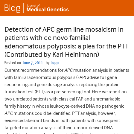
Detection of APC germ line mosaicism in
patients with de novo familial
adenomatous polyposis: a plea for the PTT
(Contributed by Karl Heinimann)
Posted on
June 7, 2011
by
hqqu
Current recommendations for
APC
mutation analysis in patients
with familial adenomatous polyposis (FAP) advise full gene
sequencing and gene dosage analysis replacing the protein
truncation test (PTT) as a pre-screening tool. Here we report on
two unrelated patients with classical FAP and unremarkable
family history in whose leukocyte-derived DNA no pathogenic
APC
mutations could be identified. PTT analysis, however,
evidenced aberrant bands in both patients with subsequent
targeted mutation analysis of their tumour-derived DNA