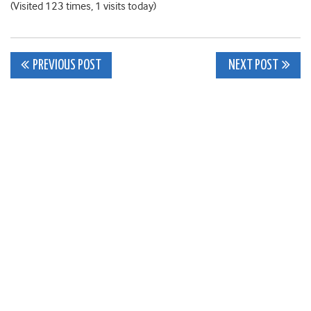
(Visited 123 times, 1 visits today)
Post
PREVIOUS POST
NEXT POST
navigation