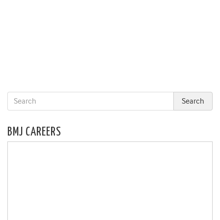
BMJ CAREERS