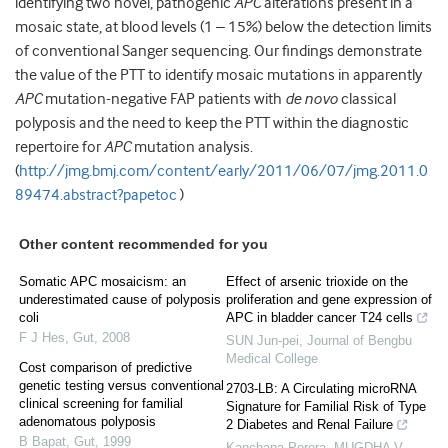
identifying two novel, pathogenic
APC
alterations present in a
mosaic state, at blood levels (1 – 15%) below the detection limits
of conventional Sanger sequencing. Our findings demonstrate
the value of the PTT to identify mosaic mutations in apparently
APC
mutation-negative FAP patients with
de novo
classical
polyposis and the need to keep the PTT within the diagnostic
repertoire for
APC
mutation analysis.
(
http://jmg.bmj.com/content/early/2011/06/07/jmg.2011.0
89474.abstract?papetoc
)
Other content recommended for you
Somatic APC mosaicism: an
Effect of arsenic trioxide on the
underestimated cause of polyposis
proliferation and gene expression of
coli
APC in bladder cancer T24 cells
F J Hes
,
Gut
,
2008
SUN Jun-pei
,
Journal of Bengbu
Medical College
Cost comparison of predictive
genetic testing versus conventional
2703-LB: A Circulating microRNA
clinical screening for familial
Signature for Familial Risk of Type
adenomatous polyposis
2 Diabetes and Renal Failure
B Bapat
,
Gut
,
1999
Kanchana Perera, MUGDHA V.