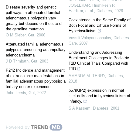
JOGLEKAR, Hrishikesh P.
Disease severity and genetic
Hardikar, et al.
,
Diabetes
,
2026
pathways in attenuated familial
adenomatous polyposis vary
Coexistence in the Same Family of
greatly but depend on the site of
Both Focal and Diffuse Forms of
the germline mutation
Hyperinsulinism
O M Sieber
,
Gut
,
2006
Vassili Valayannopoulos
,
Diabetes
Care
,
2007
Attenuated familial adenomatous
polyposis presenting as ampullary
Understanding and Addressing
adenocarcinoma
Enrollment Challenges in Pediatric
J D Trimbath
,
Gut
,
2003
T2D Clinical Trials Compared with
T1D
P242 Incidence and management
of extra colonic manifestations in
AMANDA M. TERRY
,
Diabetes
,
familial adenomatous polyposis: a
2018
tertiary center experience
p57(KIP2) expression in normal
John Leeds
,
Gut
,
2022
islet cells and in hyperinsulinism of
infancy.
S A Kassem
,
Diabetes
,
2001
Powered by