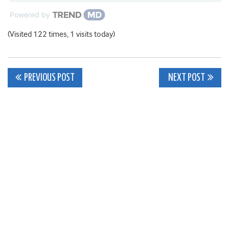
Powered by
(Visited 122 times, 1 visits today)
Post
PREVIOUS POST
NEXT POST
navigation