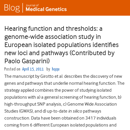
Hearing function and thresholds: a
genome-wide association study in
European isolated populations identifies
new loci and pathways (Contributed by
Paolo Gasparini)
Posted on
April 15, 2011
by
hqqu
The manuscript by Girotto et al. describes the discovery of new
genes and pathways that underlie normal hearing function. The
strategy applied combines the power of studying isolated
populations with a) a general screening of hearing function, b)
high-throughput SNP analysis, c) Genome Wide Association
Studies (GWAS), and d) up-to-date
in silico
pathways
construction. Data have been obtained on 3417 individuals
coming from 6 different European isolated populations and