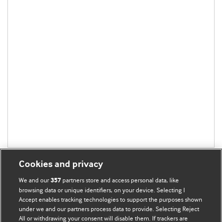
Cookies and privacy
We and our
partners store and access personal data, like
357
browsing data or unique identifiers, on your device. Selecting I
Accept enables tracking technologies to support the purposes shown
BMJ Blogs
under we and our partners process data to provide. Selecting Reject
All or withdrawing your consent will disable them. If trackers are