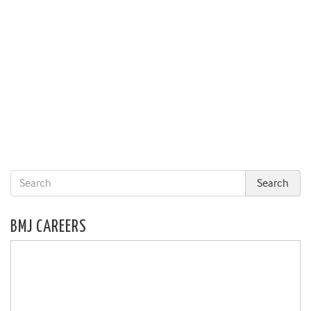
BMJ CAREERS