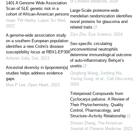
of Chinese Medicine
,
2018
1401 A Genome Wide Association
Scan of SLE genetic risk in a
Large-Scale proteome-wide
cohort of African-American persons
mendelian randomization identifies
Isaac TW Harley
,
Lupus Sci Med
,
novel proteins for glaucoma and
2022
related traits
Ziyu Zhu
,
Eye Science
,
2024
A genome-wide association study
on a southern European population
Sex-specific circulating
identifies a new Crohn's disease
unconventional neutrophils
susceptibility locus at RBX1-EP300
determine immunological outcome
Antonio Julià
,
Gut
,
2013
of auto-inflammatory Behçet’s
uveitis
Ancestral diversity in lipoprotein(a)
studies helps address evidence
Qingfeng Wang, Junfeng Ma,
gaps
Yuxing Gong, et al.
,
Cell Discovery
,
2024
Moa P Lee
,
Open Heart
,
2023
Triterpenoid Compounds from
Cyclocarya paliurus: A Review of
Their Phytochemistry, Quality
Control, Pharmacology, and
Structure–Activity Relationship
Shuran Zhang
,
The American
Journal of Chinese Medicine
,
2023