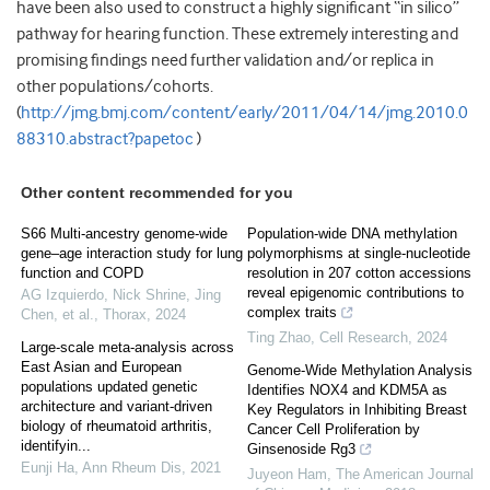
have been also used to construct a highly significant “in silico”
pathway for hearing function. These extremely interesting and
promising findings need further validation and/or replica in
other populations/cohorts.
(
http://jmg.bmj.com/content/early/2011/04/14/jmg.2010.0
88310.abstract?papetoc
)
Other content recommended for you
S66 Multi-ancestry genome-wide
Population-wide DNA methylation
gene–age interaction study for lung
polymorphisms at single-nucleotide
function and COPD
resolution in 207 cotton accessions
reveal epigenomic contributions to
AG Izquierdo, Nick Shrine, Jing
complex traits
Chen, et al.
,
Thorax
,
2024
Ting Zhao
,
Cell Research
,
2024
Large-scale meta-analysis across
East Asian and European
Genome-Wide Methylation Analysis
populations updated genetic
Identifies NOX4 and KDM5A as
architecture and variant-driven
Key Regulators in Inhibiting Breast
biology of rheumatoid arthritis,
Cancer Cell Proliferation by
identifyin...
Ginsenoside Rg3
Eunji Ha
,
Ann Rheum Dis
,
2021
Juyeon Ham
,
The American Journal