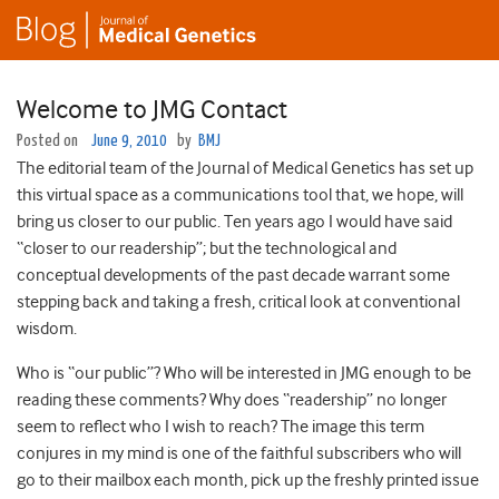
Welcome to JMG Contact
Posted on
June 9, 2010
by
BMJ
The editorial team of the Journal of Medical Genetics has set up
this virtual space as a communications tool that, we hope, will
bring us closer to our public. Ten years ago I would have said
“closer to our readership”; but the technological and
conceptual developments of the past decade warrant some
stepping back and taking a fresh, critical look at conventional
wisdom.
Who is “our public”? Who will be interested in JMG enough to be
reading these comments? Why does “readership” no longer
seem to reflect who I wish to reach? The image this term
conjures in my mind is one of the faithful subscribers who will
go to their mailbox each month, pick up the freshly printed issue