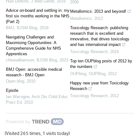
Huw Dorkins
,
J Med Genet
,
2019
2006
Advice on-board and settling in: my
Metallomics: 2013 and beyond!
first six months working in the NHS
Metallomics
,
2012
(Part 2)
BMJ
,
BJSM Blog
,
2019
Toxicology Research: publishing
research that is excellent and
Navigating Challenges and
innovative, that drives toxicology
Maximising Opportunities: A
and has international impact
Comprehensive Guide for NHS
Toxicology Research
,
2016
Apprentices
chloewilliamson
,
BJSM Blog
,
2023
Top ten OUPblog posts of 2012 by
the numbers
BMJ Open: accessible medical
OUPblog
,
OUPBlog
,
2012
research - BMJ Open
Open blog
,
2010
Happy new year from Toxicology
Research
Epistle
Toxicology Research
,
2012
Ian Wacogne
,
Arch Dis Child Educ
Pract Ed
,
2010
Powered by
(Visited 265 times, 1 visits today)