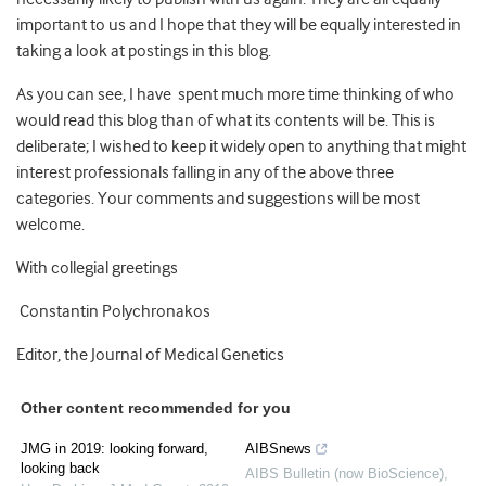
important to us and I hope that they will be equally interested in
taking a look at postings in this blog.
As you can see, I have spent much more time thinking of who
would read this blog than of what its contents will be. This is
deliberate; I wished to keep it widely open to anything that might
interest professionals falling in any of the above three
categories. Your comments and suggestions will be most
welcome.
With collegial greetings
Constantin Polychronakos
Editor, the Journal of Medical Genetics
Other content recommended for you
JMG in 2019: looking forward,
AIBSnews
looking back
AIBS Bulletin (now BioScience)
,