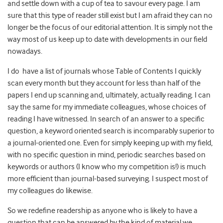
and settle down with a cup of tea to savour every page. I am
sure that this type of reader still exist but I am afraid they can no
longer be the focus of our editorial attention. It is simply not the
way most of us keep up to date with developments in our field
nowadays.
I do have a list of journals whose Table of Contents I quickly
scan every month but they account for less than half of the
papers I end up scanning and, ultimately, actually reading. I can
say the same for my immediate colleagues, whose choices of
reading I have witnessed. In search of an answer to a specific
question, a keyword oriented search is incomparably superior to
a journal-oriented one. Even for simply keeping up with my field,
with no specific question in mind, periodic searches based on
keywords or authors (I know who my competition is!) is much
more efficient than journal-based surveying. I suspect most of
my colleagues do likewise.
So we redefine readership as anyone who is likely to have a
question that can be answered by the kind of material we