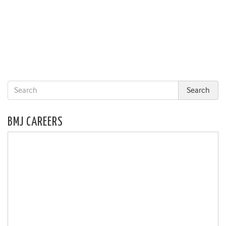
BMJ CAREERS