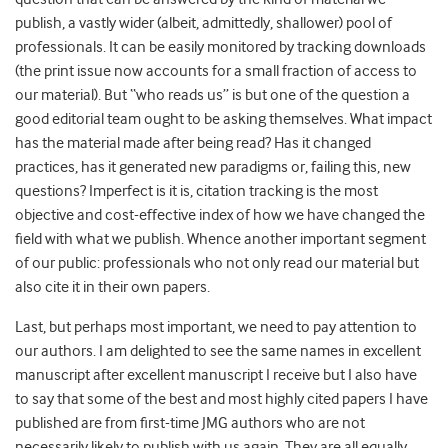
publish, a vastly wider (albeit, admittedly, shallower) pool of
professionals. It can be easily monitored by tracking downloads
(the print issue now accounts for a small fraction of access to
our material). But “who reads us” is but one of the question a
good editorial team ought to be asking themselves. What impact
has the material made after being read? Has it changed
practices, has it generated new paradigms or, failing this, new
questions? Imperfect is it is, citation tracking is the most
objective and cost-effective index of how we have changed the
field with what we publish. Whence another important segment
of our public: professionals who not only read our material but
also cite it in their own papers.
Last, but perhaps most important, we need to pay attention to
our authors. I am delighted to see the same names in excellent
manuscript after excellent manuscript I receive but I also have
to say that some of the best and most highly cited papers I have
published are from first-time JMG authors who are not
necessarily likely to publish with us again. They are all equally