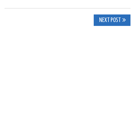
Post
NEXT POST
navigation