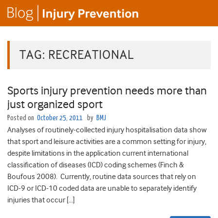
TAG:
RECREATIONAL
Sports injury prevention needs more than
just organized sport
Posted on
October 25, 2011
by
BMJ
Analyses of routinely-collected injury hospitalisation data show
that sport and leisure activities are a common setting for injury,
despite limitations in the application current international
classification of diseases (ICD) coding schemes (Finch &
Boufous 2008). Currently, routine data sources that rely on
ICD-9 or ICD-10 coded data are unable to separately identify
injuries that occur […]