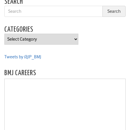
SEARCH
CATEGORIES
Categories
Tweets by @IP_BMJ
BMJ CAREERS