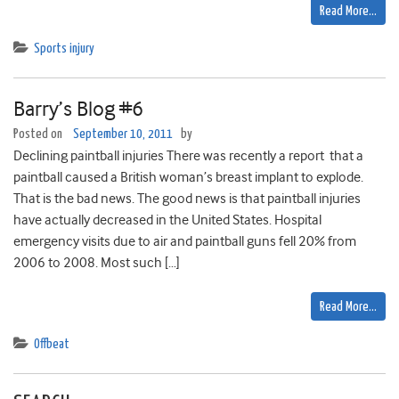
Read More…
Sports injury
Barry’s Blog #6
Posted on
September 10, 2011
by
Declining paintball injuries There was recently a report that a
paintball caused a British woman’s breast implant to explode.
That is the bad news. The good news is that paintball injuries
have actually decreased in the United States. Hospital
emergency visits due to air and paintball guns fell 20% from
2006 to 2008. Most such […]
Read More…
Offbeat