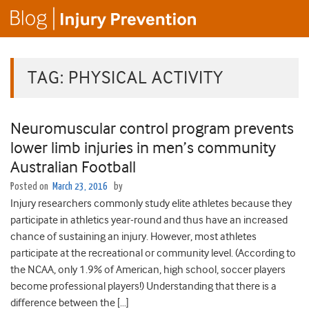
TAG:
PHYSICAL ACTIVITY
Neuromuscular control program prevents
lower limb injuries in men’s community
Australian Football
Posted on
March 23, 2016
by
Injury researchers commonly study elite athletes because they
participate in athletics year-round and thus have an increased
chance of sustaining an injury. However, most athletes
participate at the recreational or community level. (According to
the NCAA, only 1.9% of American, high school, soccer players
become professional players!) Understanding that there is a
difference between the […]