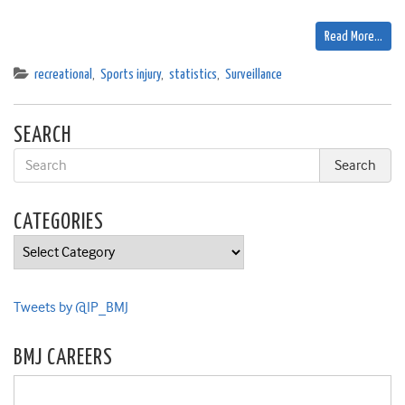
Read More…
recreational
,
Sports injury
,
statistics
,
Surveillance
SEARCH
CATEGORIES
Categories
Tweets by @IP_BMJ
BMJ CAREERS