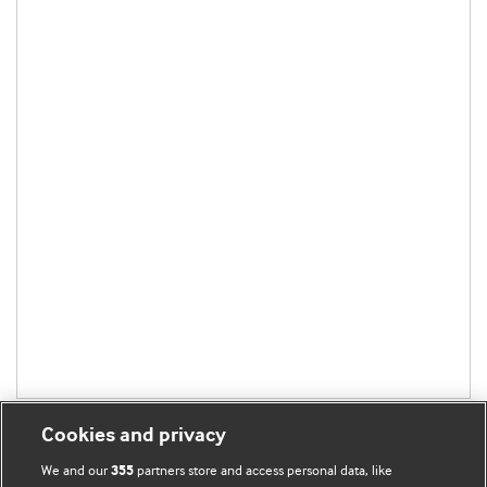
Cookies and privacy
We and our
partners store and access personal data, like
355