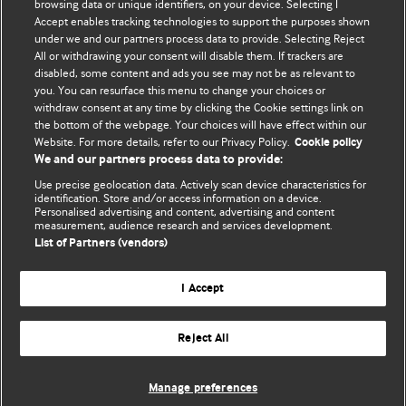
browsing data or unique identifiers, on your device. Selecting I
Accept enables tracking technologies to support the purposes shown
BMJ Blogs
under we and our partners process data to provide. Selecting Reject
All or withdrawing your consent will disable them. If trackers are
Comment and Opinion | Open Debate
disabled, some content and ads you see may not be as relevant to
you. You can resurface this menu to change your choices or
withdraw consent at any time by clicking the Cookie settings link on
The views and opinions expressed on this site are solely
the bottom of the webpage. Your choices will have effect within our
those of the original authors. They do not necessarily
Website. For more details, refer to our Privacy Policy.
Cookie policy
represent the views of BMJ and should not be used to
We and our partners process data to provide:
replace medical advice. Please see our full website
terms
Use precise geolocation data. Actively scan device characteristics for
and conditions
.
identification. Store and/or access information on a device.
Personalised advertising and content, advertising and content
measurement, audience research and services development.
All BMJ blog posts are posted under a CC-BY-NC licence
List of Partners (vendors)
BMJ Journals
I Accept
Reject All
© BMJ Publishing Group Limited 2026. All rights reserved.
Cookie settings
Manage preferences